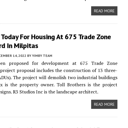
READ MORE
 Today For Housing At 675 Trade Zone
d In Milpitas
CEMBER 14, 2022
BY
YIMBY TEAM
 been proposed for development at 675 Trade Zone
 project proposal includes the construction of 13 three-
Us). The project will demolish two industrial buildings
x is the property owner. Toll Brothers is the project
signs. R3 Studios Inc is the landscape architect.
READ MORE