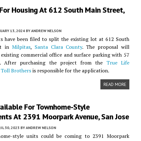
For Housing At 612 South Main Street,
UARY 13, 2024
BY
ANDREW NELSON
 have been filed to split the existing lot at 612 South
et in
Milpitas
,
Santa Clara County
. The proposal will
 existing commercial office and surface parking with 57
. After purchasing the project from the
True Life
,
Toll Brothers
is responsible for the application.
READ MORE
vailable For Townhome-Style
nts At 2391 Moorpark Avenue, San Jose
IL 30, 2023
BY
ANDREW NELSON
ome-style units could be coming to 2391 Moorpark