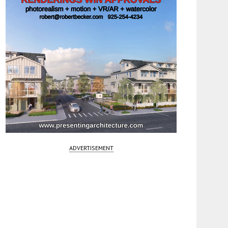
ADVERTISEMENT