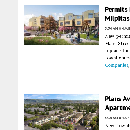
Permits 
Milpitas
5:30 AM
ON JAN
New permits
Main Stre
replace the
townhomes
Companies
Plans A
Apartme
5:30 AM
ON APR
New townh