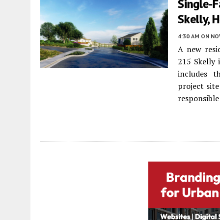
Single-
Skelly, 
4:30 AM
ON NO
A new resi
215 Skelly 
includes t
project site
responsible 