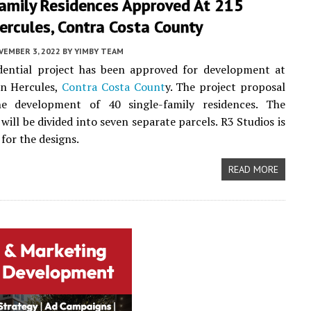
Family Residences Approved At 215
Hercules, Contra Costa County
VEMBER 3, 2022
BY
YIMBY TEAM
dential project has been approved for development at
in Hercules,
Contra Costa Count
y. The project proposal
he development of 40 single-family residences. The
 will be divided into seven separate parcels. R3 Studios is
for the designs.
READ MORE