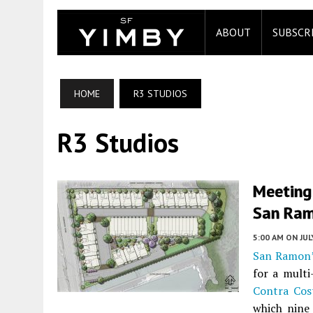
ABOUT
SUBSCR
HOME
R3 STUDIOS
R3 Studios
Meeting
San Ram
5:00 AM
ON JUL
San Ramon
for a mult
Contra Cos
which nine