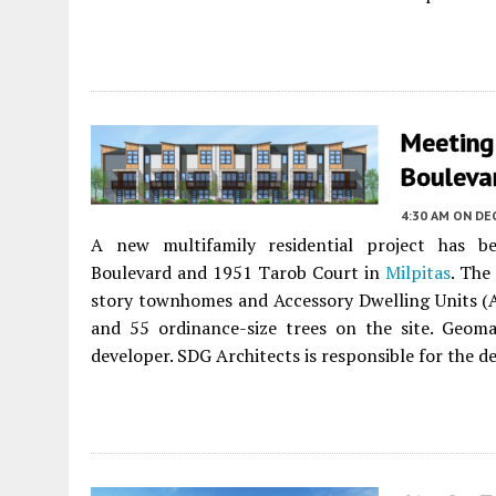
Meeting
Boulevar
4:30 AM
ON DE
A new multifamily residential project has
Boulevard and 1951 Tarob Court in
Milpitas
. The
story townhomes and Accessory Dwelling Units (AD
and 55 ordinance-size trees on the site. Geoma
developer. SDG Architects is responsible for the de