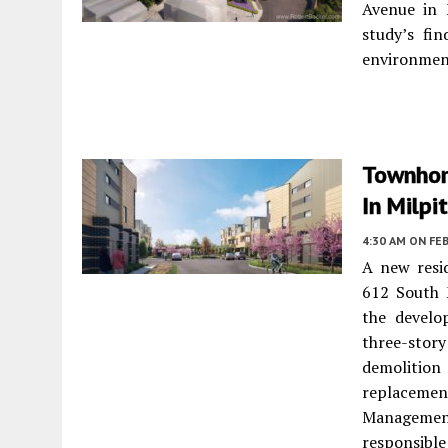
Avenue in 
study’s fin
environmen
Townhom
In Milpi
4:30 AM
ON FEB
A new resi
612 South 
the develo
three-sto
demolition
replaceme
Management
responsible 