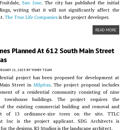
Fruitdale,
San Jose
. The city has published the initial
dings, writing that it will not significantly affect the
t.
The True Life Companies
is the project developer.
READ MORE
es Planned At 612 South Main Street
tas
RUARY 21, 2023
BY
YIMBY TEAM
dential project has been proposed for development at
Main Street in
Milpitas
. The project proposal includes
pment of a residential community consisting of nine
ry townhouse buildings. The project requires the
 of the existing commercial building and removal and
nt of 13 ordinance-size trees on the site. TTLC
 Inc is the project applicant. SDG Architects is
for the designs. R3 Studios is the landscape architect.