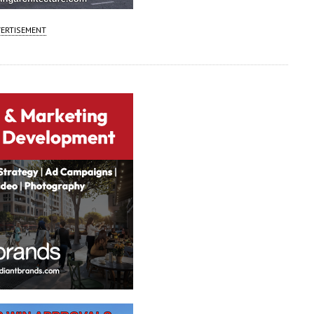
ERTISEMENT