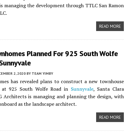
is managing the development through TTLC San Ramon
LC.
READ MORE
nhomes Planned For 925 South Wolfe
 Sunnyvale
CEMBER 2, 2020
BY
TEAM YIMBY
mes has revealed plans to construct a new townhouse
 at 925 South Wolfe Road in
Sunnyvale
, Santa Clara
 Architects is managing and planning the design, with
onboard as the landscape architect.
READ MORE