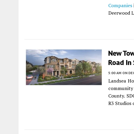
Companies
Deerwood L
New Tow
Road In
5:00 AM
ON DE
Landsea Ho
community
County. SDG
R3 Studios 