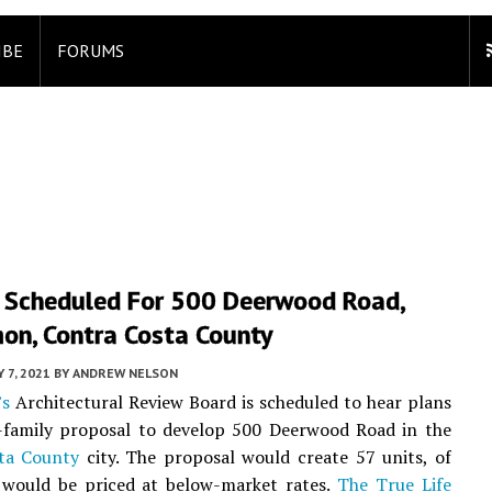
IBE
FORUMS
 Scheduled For 500 Deerwood Road,
on, Contra Costa County
Y 7, 2021
BY
ANDREW NELSON
’s
Architectural Review Board is scheduled to hear plans
i-family proposal to develop 500 Deerwood Road in the
ta County
city. The proposal would create 57 units, of
 would be priced at below-market rates.
The True Life