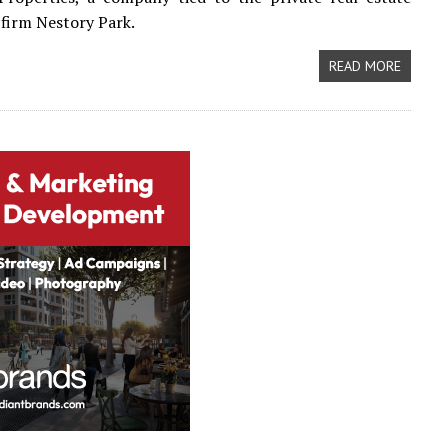
firm Nestory Park.
READ MORE