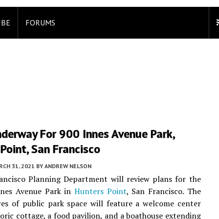
IBE
FORUMS
nderway For 900 Innes Avenue Park,
Point, San Francisco
CH 31, 2021
BY
ANDREW NELSON
ancisco Planning Department will review plans for the
nes Avenue Park in
Hunters Point
, San Francisco. The
es of public park space will feature a welcome center
storic cottage, a food pavilion, and a boathouse extending