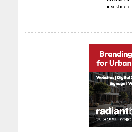
investment 