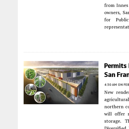
from Innes 
owners, Sa
for Publi
representat
Permits 
San Fra
4:30 AM
ON FEB
New render
agricultura
northern c
will offer
storage. 
Diversified