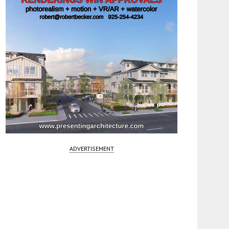
ADVERTISEMENT