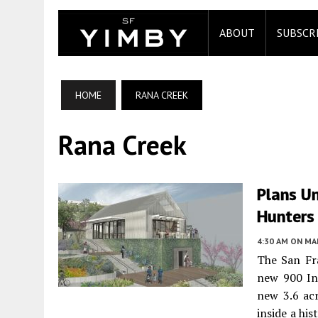
ABOUT
SUBSCR
HOME
RANA CREEK
Rana Creek
Plans U
Hunters 
4:30 AM
ON MAR
The San Fr
new 900 In
new 3.6 acr
inside a hi