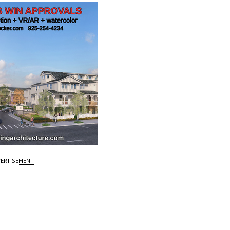
ERTISEMENT