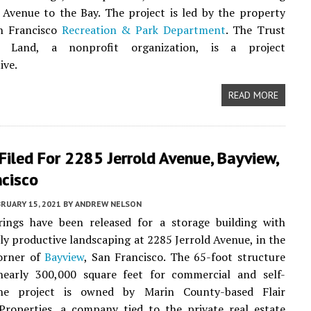
Avenue to the Bay. The project is led by the property
n Francisco
Recreation & Park Department
. The Trust
c Land, a nonprofit organization, is a project
ive.
READ MORE
Filed For 2285 Jerrold Avenue, Bayview,
ncisco
RUARY 15, 2021
BY
ANDREW NELSON
ings have been released for a storage building with
lly productive landscaping at 2285 Jerrold Avenue, in the
orner of
Bayview
, San Francisco. The 65-foot structure
 nearly 300,000 square feet for commercial and self-
The project is owned by Marin County-based Flair
 Properties, a company tied to the private real estate