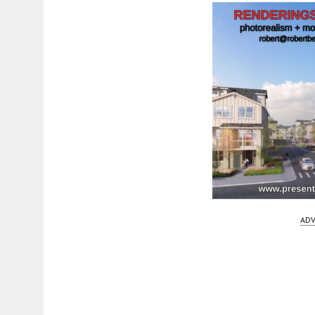
ADV
Fetching more...