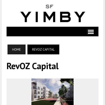
HOME
REVOZ CAPITAL
RevOZ Capital