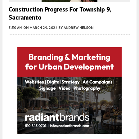
Construction Progress For Township 9,
Sacramento
5:30 AM
ON MARCH 29, 2024
BY
ANDREW NELSON