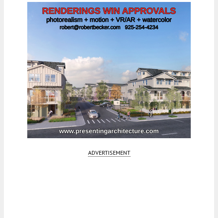
ADVERTISEMENT
Fetching more...