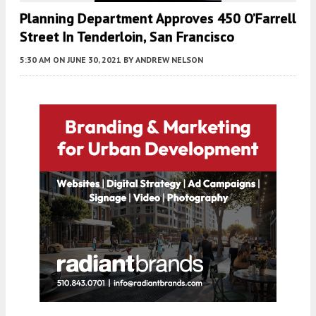
Planning Department Approves 450 O’Farrell
Street In Tenderloin, San Francisco
5:30 AM
ON JUNE 30, 2021
BY
ANDREW NELSON