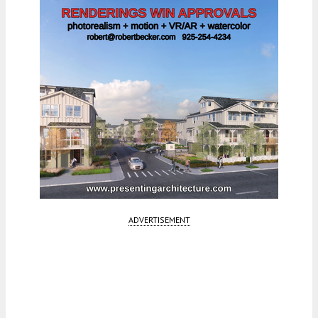
ADVERTISEMENT
Fetching more...