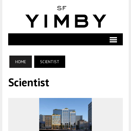
HOME
SCIENTIST
Scientist