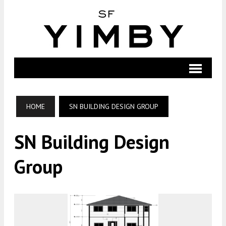
HOME
SN BUILDING DESIGN GROUP
SN Building Design
Group