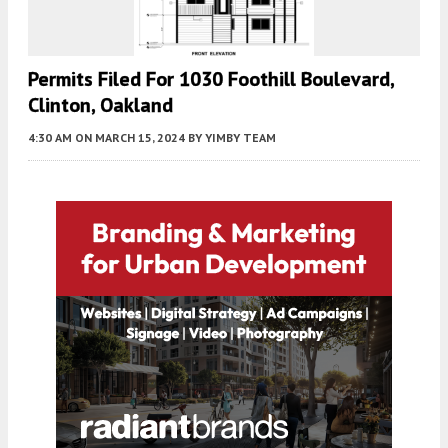
Permits Filed For 1030 Foothill Boulevard,
Clinton, Oakland
4:30 AM
ON MARCH 15, 2024
BY
YIMBY TEAM