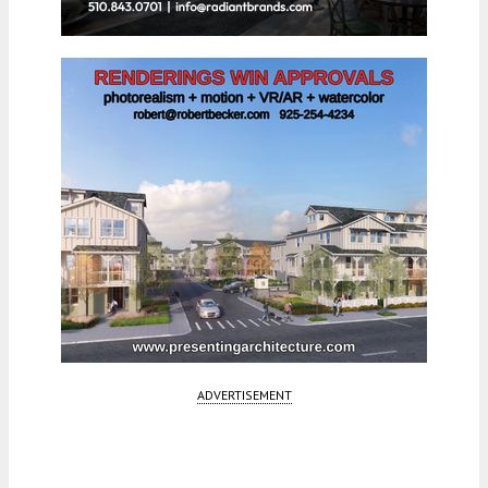
ADVERTISEMENT