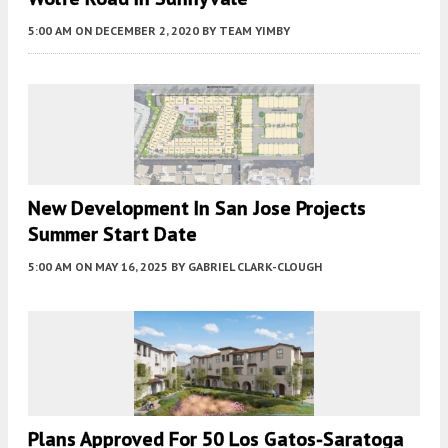
5:00 AM
ON DECEMBER 2, 2020
BY
TEAM YIMBY
New Development In San Jose Projects
Summer Start Date
5:00 AM
ON MAY 16, 2025
BY
GABRIEL CLARK-CLOUGH
Plans Approved For 50 Los Gatos-Saratoga