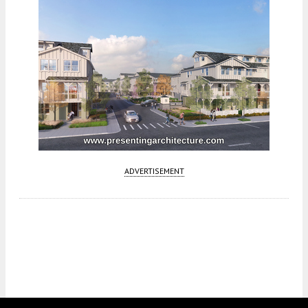
ADVERTISEMENT
Fetching more...