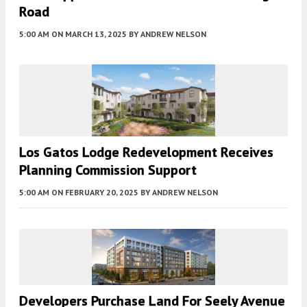
Road
5:00 AM
ON MARCH 13, 2025
BY
ANDREW NELSON
Los Gatos Lodge Redevelopment Receives
Planning Commission Support
5:00 AM
ON FEBRUARY 20, 2025
BY
ANDREW NELSON
Developers Purchase Land For Seely Avenue