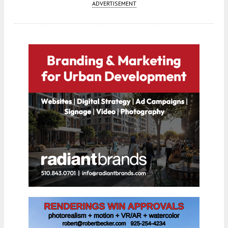
ADVERTISEMENT