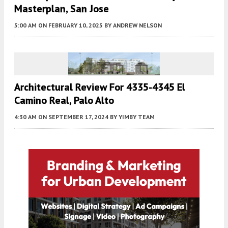
Masterplan, San Jose
5:00 AM
ON FEBRUARY 10, 2025
BY
ANDREW NELSON
Architectural Review For 4335-4345 El
Camino Real, Palo Alto
4:30 AM
ON SEPTEMBER 17, 2024
BY
YIMBY TEAM