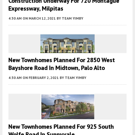
Construction Underway For 720 Montague
Expressway, Milpitas
4:30 AM
ON MARCH 12, 2021
BY
TEAM YIMBY
New Townhomes Planned For 2850 West
Bayshore Road In Midtown, Palo Alto
4:30 AM
ON FEBRUARY 2, 2021
BY
TEAM YIMBY
New Townhomes Planned For 925 South
Wolfe Road In Sunnyvale