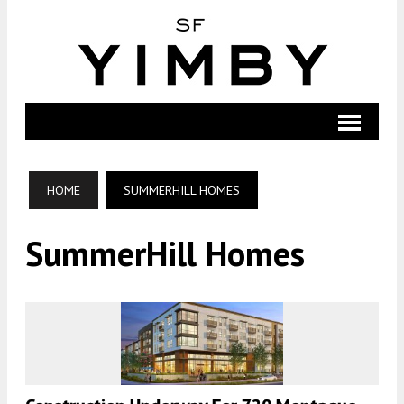
HOME
SUMMERHILL HOMES
SummerHill Homes