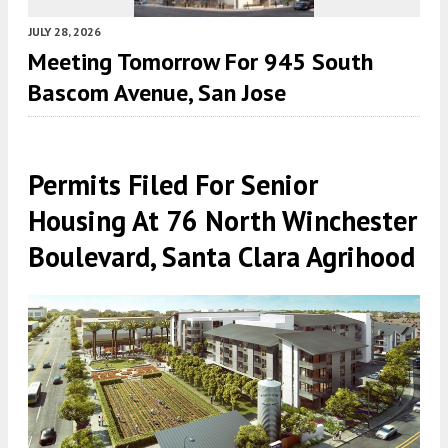
JULY 28, 2026
Meeting Tomorrow For 945 South
Bascom Avenue, San Jose
Permits Filed For Senior
Housing At 76 North Winchester
Boulevard, Santa Clara Agrihood