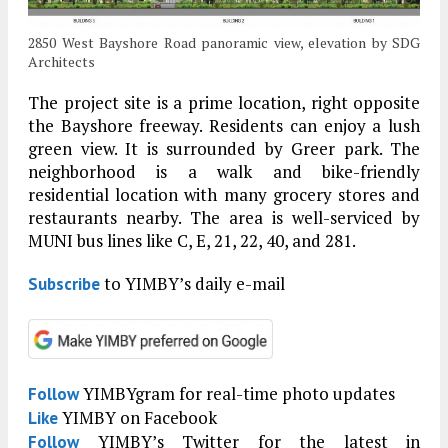
2850 West Bayshore Road panoramic view, elevation by SDG
Architects
The project site is a prime location, right opposite
the Bayshore freeway. Residents can enjoy a lush
green view. It is surrounded by Greer park. The
neighborhood is a walk and bike-friendly
residential location with many grocery stores and
restaurants nearby. The area is well-serviced by
MUNI bus lines like C, E, 21, 22, 40, and 281.
to YIMBY’s daily e-mail
Subscribe
YIMBYgram for real-time photo updates
Follow
YIMBY on Facebook
Like
YIMBY’s Twitter for the latest in
Follow