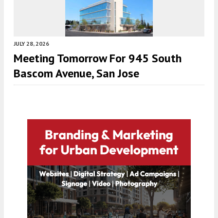
JULY 28, 2026
Meeting Tomorrow For 945 South
Bascom Avenue, San Jose