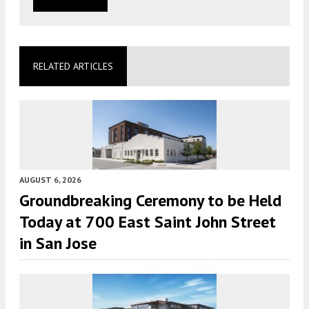
RELATED ARTICLES
AUGUST 6, 2026
Groundbreaking Ceremony to be Held
Today at 700 East Saint John Street
in San Jose