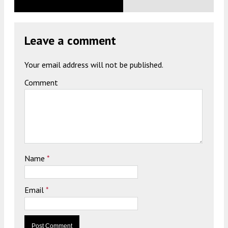
Leave a comment
Your email address will not be published.
Comment
Name
*
Email
*