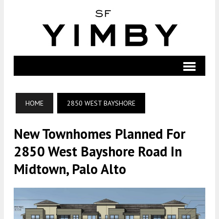
HOME
2850 WEST BAYSHORE
New Townhomes Planned For
2850 West Bayshore Road In
Midtown, Palo Alto