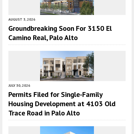
AUGUST 3, 2026
Groundbreaking Soon For 3150 El
Camino Real, Palo Alto
JULY 30, 2026
Permits Filed for Single-Family
Housing Development at 4103 Old
Trace Road in Palo Alto