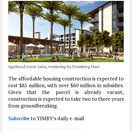
Agrihood event lawn, rendering by Steinberg Hart
The affordable housing construction is expected to
cost $85 million, with over $60 million in subsidies.
Given that the parcel is already vacant,
construction is expected to take two to three years
from groundbreaking.
to YIMBY’s daily e-mail
Subscribe