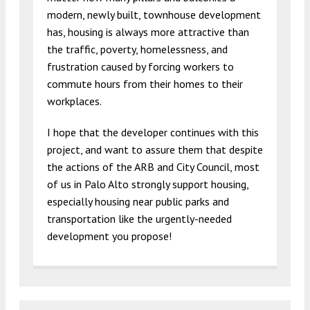
modern, newly built, townhouse development
has, housing is always more attractive than
the traffic, poverty, homelessness, and
frustration caused by forcing workers to
commute hours from their homes to their
workplaces.
I hope that the developer continues with this
project, and want to assure them that despite
the actions of the ARB and City Council, most
of us in Palo Alto strongly support housing,
especially housing near public parks and
transportation like the urgently-needed
development you propose!