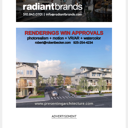
ADVERTISEMENT