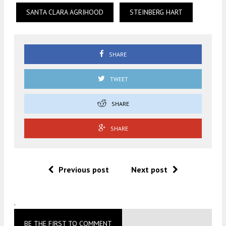
SANTA CLARA AGRIHOOD
STEINBERG HART
SHARE
TWEET
SHARE
SHARE
Previous post
Next post
.
BE THE FIRST TO COMMENT