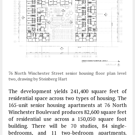
76 North Winchester Street senior housing floor plan level
two, drawing by Steinberg Hart
The development yields 241,400 square feet of
residential space across two types of housing. The
165-unit senior housing apartments at 76 North
Winchester Boulevard produces 82,600 square feet
of residential use across a 150,050 square foot
building. There will be 70 studios, 84 single-
bedrooms, and 11 two-bedroom apartments.