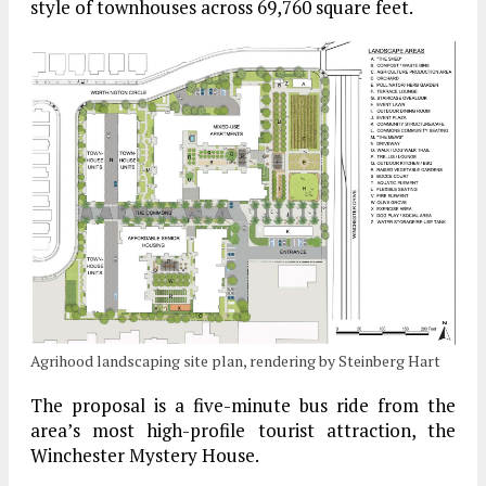
style of townhouses across 69,760 square feet.
Agrihood landscaping site plan, rendering by Steinberg Hart
The proposal is a five-minute bus ride from the
area’s most high-profile tourist attraction, the
Winchester Mystery House.