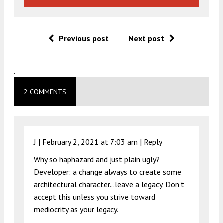
Previous post
Next post
.
2 COMMENTS
J |
February 2, 2021 at 7:03 am
|
Reply
Why so haphazard and just plain ugly?
Developer: a change always to create some
architectural character…leave a legacy. Don’t
accept this unless you strive toward
mediocrity as your legacy.