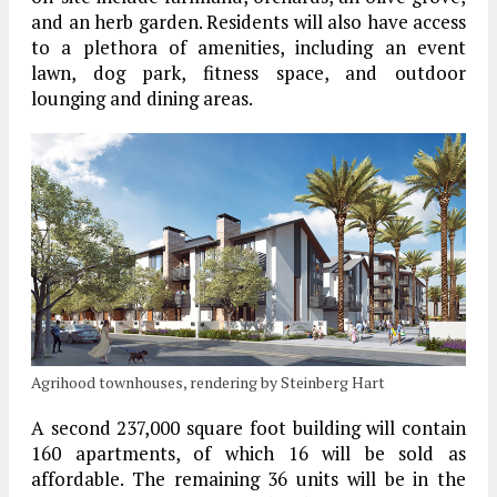
and an herb garden. Residents will also have access
to a plethora of amenities, including an event
lawn, dog park, fitness space, and outdoor
lounging and dining areas.
Agrihood townhouses, rendering by Steinberg Hart
A second 237,000 square foot building will contain
160 apartments, of which 16 will be sold as
affordable. The remaining 36 units will be in the