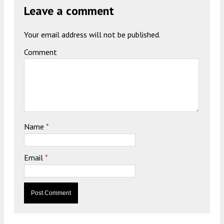
Leave a comment
Your email address will not be published.
Comment
Name
*
Email
*