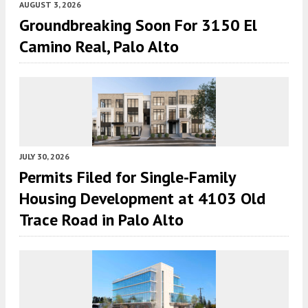
AUGUST 3, 2026
Groundbreaking Soon For 3150 El
Camino Real, Palo Alto
JULY 30, 2026
Permits Filed for Single-Family
Housing Development at 4103 Old
Trace Road in Palo Alto