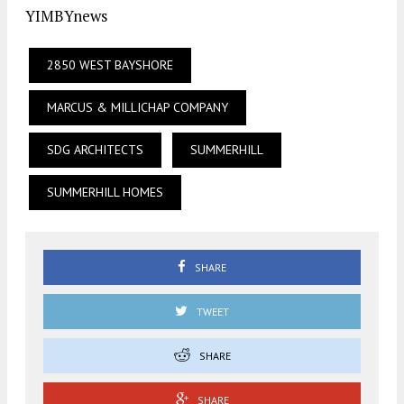
YIMBYnews
2850 WEST BAYSHORE
MARCUS & MILLICHAP COMPANY
SDG ARCHITECTS
SUMMERHILL
SUMMERHILL HOMES
SHARE
TWEET
SHARE
SHARE