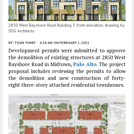
2850 West Bayshore Road Building 3 front elevation, drawing by
SDG Architects
BY:
TEAM YIMBY
4:30 AM
ON FEBRUARY 2, 2021
Development permits were submitted to approve
the demolition of existing structures at 2850 West
Bayshore Road in Midtown,
Palo Alto
. The project
proposal includes reviewing the permits to allow
the demolition and new construction of forty-
eight three-story attached residential townhomes.