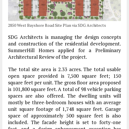
2850 West Bayshore Road Site Plan via SDG Architects
SDG Architects is managing the design concepts
and construction of the residential development.
SummerHill Homes applied for a Preliminary
Architectural Review of the project.
The total site area is 2.33 acres. The total usable
open space provided is 7,500 square feet; 150
square feet per unit. The gross floor area proposed
is 101,800 square feet. A total of 98 vehicle parking
spaces are also offered. The dwelling units will
mostly be three-bedroom houses with an average
unit square footage of 1,748 square feet. Garage
space of approximately 500 square feet is also
included. The facade height is set to forty-one
feet, and a design enhancement exception has