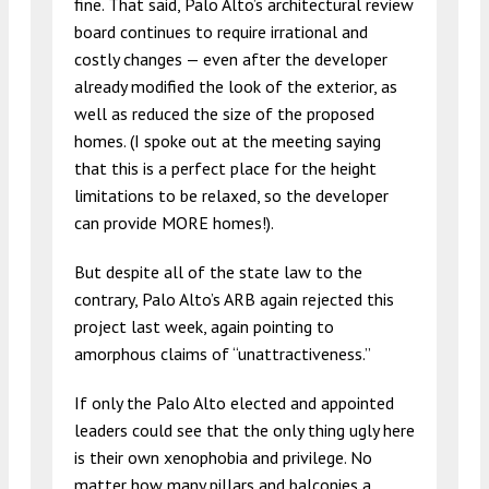
fine. That said, Palo Alto’s architectural review
board continues to require irrational and
costly changes — even after the developer
already modified the look of the exterior, as
well as reduced the size of the proposed
homes. (I spoke out at the meeting saying
that this is a perfect place for the height
limitations to be relaxed, so the developer
can provide MORE homes!).
But despite all of the state law to the
contrary, Palo Alto’s ARB again rejected this
project last week, again pointing to
amorphous claims of “unattractiveness.”
If only the Palo Alto elected and appointed
leaders could see that the only thing ugly here
is their own xenophobia and privilege. No
matter how many pillars and balconies a