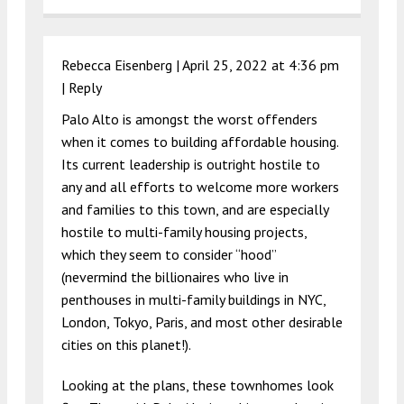
Rebecca Eisenberg |
April 25, 2022 at 4:36 pm
|
Reply
Palo Alto is amongst the worst offenders
when it comes to building affordable housing.
Its current leadership is outright hostile to
any and all efforts to welcome more workers
and families to this town, and are especially
hostile to multi-family housing projects,
which they seem to consider “hood”
(nevermind the billionaires who live in
penthouses in multi-family buildings in NYC,
London, Tokyo, Paris, and most other desirable
cities on this planet!).
Looking at the plans, these townhomes look