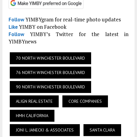
YIMBYgram for real-time photo updates
Follow
YIMBY on Facebook
Like
YIMBY’s Twitter for the latest in
Follow
YIMBYnews
70 NORTH WINCHESTER BOULEVARD
76 NORTH WINCHESTER BOULEVARD
90 NORTH WINCHESTER BOULEVARD
ALIGN REAL ESTATE
CORE COMPANIES
HMH CALIFORNIA
JONI L. JANECKI & ASSOCIATES
SANTA CLARA