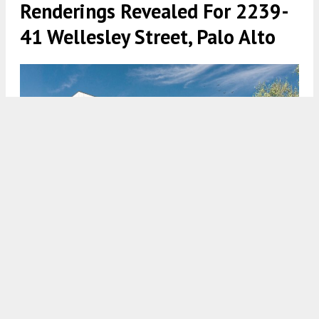
Renderings Revealed For 2239-
41 Wellesley Street, Palo Alto
Rendering from Baker Street Advisor’s Cato Investments
Company LLC, via Bay Area News Group
5:00 AM
ON JANUARY 22, 2021
BY
TEAM YIMBY
Development permits were submitted, anticipating