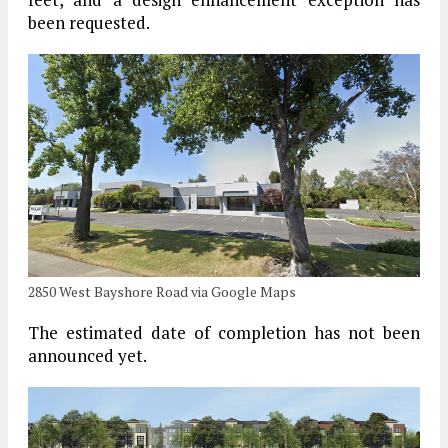
been requested.
2850 West Bayshore Road via Google Maps
The estimated date of completion has not been
announced yet.