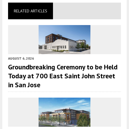
RELATED ARTICLES
AUGUST 6, 2026
Groundbreaking Ceremony to be Held
Today at 700 East Saint John Street
in San Jose