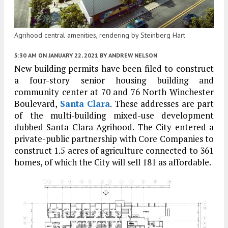
Agrihood central amenities, rendering by Steinberg Hart
5:30 AM
ON JANUARY 22, 2021
BY
ANDREW NELSON
New building permits have been filed to construct
a four-story senior housing building and
community center at 70 and 76 North Winchester
Boulevard,
Santa Clara
. These addresses are part
of the multi-building mixed-use development
dubbed Santa Clara Agrihood. The City entered a
private-public partnership with Core Companies to
construct 1.5 acres of agriculture connected to 361
homes, of which the City will sell 181 as affordable.