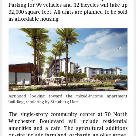
Parking for 99 vehicles and 12 bicycles will take up
32,000 square feet. All units are planned to be sold
as affordable housing.
Agrihood looking toward the mixed-income apartment
building, rendering by Steinberg Hart
The single-story community center at 70 North
Winchester Boulevard will include residential
amenities and a cafe. The agricultural additions
on-site include farmland, orchards, an olive grove,