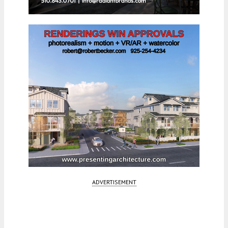
ADVERTISEMENT