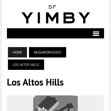
HOME
NEIGHBORHOODS
LOS ALTOS HILLS
Los Altos Hills