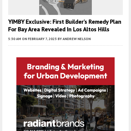
YIMBY Exclusive: First Builder’s Remedy Plan
For Bay Area Revealed In Los Altos Hills
5:30 AM
ON FEBRUARY 7, 2023
BY
ANDREW NELSON