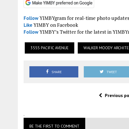
YIMBYgram for real-time photo update
Follow
YIMBY on Facebook
Like
YIMBY’s Twitter for the latest in YIMB
Follow
3555 PACIFIC AVENUE
WALKER MOODY ARCHIT
SHARE
TWEET
Previous p
.
BE THE FIRST TO COMMENT