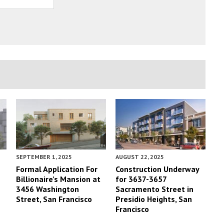
SEPTEMBER 1, 2025
AUGUST 22, 2025
Formal Application For
Construction Underway
Billionaire’s Mansion at
for 3637-3657
3456 Washington
Sacramento Street in
Street, San Francisco
Presidio Heights, San
Francisco