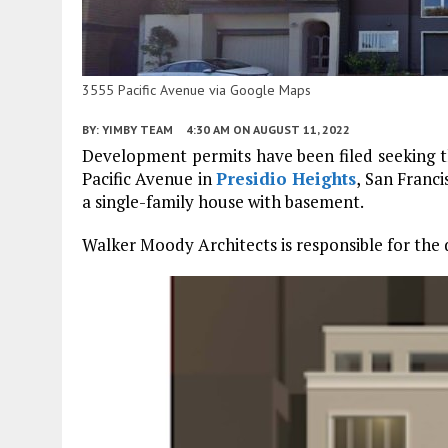
3555 Pacific Avenue via Google Maps
BY:
YIMBY TEAM
4:30 AM
ON AUGUST 11, 2022
Development permits have been filed seeking th
Pacific Avenue in
Presidio Heights
, San Franci
a single-family house with basement.
Walker Moody Architects is responsible for the 