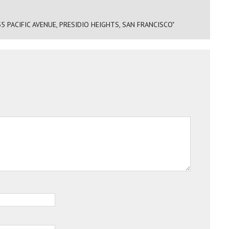
5 PACIFIC AVENUE, PRESIDIO HEIGHTS, SAN FRANCISCO"