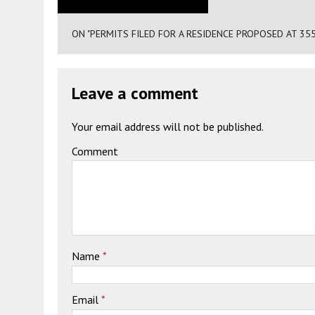
ON "PERMITS FILED FOR A RESIDENCE PROPOSED AT 355
Leave a comment
Your email address will not be published.
Comment
Name
*
Email
*