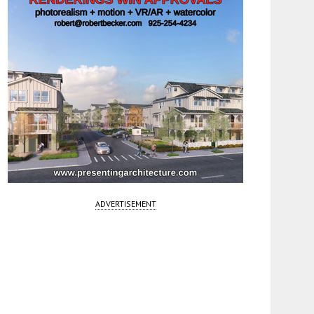
ADVERTISEMENT