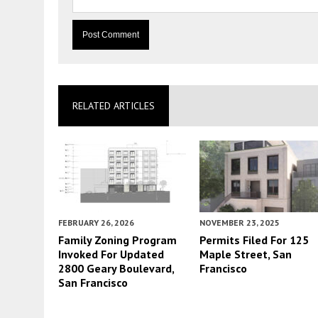
RELATED ARTICLES
FEBRUARY 26, 2026
NOVEMBER 23, 2025
Family Zoning Program
Permits Filed For 125
Invoked For Updated
Maple Street, San
2800 Geary Boulevard,
Francisco
San Francisco