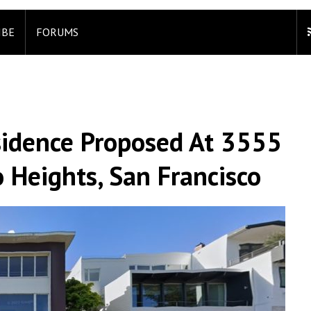
IBE
FORUMS
esidence Proposed At 3555
o Heights, San Francisco