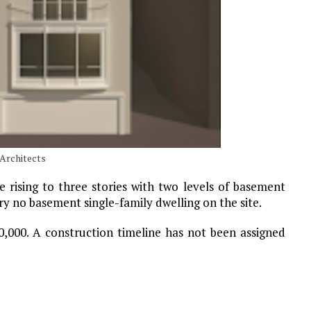
 Architects
e rising to three stories with two levels of basement
ory no basement single-family dwelling on the site.
0,000. A construction timeline has not been assigned