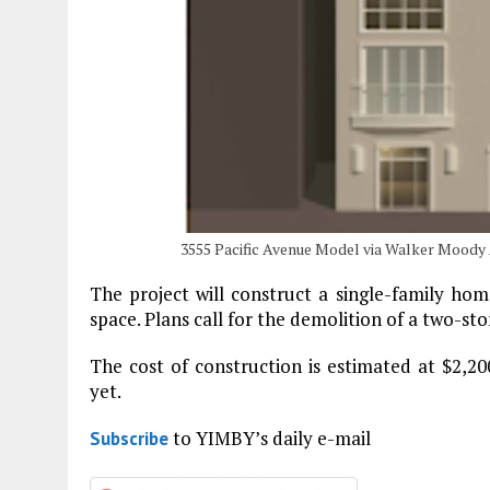
3555 Pacific Avenue Model via Walker Moody
The project will construct a single-family hom
space. Plans call for the demolition of a two-st
The cost of construction is estimated at $2,20
yet.
to YIMBY’s daily e-mail
Subscribe