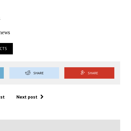
s
Ynews
ECTS
SHARE
SHARE
ost
Next post