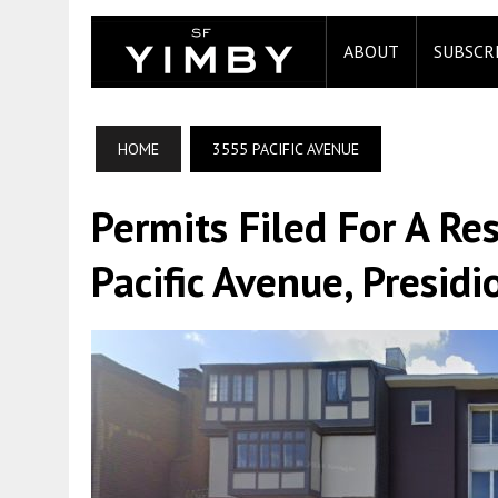
ABOUT
SUBSCR
HOME
3555 PACIFIC AVENUE
Permits Filed For A R
Pacific Avenue, Presidi