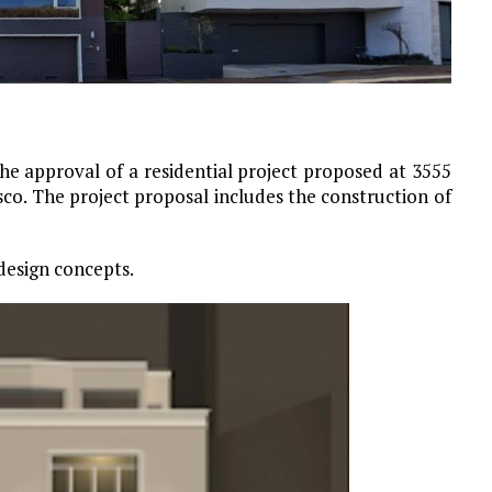
e approval of a residential project proposed at 3555
sco. The project proposal includes the construction of
design concepts.