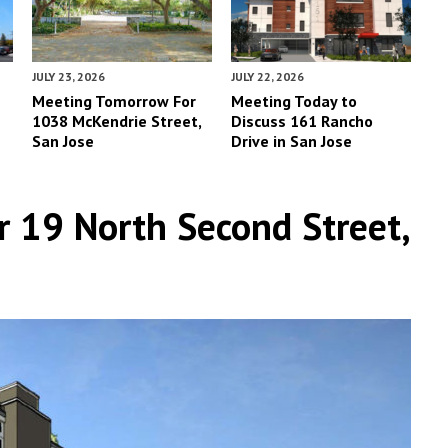
JULY 23, 2026
JULY 22, 2026
Meeting Tomorrow For
Meeting Today to
1038 McKendrie Street,
Discuss 161 Rancho
San Jose
Drive in San Jose
r 19 North Second Street,