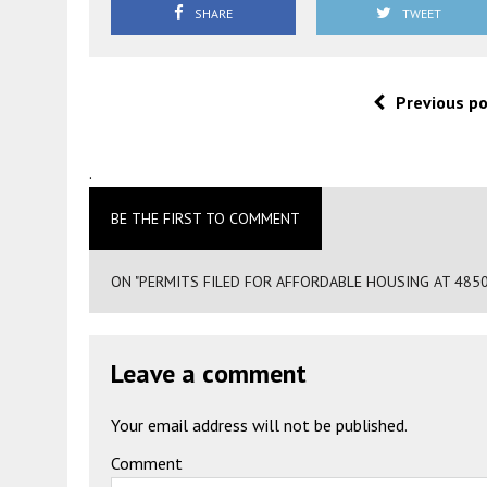
SHARE
TWEET
Previous p
.
BE THE FIRST TO COMMENT
ON "PERMITS FILED FOR AFFORDABLE HOUSING AT 485
Leave a comment
Your email address will not be published.
Comment