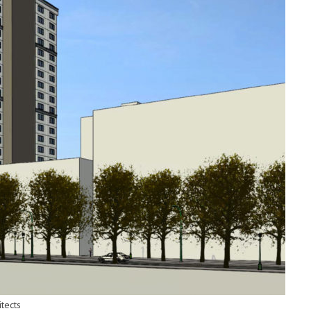
tects