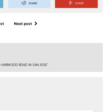
SHARE
SHARE
ost
Next post
0 HARWOOD ROAD IN SAN JOSE"