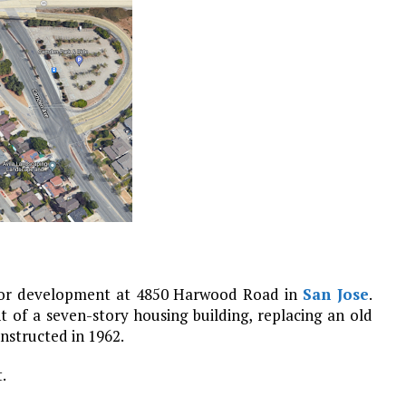
 for development at 4850 Harwood Road in
San Jose
.
 of a seven-story housing building, replacing an old
onstructed in 1962.
.