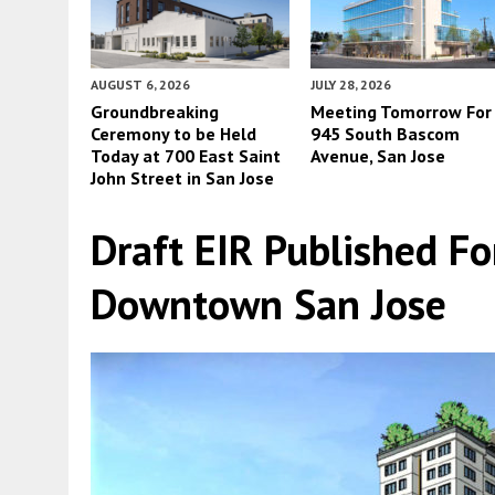
AUGUST 6, 2026
JULY 28, 2026
Groundbreaking
Meeting Tomorrow For
Ceremony to be Held
945 South Bascom
Today at 700 East Saint
Avenue, San Jose
John Street in San Jose
Draft EIR Published Fo
Downtown San Jose