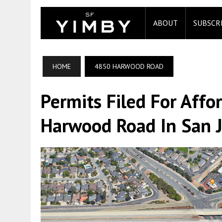
ABOUT
SUBSCR
HOME
4850 HARWOOD ROAD
Permits Filed For Aff
Harwood Road In San 