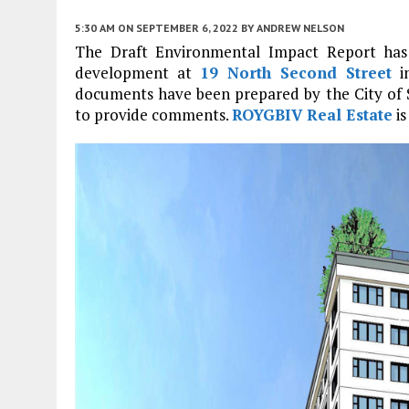
5:30 AM
ON SEPTEMBER 6, 2022
BY
ANDREW NELSON
The Draft Environmental Impact Report has 
development at
19 North Second Street
i
documents have been prepared by the City of Sa
to provide comments.
ROYGBIV Real Estate
is