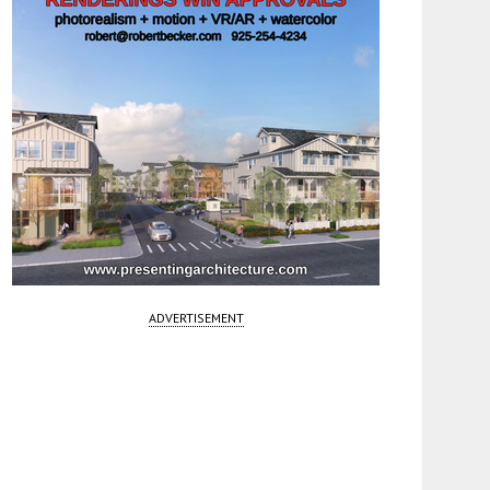
ADVERTISEMENT