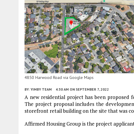
4850 Harwood Road via Google Maps
BY:
YIMBY TEAM
4:30 AM
ON SEPTEMBER 7, 2022
A new residential project has been proposed
The project proposal includes the development
storefront retail building on the site that was c
Affirmed Housing Group is the project applicant