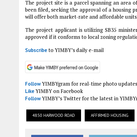
The project site is a parcel spanning an area o
been filed, seeking the approval of a housing pr
will offer both market-rate and affordable units
The project applicant is utilizing SB35 minist
approved if it conforms to local zoning regulati
to YIMBY’s daily e-mail
Subscribe
YIMBYgram for real-time photo update
Follow
YIMBY on Facebook
Like
YIMBY’s Twitter for the latest in YIMB
Follow
4850 HARWOOD ROAD
AFFIRMED HOUSING