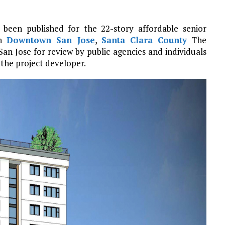
been published for the 22-story affordable senior
n
Downtown San Jose
,
Santa Clara County
The
n Jose for review by public agencies and individuals
 the project developer.