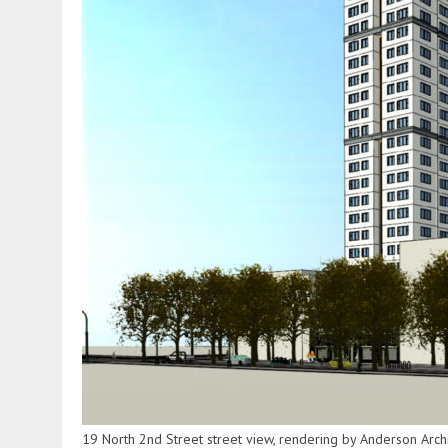
19 North 2nd Street street view, rendering by Anderson Archi