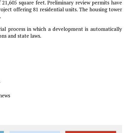
f 21,605 square feet. Preliminary review permits have
oject offering 81 residential units. The housing tower
.
erial process in which a development is automatically
ons and state laws.
s
Ynews