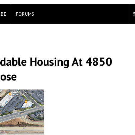
IBE
FORUMS
ordable Housing At 4850
Jose