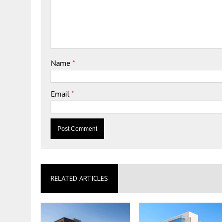
Name
*
Email
*
RELATED ARTICLES