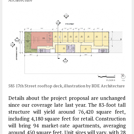
585 17th Street rooftop deck, illustration by BDE Architecture
Details about the project proposal are unchanged
since our coverage late last year. The 83-foot tall
structure will yield around 76,420 square feet,
including 4,180 square feet for retail. Construction
will bring 94 market-rate apartments, averaging
around 450 square feet. Unit sizes will vary, with 28