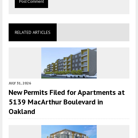
RELATED ARTICLES
JULY 31, 2026
New Permits Filed for Apartments at
5139 MacArthur Boulevard in
Oakland