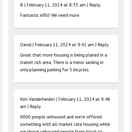
B |
February 11, 2024 at 8:35 am
|
Reply
Fantastic infill! We need more
David |
February 11, 2024 at 9:41 am
|
Reply
Great that more housing is being planed in a
transit rich area. There is a minor lacking in
only planning parking for 5 bicycles.
Kim Vanderheiden |
February 11, 2024 at 9:48
am
|
Reply
9000 people unhoused and we’re offered
something with all market rate housing while
we shove unhoused people from block to