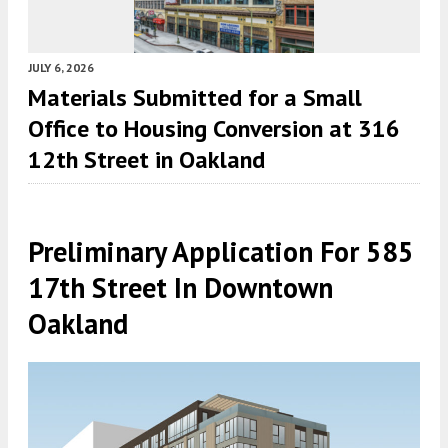
JULY 6, 2026
Materials Submitted for a Small
Office to Housing Conversion at 316
12th Street in Oakland
Preliminary Application For 585
17th Street In Downtown
Oakland