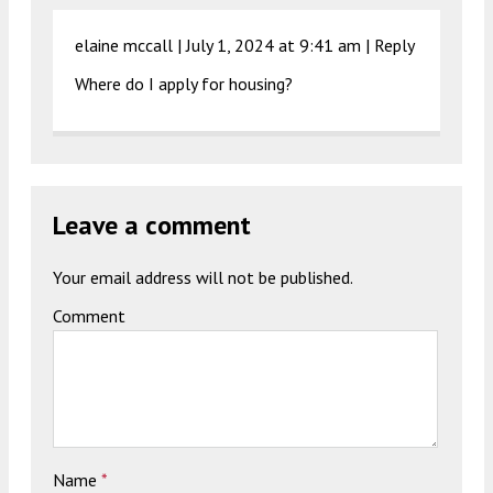
elaine mccall |
July 1, 2024 at 9:41 am
|
Reply
Where do I apply for housing?
Leave a comment
Your email address will not be published.
Comment
Name
*