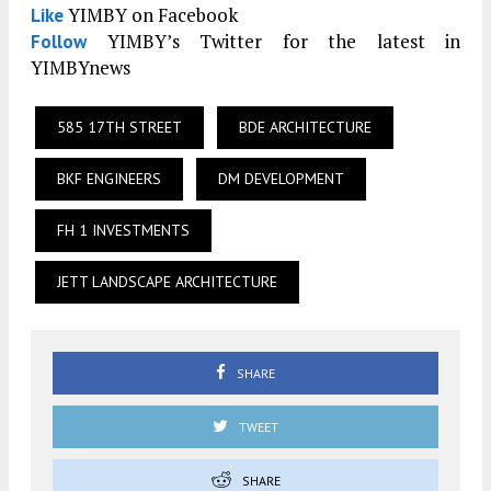
YIMBY on Facebook
Like
YIMBY’s Twitter for the latest in
Follow
YIMBYnews
585 17TH STREET
BDE ARCHITECTURE
BKF ENGINEERS
DM DEVELOPMENT
FH 1 INVESTMENTS
JETT LANDSCAPE ARCHITECTURE
SHARE
TWEET
SHARE