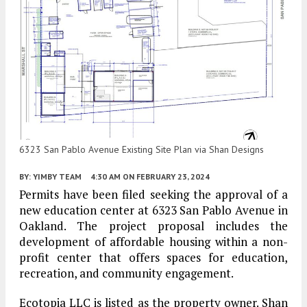
6323 San Pablo Avenue Existing Site Plan via Shan Designs
BY:
YIMBY TEAM
4:30 AM
ON FEBRUARY 23, 2024
Permits have been filed seeking the approval of a
new education center at 6323 San Pablo Avenue in
Oakland. The project proposal includes the
development of affordable housing within a non-
profit center that offers spaces for education,
recreation, and community engagement.
Ecotopia LLC is listed as the property owner. Shan