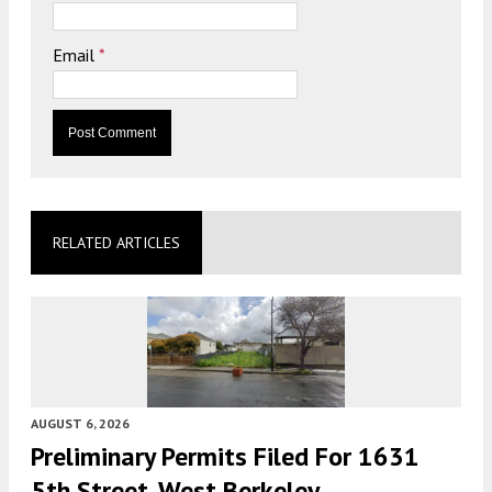
Email
*
RELATED ARTICLES
AUGUST 6, 2026
Preliminary Permits Filed For 1631
5th Street, West Berkeley