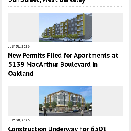
JULY 31, 2026
New Permits Filed for Apartments at
5139 MacArthur Boulevard in
Oakland
JULY 30, 2026
Construction Underway For 6501