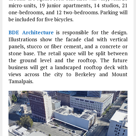
micro-units, 19 junior apartments, 14 studios, 21
one-bedrooms, and 12 two-bedrooms. Parking will
be included for five bicycles.
BDE Architecture
is responsible for the design.
Illustrations show the facade clad with vertical
panels, stucco or fiber cement, and a concrete or
stone base. The retail space will be split between
the ground level and the rooftop. The future
business will get a landscaped rooftop deck with
views across the city to Berkeley and Mount
Tamalpais.