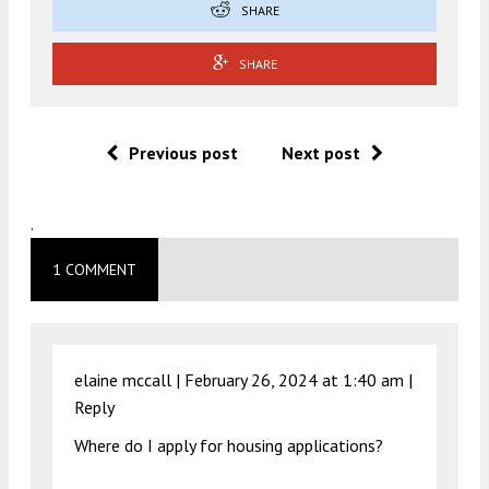
SHARE
SHARE
Previous post
Next post
.
1 COMMENT
elaine mccall |
February 26, 2024 at 1:40 am
|
Reply
Where do I apply for housing applications?