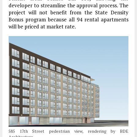
developer to streamline the approval process. The
project will not benefit from the State Density
Bonus program because all 94 rental apartments
will be priced at market rate.
585 17th Street pedestrian view, rendering by BDE
Architecture