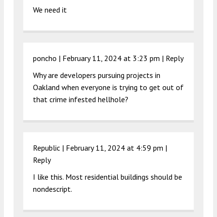
We need it
poncho |
February 11, 2024 at 3:23 pm
|
Reply
Why are developers pursuing projects in
Oakland when everyone is trying to get out of
that crime infested hellhole?
Republic |
February 11, 2024 at 4:59 pm
|
Reply
I like this. Most residential buildings should be
nondescript.