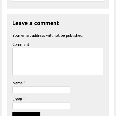
Leave a comment
Your email address will not be published.
Comment
Name
*
Email
*