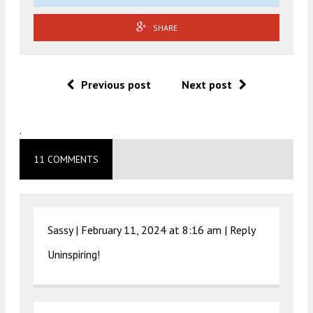
SHARE
Previous post
Next post
.
11 COMMENTS
Sassy |
February 11, 2024 at 8:16 am
|
Reply
Uninspiring!