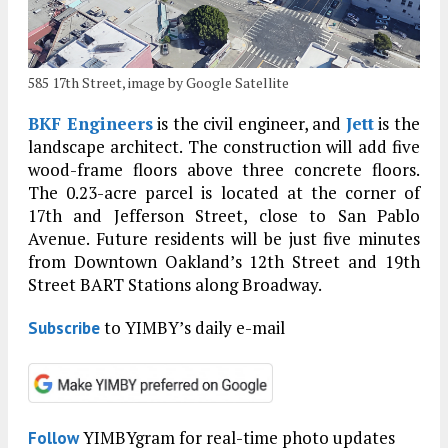
585 17th Street, image by Google Satellite
BKF Engineers
is the civil engineer, and
Jett
is the
landscape architect. The construction will add five
wood-frame floors above three concrete floors.
The 0.23-acre parcel is located at the corner of
17th and Jefferson Street, close to San Pablo
Avenue. Future residents will be just five minutes
from Downtown Oakland’s 12th Street and 19th
Street BART Stations along Broadway.
to YIMBY’s daily e-mail
Subscribe
YIMBYgram for real-time photo updates
Follow