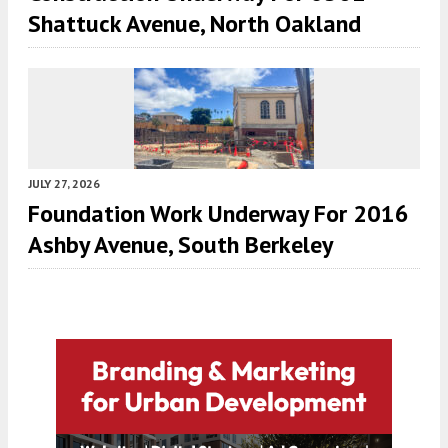
Shattuck Avenue, North Oakland
JULY 27, 2026
Foundation Work Underway For 2016
Ashby Avenue, South Berkeley