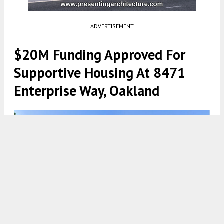
ADVERTISEMENT
$20M Funding Approved For
Supportive Housing At 8471
Enterprise Way, Oakland
8471 Enterprise Way Hotel via Google Maps