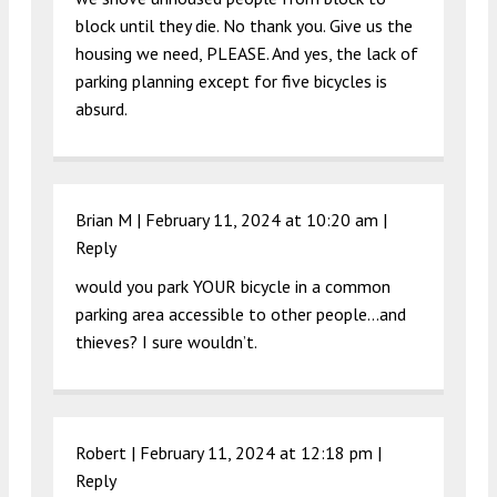
block until they die. No thank you. Give us the
housing we need, PLEASE. And yes, the lack of
parking planning except for five bicycles is
absurd.
Brian M |
February 11, 2024 at 10:20 am
|
Reply
would you park YOUR bicycle in a common
parking area accessible to other people…and
thieves? I sure wouldn’t.
Robert |
February 11, 2024 at 12:18 pm
|
Reply