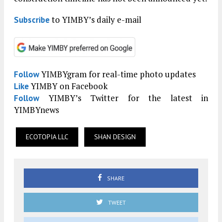
to YIMBY’s daily e-mail
Subscribe
YIMBYgram for real-time photo updates
Follow
YIMBY on Facebook
Like
YIMBY’s Twitter for the latest in
Follow
YIMBYnews
ECOTOPIA LLC
SHAN DESIGN
SHARE
TWEET