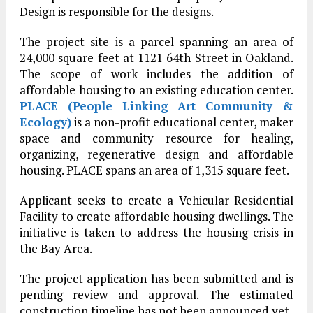
Design is responsible for the designs.
The project site is a parcel spanning an area of
24,000 square feet at 1121 64th Street in Oakland.
The scope of work includes the addition of
affordable housing to an existing education center.
PLACE (People Linking Art Community &
Ecology)
is a non-profit educational center, maker
space and community resource for healing,
organizing, regenerative design and affordable
housing. PLACE spans an area of 1,315 square feet.
Applicant seeks to create a Vehicular Residential
Facility to create affordable housing dwellings. The
initiative is taken to address the housing crisis in
the Bay Area.
The project application has been submitted and is
pending review and approval. The estimated
construction timeline has not been announced yet.