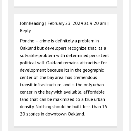
JohnReading |
February 23, 2024 at 9:20 am
|
Reply
Poncho – crime is definitely a problem in
Oakland but developers recognize that its a
solvable-problem with determined persistent
political will. Oakland remains attractive for
development because its in the geographic
center of the bay area, has tremendous
transit infrastructure, and is the only urban
center in the bay with available, affordable
land that can be maximized to a true urban
density. Nothing should be built less than 15-
20 stories in downtown Oakland.