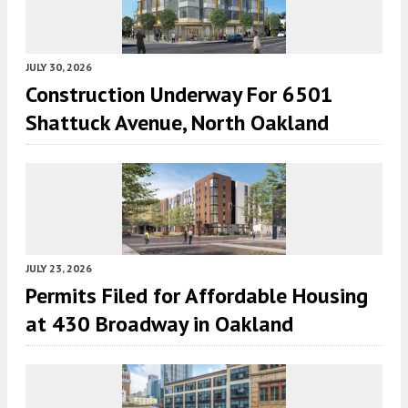
JULY 30, 2026
Construction Underway For 6501
Shattuck Avenue, North Oakland
JULY 23, 2026
Permits Filed for Affordable Housing
at 430 Broadway in Oakland