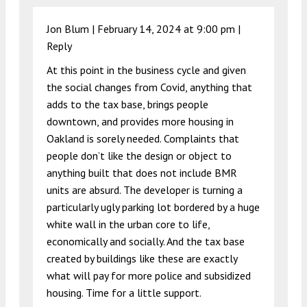
Jon Blum |
February 14, 2024 at 9:00 pm
|
Reply
At this point in the business cycle and given
the social changes from Covid, anything that
adds to the tax base, brings people
downtown, and provides more housing in
Oakland is sorely needed. Complaints that
people don’t like the design or object to
anything built that does not include BMR
units are absurd. The developer is turning a
particularly ugly parking lot bordered by a huge
white wall in the urban core to life,
economically and socially. And the tax base
created by buildings like these are exactly
what will pay for more police and subsidized
housing. Time for a little support.