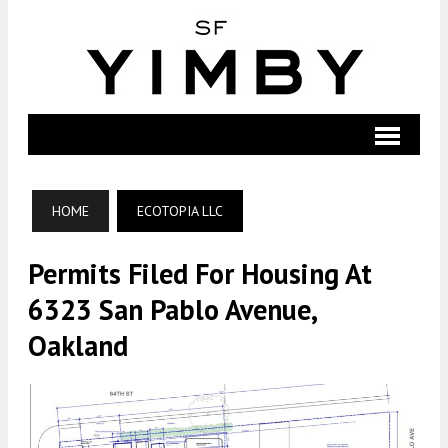
HOME
ECOTOPIA LLC
Permits Filed For Housing At
6323 San Pablo Avenue,
Oakland