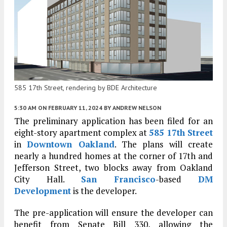
585 17th Street, rendering by BDE Architecture
5:30 AM
ON FEBRUARY 11, 2024
BY
ANDREW NELSON
The preliminary application has been filed for an
eight-story apartment complex at
585 17th Street
in
Downtown Oakland
. The plans will create
nearly a hundred homes at the corner of 17th and
Jefferson Street, two blocks away from Oakland
City Hall.
San Francisco
-based
DM
Development
is the developer.
The pre-application will ensure the developer can
benefit from Senate Bill 330, allowing the