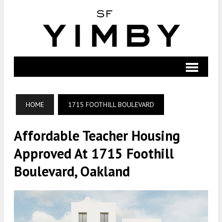
HOME
1715 FOOTHILL BOULEVARD
Affordable Teacher Housing
Approved At 1715 Foothill
Boulevard, Oakland