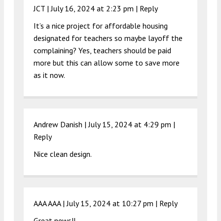
JCT |
July 16, 2024 at 2:23 pm
|
Reply
It’s a nice project for affordable housing
designated for teachers so maybe layoff the
complaining? Yes, teachers should be paid
more but this can allow some to save more
as it now.
Andrew Danish |
July 15, 2024 at 4:29 pm
|
Reply
Nice clean design.
AAA AAA |
July 15, 2024 at 10:27 pm
|
Reply
Great news!!