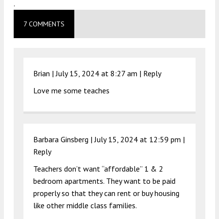
.
7 COMMENTS
Brian |
July 15, 2024 at 8:27 am
|
Reply
Love me some teaches
Barbara Ginsberg |
July 15, 2024 at 12:59 pm
|
Reply
Teachers don’t want “affordable” 1 & 2
bedroom apartments. They want to be paid
properly so that they can rent or buy housing
like other middle class families.