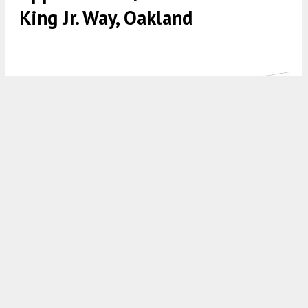
King Jr. Way, Oakland
913 Martin Luther King Jr. Way establishing view, illustration by
YHLA Architects
5:30 AM
ON JULY 11, 2024
BY
ANDREW NELSON
Development permits have been approved for the
four-story proposal at
913 Martin Luther King
Jr. Way
in Downtown Oakland, Alameda County.