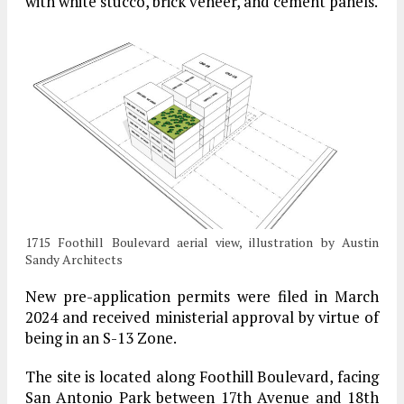
with white stucco, brick veneer, and cement panels.
1715 Foothill Boulevard aerial view, illustration by Austin
Sandy Architects
New pre-application permits were filed in March
2024 and received ministerial approval by virtue of
being in an S-13 Zone.
The site is located along Foothill Boulevard, facing
San Antonio Park between 17th Avenue and 18th