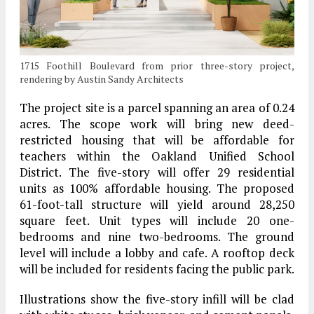
1715 Foothill Boulevard from prior three-story project,
rendering by Austin Sandy Architects
The project site is a parcel spanning an area of 0.24
acres. The scope work will bring new deed-
restricted housing that will be affordable for
teachers within the Oakland Unified School
District. The five-story will offer 29 residential
units as 100% affordable housing. The proposed
61-foot-tall structure will yield around 28,250
square feet. Unit types will include 20 one-
bedrooms and nine two-bedrooms. The ground
level will include a lobby and cafe. A rooftop deck
will be included for residents facing the public park.
Illustrations show the five-story infill will be clad