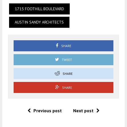
1715 FOOTHILL BOULEVARD
AUSTIN SANDY ARCHITECTS
SHARE
TWEET
SHARE
SHARE
Previous post
Next post