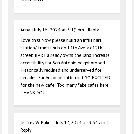
Anna |
July 16, 2024 at 3:19 pm
|
Reply
Love this! Now please build an infill bart
station/ transit hub on 14th Ave x e12th
street. BART already owns the land. Increase
accessibility for San Antonio neighborhood.
Historically redlined and underserved for
decades. SanAntoniostation.net SO EXCITED
for the new cafe! Too many fake cafes here.
THANK YOU!
Jeffrey W. Baker |
July 17, 2024 at 9:34 am
|
Reply