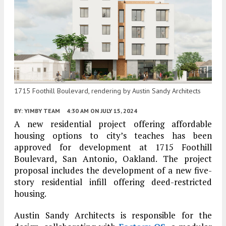
1715 Foothill Boulevard, rendering by Austin Sandy Architects
BY:
YIMBY TEAM
4:30 AM
ON JULY 15, 2024
A new residential project offering affordable
housing options to city’s teaches has been
approved for development at 1715 Foothill
Boulevard, San Antonio, Oakland. The project
proposal includes the development of a new five-
story residential infill offering deed-restricted
housing.
Austin Sandy Architects is responsible for the