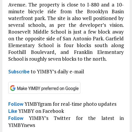
Avenue. The property is close to I-880 and a 10-
minute bicycle ride from the Brooklyn Basin
waterfront park. The site is also well positioned by
several schools, as per the developer’s vision.
Roosevelt Middle School is just a few block away
on the opposite side of San Antonio Park. Garfield
Elementary School is four blocks south along
Foothill Boulevard, and Franklin Elementary
School is roughly seven blocks to the north.
to YIMBY’s daily e-mail
Subscribe
YIMBYgram for real-time photo updates
Follow
YIMBY on Facebook
Like
YIMBY’s Twitter for the latest in
Follow
YIMBYnews