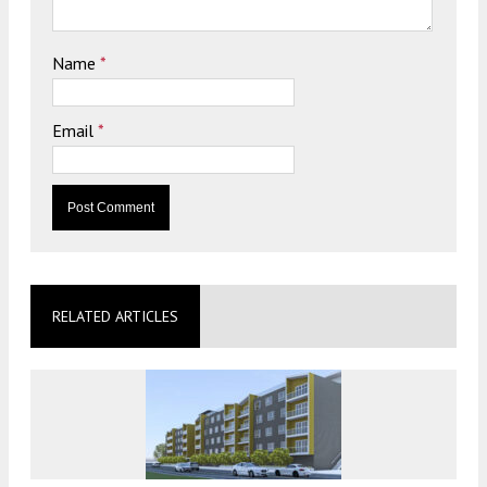
Name
*
Email
*
RELATED ARTICLES