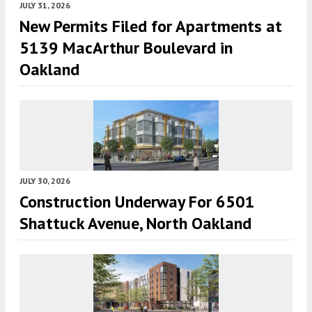
JULY 31, 2026
New Permits Filed for Apartments at
5139 MacArthur Boulevard in
Oakland
JULY 30, 2026
Construction Underway For 6501
Shattuck Avenue, North Oakland