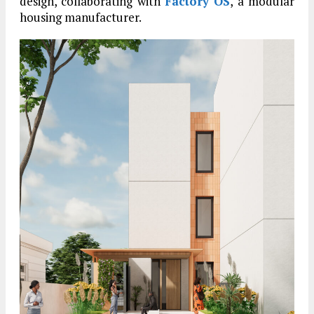
design, collaborating with
Factory OS
, a modular
housing manufacturer.