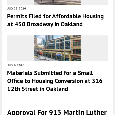
JULY 23, 2026
Permits Filed for Affordable Housing
at 430 Broadway in Oakland
JULY 6, 2026
Materials Submitted for a Small
Office to Housing Conversion at 316
12th Street in Oakland
Approval For 913 Martin Luther