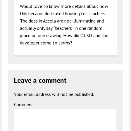
Would love to know more details about how
this became dedicated housing for teachers.
The docs in Accela are not illuminating and
actually only say “teachers” in one random
place on one drawing. How did OUSD and the
developer come to terms?
Leave a comment
Your email address will not be published.
Comment