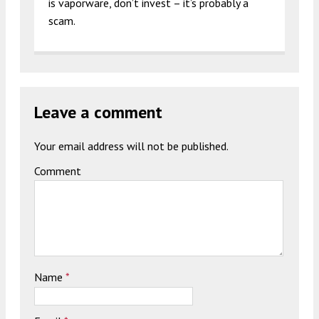
is vaporware, don’t invest – it’s probably a
scam.
Leave a comment
Your email address will not be published.
Comment
Name
*