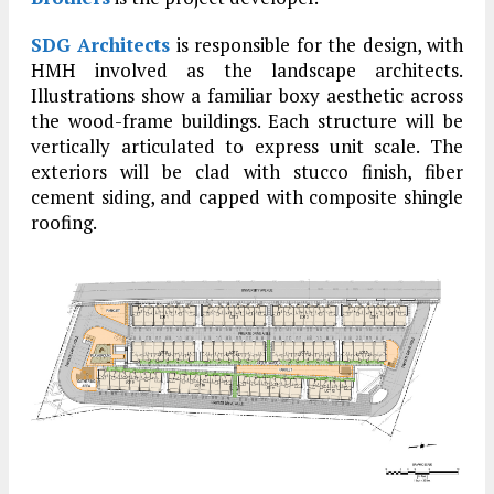
SDG Architects
is responsible for the design, with
HMH involved as the landscape architects.
Illustrations show a familiar boxy aesthetic across
the wood-frame buildings. Each structure will be
vertically articulated to express unit scale. The
exteriors will be clad with stucco finish, fiber
cement siding, and capped with composite shingle
roofing.