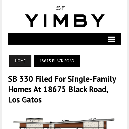
HOME
18675 BLACK ROAD
SB 330 Filed For Single-Family
Homes At 18675 Black Road,
Los Gatos