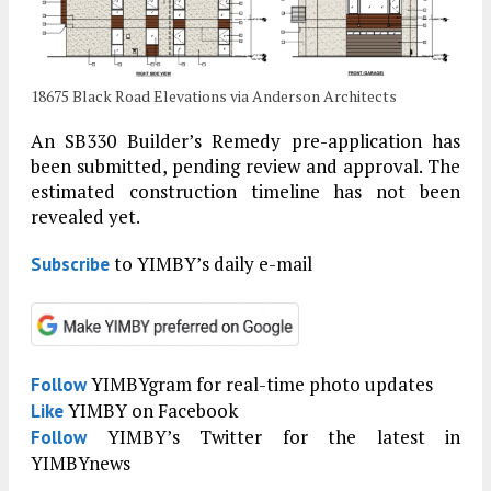
18675 Black Road Elevations via Anderson Architects
An SB330 Builder’s Remedy pre-application has
been submitted, pending review and approval. The
estimated construction timeline has not been
revealed yet.
to YIMBY’s daily e-mail
Subscribe
YIMBYgram for real-time photo updates
Follow
YIMBY on Facebook
Like
YIMBY’s Twitter for the latest in
Follow
YIMBYnews