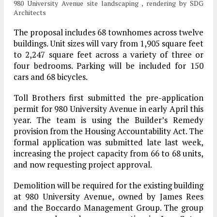
980 University Avenue site landscaping , rendering by SDG
Architects
The proposal includes 68 townhomes across twelve
buildings. Unit sizes will vary from 1,905 square feet
to 2,247 square feet across a variety of three or
four bedrooms. Parking will be included for 150
cars and 68 bicycles.
Toll Brothers first submitted the pre-application
permit for 980 University Avenue in early April this
year. The team is using the Builder’s Remedy
provision from the Housing Accountability Act. The
formal application was submitted late last week,
increasing the project capacity from 66 to 68 units,
and now requesting project approval.
Demolition will be required for the existing building
at 980 University Avenue, owned by James Rees
and the Boccardo Management Group. The group