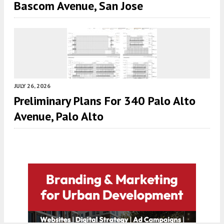
Bascom Avenue, San Jose
JULY 26, 2026
Preliminary Plans For 340 Palo Alto
Avenue, Palo Alto