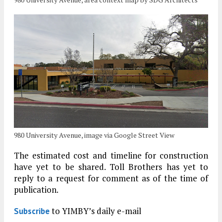
980 University Avenue, image via Google Street View
The estimated cost and timeline for construction
have yet to be shared. Toll Brothers has yet to
reply to a request for comment as of the time of
publication.
to YIMBY’s daily e-mail
Subscribe