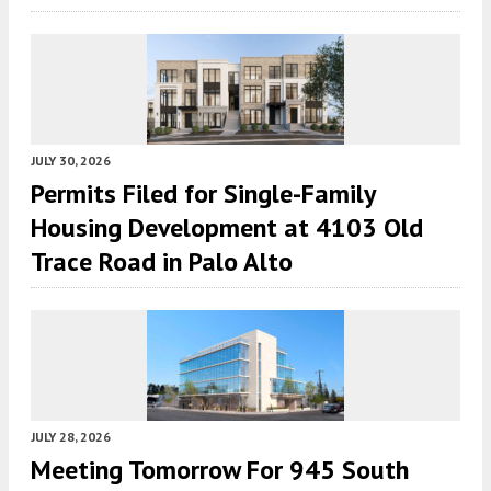
JULY 30, 2026
Permits Filed for Single-Family
Housing Development at 4103 Old
Trace Road in Palo Alto
JULY 28, 2026
Meeting Tomorrow For 945 South