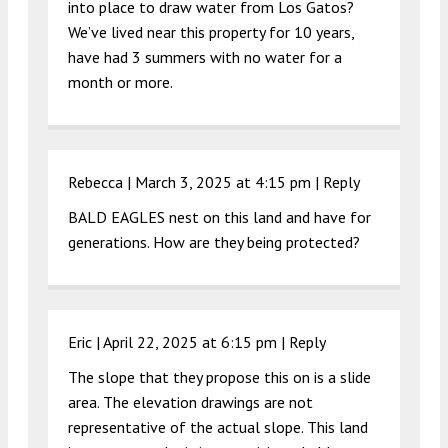
into place to draw water from Los Gatos?
We’ve lived near this property for 10 years,
have had 3 summers with no water for a
month or more.
Rebecca |
March 3, 2025 at 4:15 pm
|
Reply
BALD EAGLES nest on this land and have for
generations. How are they being protected?
Eric |
April 22, 2025 at 6:15 pm
|
Reply
The slope that they propose this on is a slide
area. The elevation drawings are not
representative of the actual slope. This land