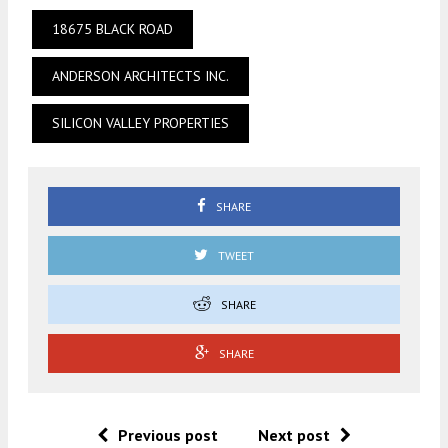
18675 BLACK ROAD
ANDERSON ARCHITECTS INC.
SILICON VALLEY PROPERTIES
SHARE
TWEET
SHARE
SHARE
Previous post
Next post