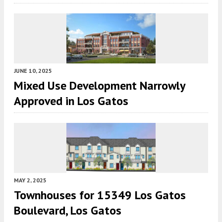
JUNE 10, 2025
Mixed Use Development Narrowly
Approved in Los Gatos
MAY 2, 2025
Townhouses for 15349 Los Gatos
Boulevard, Los Gatos