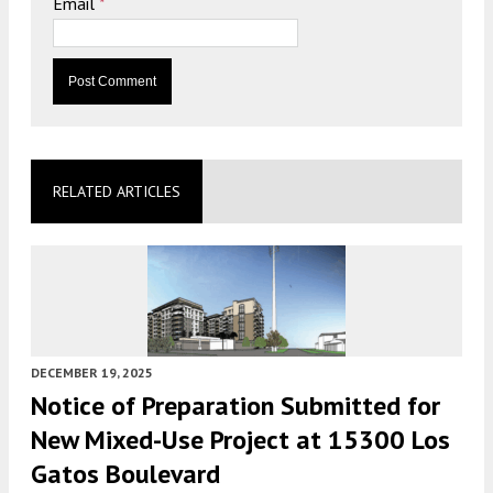
Email
*
RELATED ARTICLES
DECEMBER 19, 2025
Notice of Preparation Submitted for
New Mixed-Use Project at 15300 Los
Gatos Boulevard