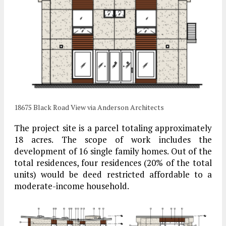
18675 Black Road View via Anderson Architects
The project site is a parcel totaling approximately
18 acres. The scope of work includes the
development of 16 single family homes. Out of the
total residences, four residences (20% of the total
units) would be deed restricted affordable to a
moderate-income household.