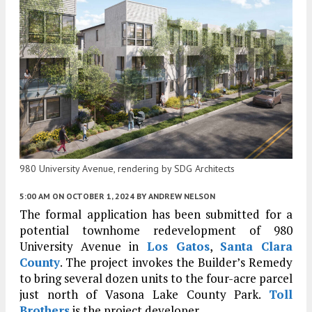
980 University Avenue, rendering by SDG Architects
5:00 AM
ON OCTOBER 1, 2024
BY
ANDREW NELSON
The formal application has been submitted for a
potential townhome redevelopment of 980
University Avenue in
Los Gatos
,
Santa Clara
County
. The project invokes the Builder’s Remedy
to bring several dozen units to the four-acre parcel
just north of Vasona Lake County Park.
Toll
Brothers
is the project developer.