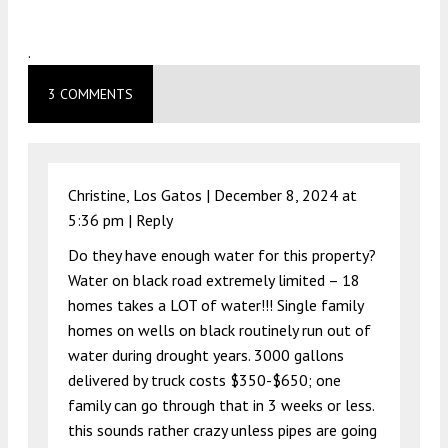
.
3 COMMENTS
Christine, Los Gatos |
December 8, 2024 at
5:36 pm
|
Reply
Do they have enough water for this property?
Water on black road extremely limited – 18
homes takes a LOT of water!!! Single family
homes on wells on black routinely run out of
water during drought years. 3000 gallons
delivered by truck costs $350-$650; one
family can go through that in 3 weeks or less.
this sounds rather crazy unless pipes are going