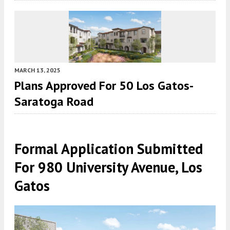
MARCH 13, 2025
Plans Approved For 50 Los Gatos-
Saratoga Road
Formal Application Submitted
For 980 University Avenue, Los
Gatos