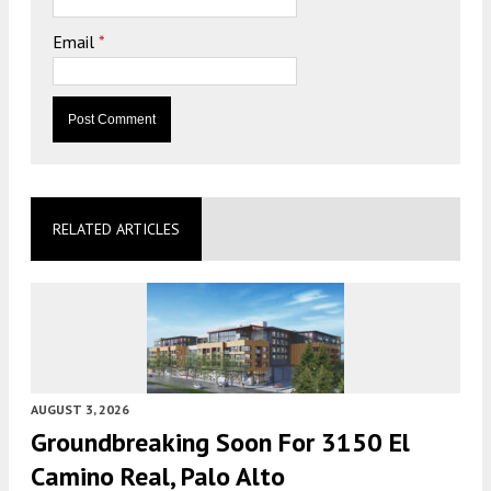
Email
*
RELATED ARTICLES
AUGUST 3, 2026
Groundbreaking Soon For 3150 El
Camino Real, Palo Alto