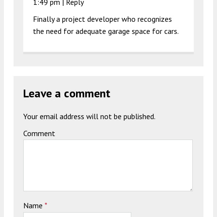
1:49 pm
|
Reply
Finally a project developer who recognizes
the need for adequate garage space for cars.
Leave a comment
Your email address will not be published.
Comment
Name
*