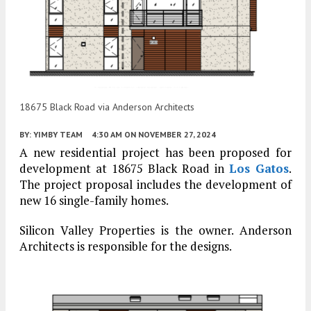
18675 Black Road via Anderson Architects
BY:
YIMBY TEAM
4:30 AM
ON NOVEMBER 27, 2024
A new residential project has been proposed for
development at 18675 Black Road in
Los Gatos
.
The project proposal includes the development of
new 16 single-family homes.
Silicon Valley Properties is the owner. Anderson
Architects is responsible for the designs.