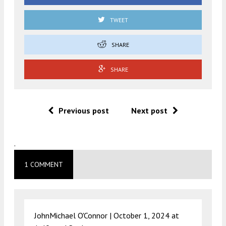
TWEET
SHARE
SHARE
Previous post
Next post
.
1 COMMENT
JohnMichael O'Connor |
October 1, 2024 at