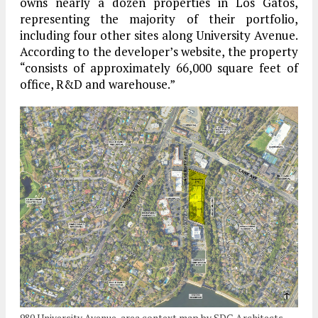
owns nearly a dozen properties in Los Gatos,
representing the majority of their portfolio,
including four other sites along University Avenue.
According to the developer’s website, the property
“consists of approximately 66,000 square feet of
office, R&D and warehouse.”
980 University Avenue, area context map by SDG Architects