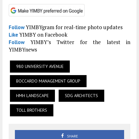
YIMBYgram for real-time photo updates
Follow
YIMBY on Facebook
Like
YIMBY’s Twitter for the latest in
Follow
YIMBYnews
980 UNIVERSITY AVENUE
BOCCARDO MANAGEMENT GROUP
HMH LANDSCAPE
SDG ARCHITECTS
TOLL BROTHERS
SHARE