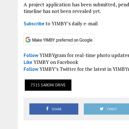
A project application has been submitted, pen
timeline has not been revealed yet.
to YIMBY’s daily e-mail
Subscribe
YIMBYgram for real-time photo update
Follow
YIMBY on Facebook
Like
YIMBY’s Twitter for the latest in YIMB
Follow
7315 SARONI DRIVE
SHARE
TWEET