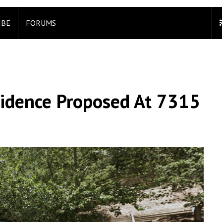
IBE
FORUMS
sidence Proposed At 7315