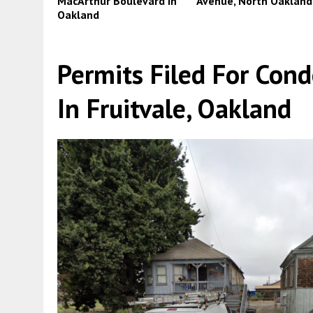
MacArthur Boulevard in
Avenue, North Oakland
Oakland
Permits Filed For Con
In Fruitvale, Oakland