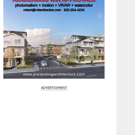
ADVERTISEMENT