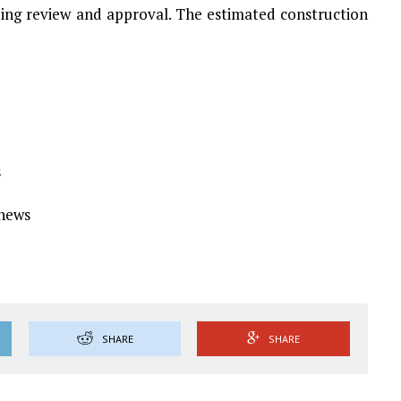
ding review and approval. The estimated construction
s
Ynews
SHARE
SHARE