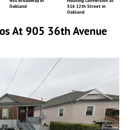
430 Broadway in
Housing Conversion at
Oakland
316 12th Street in
Oakland
dos At 905 36th Avenue