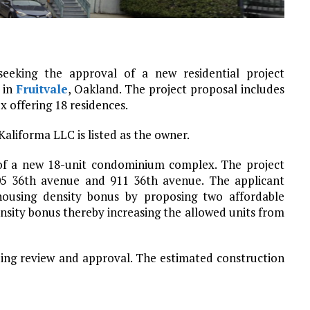
eeking the approval of a new residential project
 in
Fruitvale
, Oakland. The project proposal includes
 offering 18 residences.
 Kaliforma LLC is listed as the owner.
 of a new 18-unit condominium complex. The project
905 36th avenue and 911 36th avenue. The applicant
housing density bonus by proposing two affordable
ensity bonus thereby increasing the allowed units from
ding review and approval. The estimated construction