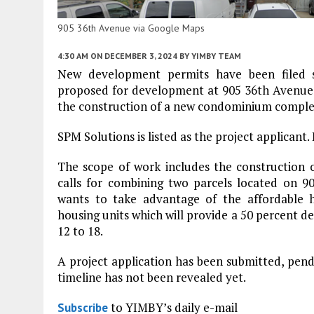
905 36th Avenue via Google Maps
4:30 AM
ON DECEMBER 3, 2024
BY
YIMBY TEAM
New development permits have been filed s
proposed for development at 905 36th Avenue
the construction of a new condominium complex
SPM Solutions is listed as the project applicant.
The scope of work includes the construction
calls for combining two parcels located on 
wants to take advantage of the affordable 
housing units which will provide a 50 percent d
12 to 18.
A project application has been submitted, pen
timeline has not been revealed yet.
to YIMBY’s daily e-mail
Subscribe