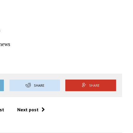
s
Ynews
SHARE
SHARE
st
Next post