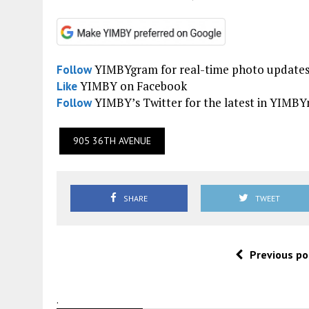
YIMBYgram for real-time photo update
Follow
YIMBY on Facebook
Like
YIMBY’s Twitter for the latest in YIMB
Follow
905 36TH AVENUE
SHARE
TWEET
Previous po
.