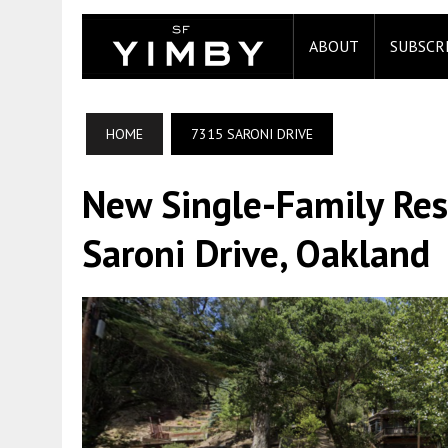
ABOUT
SUBSCR
HOME
7315 SARONI DRIVE
New Single-Family Re
Saroni Drive, Oakland