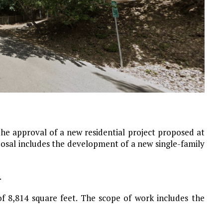
he approval of a new residential project proposed at
posal includes the development of a new single-family
.
of 8,814 square feet. The scope of work includes the