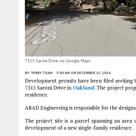
7315 Saroni Drive via Google Maps
BY:
YIMBY TEAM
5:00 AM
ON DECEMBER 15, 2024
Development permits have been filed seeking t
7315 Saroni Drive in
Oakland
. The project pro
residence.
ARAD Engineering is responsible for the designs
The project site is a parcel spanning an area 
development of a new single-family residence.