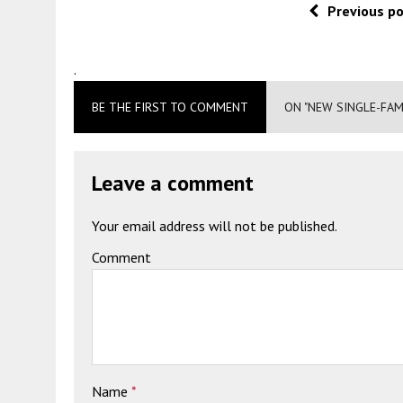
Previous p
.
BE THE FIRST TO COMMENT
ON "NEW SINGLE-FAM
Leave a comment
Your email address will not be published.
Comment
Name
*