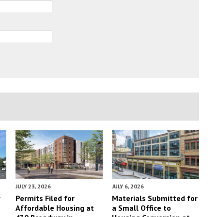
JULY 23, 2026
JULY 6, 2026
y
Permits Filed for
Materials Submitted for
Affordable Housing at
a Small Office to