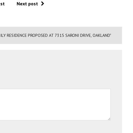
ost
Next post
ILY RESIDENCE PROPOSED AT 7315 SARONI DRIVE, OAKLAND"