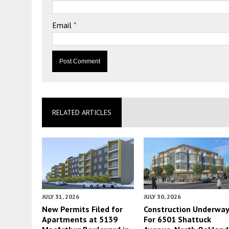
Email
*
RELATED ARTICLES
JULY 31, 2026
JULY 30, 2026
New Permits Filed for
Construction Underwa
Apartments at 5139
For 6501 Shattuck