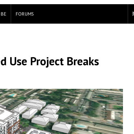
IBE
FORUMS
d Use Project Breaks