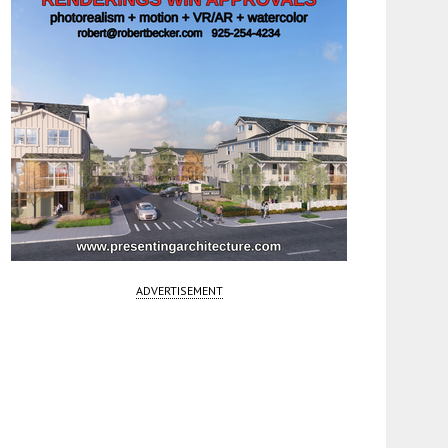
ADVERTISEMENT