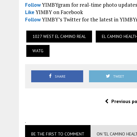
YIMBYgram for real-time photo update
Follow
YIMBY on Facebook
Like
YIMBY’s Twitter for the latest in YIMB
Follow
1027 WEST EL CAMINO REAL
EL CAMINO HEALT
WATG
SHARE
TWEET
Previous p
.
BE THE FIRST TO COMMENT
ON "EL CAMINO HEAL