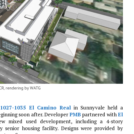
ECR, rendering by WATG
1027-1035 El Camino Real
in Sunnyvale held a
ginning soon after. Developer
PMB
partnered with
El
w mixed used development, including a 4-story
y senior housing facility. Designs were provided by