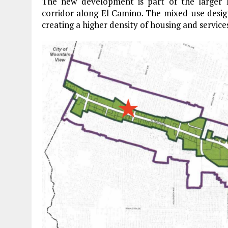
The new development is part of the larger
corridor along El Camino. The mixed-use designa
creating a higher density of housing and services