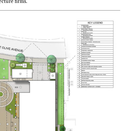
ecture firms.