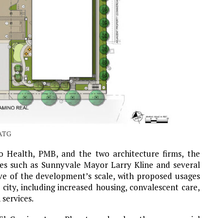
WATG
o Health, PMB, and the two architecture firms, the
es such as Sunnyvale Mayor Larry Kline and several
ve of the development’s scale, with proposed usages
 city, including increased housing, convalescent care,
 services.