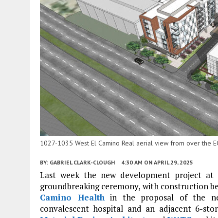
1027-1035 West El Camino Real aerial view from over the 
BY:
GABRIEL CLARK-CLOUGH
4:30 AM
ON APRIL 29, 2025
Last week the new development project at
groundbreaking ceremony, with construction be
Camino Health
in the proposal of the ne
convalescent hospital and an adjacent 6-stor