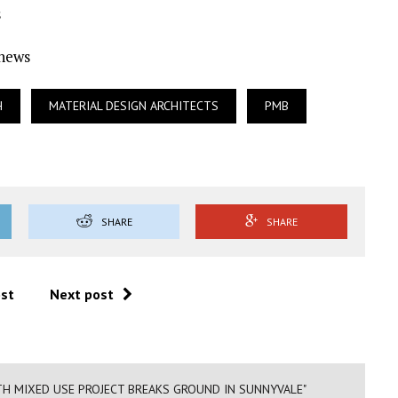
s
Ynews
H
MATERIAL DESIGN ARCHITECTS
PMB
SHARE
SHARE
ost
Next post
TH MIXED USE PROJECT BREAKS GROUND IN SUNNYVALE"