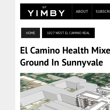
ABOUT
SUBSCR
HOME
1027 WEST EL CAMINO REAL
El Camino Health Mixe
Ground In Sunnyvale