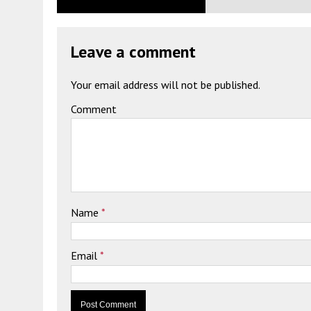
Leave a comment
Your email address will not be published.
Comment
Name
*
Email
*