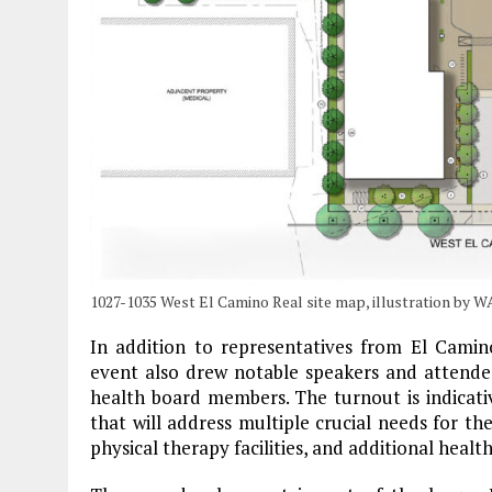
1027-1035 West El Camino Real site map, illustration by 
In addition to representatives from El Camin
event also drew notable speakers and attende
health board members. The turnout is indicati
that will address multiple crucial needs for the
physical therapy facilities, and additional health