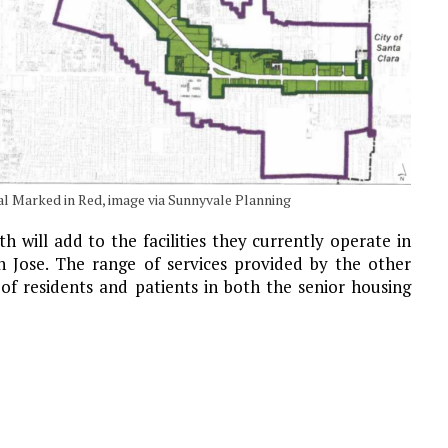
l Marked in Red, image via Sunnyvale Planning
 will add to the facilities they currently operate in
 Jose. The range of services provided by the other
of residents and patients in both the senior housing