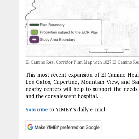
El Camino Real Corridor Plan Map with 1027 El Camino Rea
This most recent expansion of El Camino Health
Los Gatos, Cupertino, Mountain View, and San
nearby centers will help to support the needs 
and the convalescent hospital.
to YIMBY’s daily e-mail
Subscribe