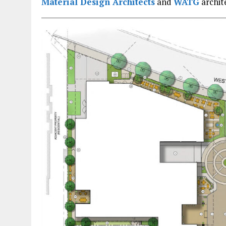
Material Design Architects
and
WATG
archit