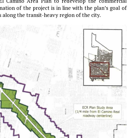
 El Camino Area Plan to redevelop the commercial
tion of the project is in line with the plan’s goal of
 along the transit-heavy region of the city.