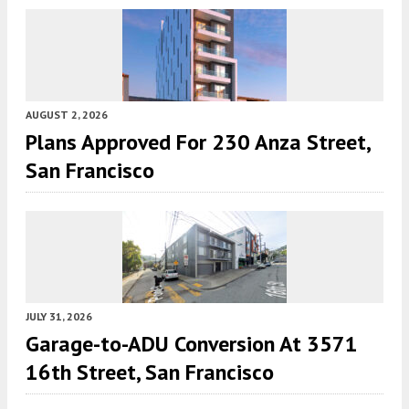
AUGUST 2, 2026
Plans Approved For 230 Anza Street,
San Francisco
JULY 31, 2026
Garage-to-ADU Conversion At 3571
16th Street, San Francisco