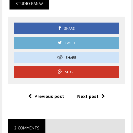
STUDIO BANAA
SHARE
TWEET
SHARE
SHARE
Previous post
Next post
.
2 COMMENTS