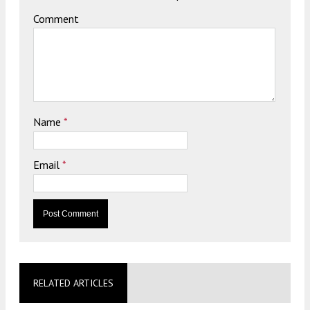
Comment
Name
*
Email
*
RELATED ARTICLES