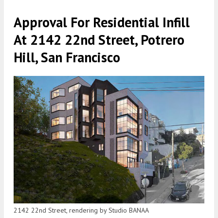
Approval For Residential Infill
At 2142 22nd Street, Potrero
Hill, San Francisco
2142 22nd Street, rendering by Studio BANAA