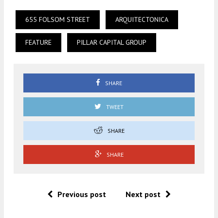
655 FOLSOM STREET
ARQUITECTONICA
FEATURE
PILLAR CAPITAL GROUP
SHARE
TWEET
SHARE
SHARE
Previous post
Next post