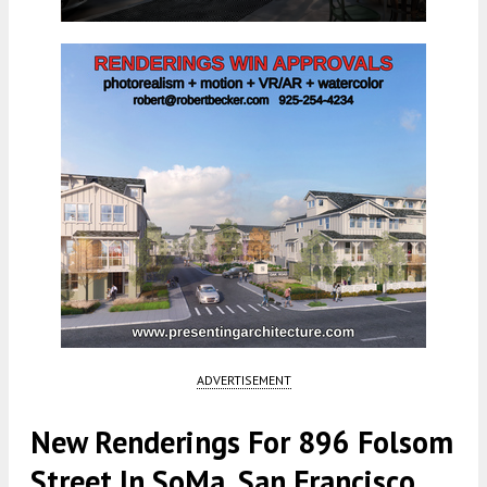
ADVERTISEMENT
New Renderings For 896 Folsom
Street In SoMa, San Francisco