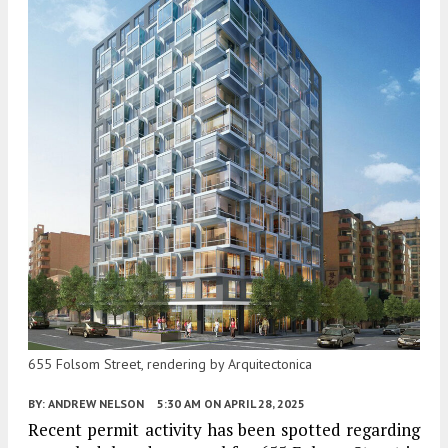
655 Folsom Street, rendering by Arquitectonica
BY:
ANDREW NELSON
5:30 AM
ON APRIL 28, 2025
Recent permit activity has been spotted regarding