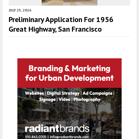
JULY 25, 2026
Preliminary Application For 1956
Great Highway, San Francisco