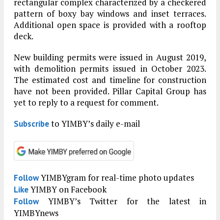
rectangular complex characterized by a checkered
pattern of boxy bay windows and inset terraces.
Additional open space is provided with a rooftop
deck.
New building permits were issued in August 2019,
with demolition permits issued in October 2023.
The estimated cost and timeline for construction
have not been provided. Pillar Capital Group has
yet to reply to a request for comment.
to YIMBY’s daily e-mail
Subscribe
YIMBYgram for real-time photo updates
Follow
YIMBY on Facebook
Like
YIMBY’s Twitter for the latest in
Follow
YIMBYnews