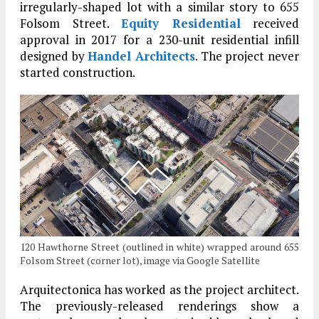
irregularly-shaped lot with a similar story to 655
Folsom Street.
Equity Residential
received
approval in 2017 for a 230-unit residential infill
designed by
Handel Architects
. The project never
started construction.
120 Hawthorne Street (outlined in white) wrapped around 655
Folsom Street (corner lot), image via Google Satellite
Arquitectonica has worked as the project architect.
The previously-released renderings show a