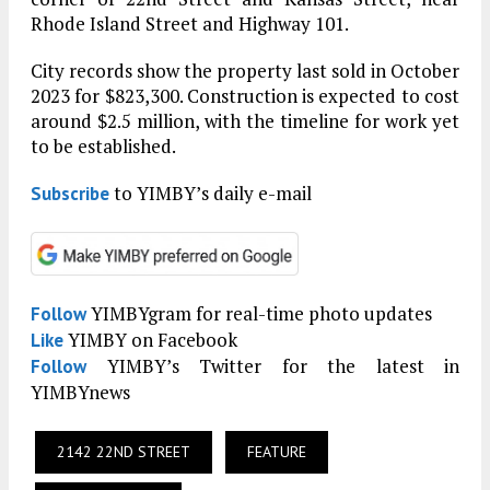
Rhode Island Street and Highway 101.
City records show the property last sold in October
2023 for $823,300. Construction is expected to cost
around $2.5 million, with the timeline for work yet
to be established.
to YIMBY’s daily e-mail
Subscribe
YIMBYgram for real-time photo updates
Follow
YIMBY on Facebook
Like
YIMBY’s Twitter for the latest in
Follow
YIMBYnews
2142 22ND STREET
FEATURE