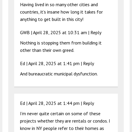
Having lived in so many other cities and
countries, it’s insane how long it takes for
anything to get built in this city!
GWB |
April 28, 2025 at 10:31 am
|
Reply
Nothing is stopping them from building it
other than their own greed.
Ed |
April 28, 2025 at 1:41 pm
|
Reply
And bureaucratic municipal dysfunction.
Ed |
April 28, 2025 at 1:44 pm
|
Reply
I’m never quite certain on some of these
projects whether they are rentals or condos. I
know in NY people refer to their homes as