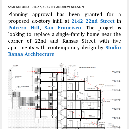
5:30 AM
ON APRIL 27, 2025
BY
ANDREW NELSON
Planning approval has been granted for a
proposed six-story infill at
2142 22nd Street
in
Potrero Hill
,
San Francisco
. The project is
looking to replace a single-family home near the
corner of 22nd and Kansas Street with five
apartments with contemporary design by
Studio
Banaa Architecture
.