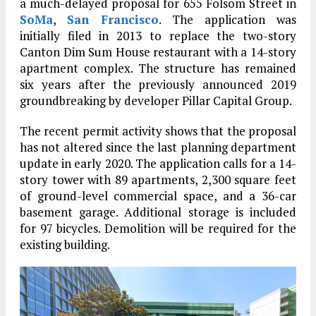
a much-delayed proposal for 655 Folsom Street in
SoMa
,
San Francisco
. The application was
initially filed in 2013 to replace the two-story
Canton Dim Sum House restaurant with a 14-story
apartment complex. The structure has remained
six years after the previously announced 2019
groundbreaking by developer Pillar Capital Group.
The recent permit activity shows that the proposal
has not altered since the last planning department
update in early 2020. The application calls for a 14-
story tower with 89 apartments, 2,300 square feet
of ground-level commercial space, and a 36-car
basement garage. Additional storage is included
for 97 bicycles. Demolition will be required for the
existing building.