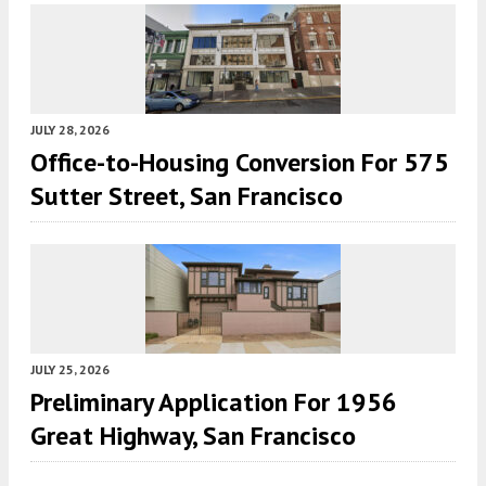
JULY 28, 2026
Office-to-Housing Conversion For 575
Sutter Street, San Francisco
JULY 25, 2026
Preliminary Application For 1956
Great Highway, San Francisco