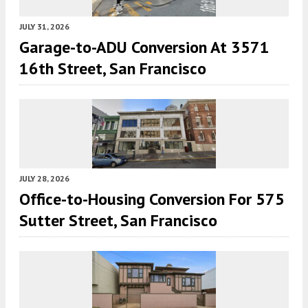
JULY 31, 2026
Garage-to-ADU Conversion At 3571
16th Street, San Francisco
JULY 28, 2026
Office-to-Housing Conversion For 575
Sutter Street, San Francisco