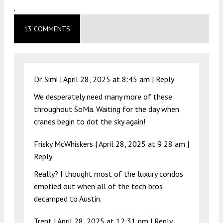
.
13 COMMENTS
Dr. Simi |
April 28, 2025 at 8:45 am
|
Reply
We desperately need many more of these
throughout SoMa. Waiting for the day when
cranes begin to dot the sky again!
Frisky McWhiskers |
April 28, 2025 at 9:28 am
|
Reply
Really? I thought most of the luxury condos
emptied out when all of the tech bros
decamped to Austin.
Trent |
April 28, 2025 at 12:31 pm
|
Reply