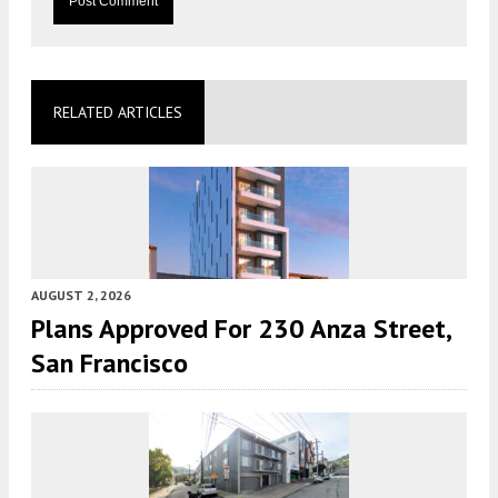
RELATED ARTICLES
AUGUST 2, 2026
Plans Approved For 230 Anza Street,
San Francisco