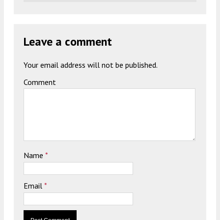
Leave a comment
Your email address will not be published.
Comment
Name
*
Email
*