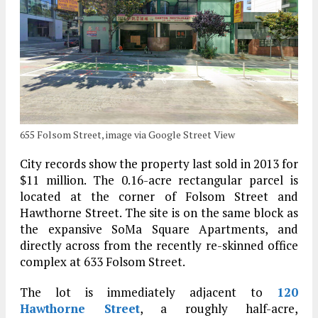
655 Folsom Street, image via Google Street View
City records show the property last sold in 2013 for
$11 million. The 0.16-acre rectangular parcel is
located at the corner of Folsom Street and
Hawthorne Street. The site is on the same block as
the expansive SoMa Square Apartments, and
directly across from the recently re-skinned office
complex at 633 Folsom Street.
The lot is immediately adjacent to
120
Hawthorne Street
, a roughly half-acre,