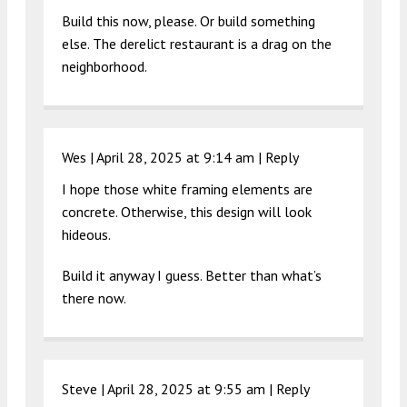
Build this now, please. Or build something
else. The derelict restaurant is a drag on the
neighborhood.
Wes |
April 28, 2025 at 9:14 am
|
Reply
I hope those white framing elements are
concrete. Otherwise, this design will look
hideous.
Build it anyway I guess. Better than what’s
there now.
Steve |
April 28, 2025 at 9:55 am
|
Reply