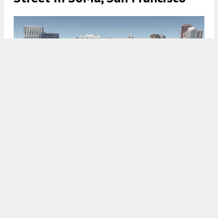
896 Folsom Street aerial view, rendering by Forma
5:30 AM
ON APRIL 24, 2025
BY
ANDREW NELSON
New renderings have been published alongside a
project review meeting request for
896 Folsom
Street
in
SoMa
,
San Francisco
. The filing comes
just a day after similar plans were filed for the