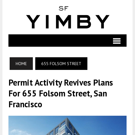
HOME
655 FOLSOM STREET
Permit Activity Revives Plans
For 655 Folsom Street, San
Francisco