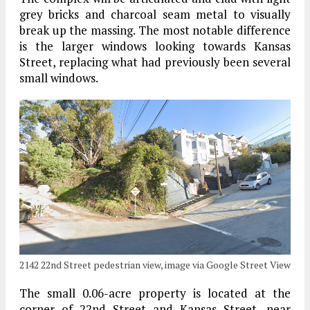
grey bricks and charcoal seam metal to visually
break up the massing. The most notable difference
is the larger windows looking towards Kansas
Street, replacing what had previously been several
small windows.
2142 22nd Street pedestrian view, image via Google Street View
The small 0.06-acre property is located at the
corner of 22nd Street and Kansas Street, near