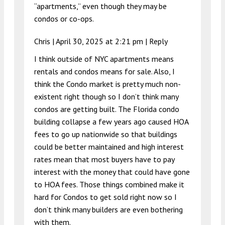
“apartments,” even though they may be
condos or co-ops.
Chris |
April 30, 2025 at 2:21 pm
|
Reply
I think outside of NYC apartments means
rentals and condos means for sale. Also, I
think the Condo market is pretty much non-
existent right though so I don’t think many
condos are getting built. The Florida condo
building collapse a few years ago caused HOA
fees to go up nationwide so that buildings
could be better maintained and high interest
rates mean that most buyers have to pay
interest with the money that could have gone
to HOA fees. Those things combined make it
hard for Condos to get sold right now so I
don’t think many builders are even bothering
with them.