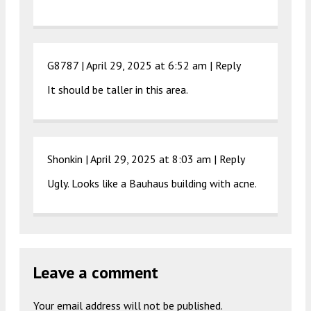
G8787 |
April 29, 2025 at 6:52 am
|
Reply
It should be taller in this area.
Shonkin |
April 29, 2025 at 8:03 am
|
Reply
Ugly. Looks like a Bauhaus building with acne.
Leave a comment
Your email address will not be published.