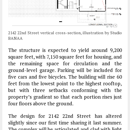
2142 22nd Street vertical cross-section, illustration by Studio
BANAA
The structure is expected to yield around 9,200
square feet, with 7,150 square feet for housing, and
the remaining space for circulation and the
ground-level garage. Parking will be included for
five cars and five bicycles. The building will rise 60
feet from the lowest point to the highest rooftop,
but with three setbacks conforming with the
property’s gradient so that each portion rises just
four floors above the ground.
The design for 2142 22nd Street has altered
slightly since our first time sharing it last summer.
The complex will be articulated and clad with light