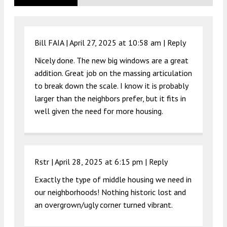
Bill FAIA |
April 27, 2025 at 10:58 am
|
Reply
Nicely done. The new big windows are a great
addition. Great job on the massing articulation
to break down the scale. I know it is probably
larger than the neighbors prefer, but it fits in
well given the need for more housing.
Rstr |
April 28, 2025 at 6:15 pm
|
Reply
Exactly the type of middle housing we need in
our neighborhoods! Nothing historic lost and
an overgrown/ugly corner turned vibrant.