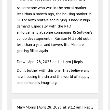
As someone who was in the rental market
less than a month ago, the housing market in
SF for both rentals and buying is back in high
demand. Especially, with the RTO
enforcement at some companies. JS Sullivan’s
condo development in Russian Hill sold out in
less than a year, and towers like Mira are
getting filled again.
Drew |
April 28, 2025 at 1:41 pm
|
Reply
Don’t bother with this one. They believe any
new housing is a sin and the world of supply
and demand is imaginary.
Mary Morris |
April 28, 2025 at 9:12 am
|
Reply