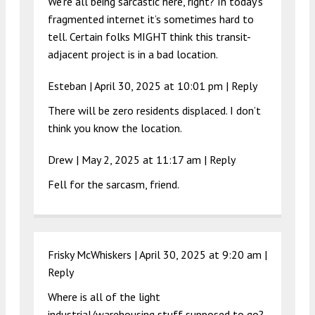
We’re all being sarcastic here, right? In today’s
fragmented internet it’s sometimes hard to
tell. Certain folks MIGHT think this transit-
adjacent project is in a bad location.
Esteban |
April 30, 2025 at 10:01 pm
|
Reply
There will be zero residents displaced. I don’t
think you know the location.
Drew |
May 2, 2025 at 11:17 am
|
Reply
Fell for the sarcasm, friend.
Frisky McWhiskers |
April 30, 2025 at 9:20 am
|
Reply
Where is all of the light
industrial/warehousing stuff supposed to go?