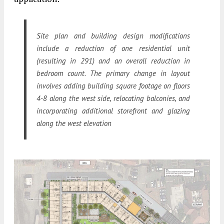
Site plan and building design modifications
include a reduction of one residential unit
(resulting in 291) and an overall reduction in
bedroom count. The primary change in layout
involves adding building square footage on floors
4-8 along the west side, relocating balconies, and
incorporating additional storefront and glazing
along the west elevation