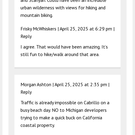
and Stanyan. Could have been an incredible
urban wilderness with views for hiking and
mountain biking.
Frisky McWhiskers |
April 25, 2025 at 6:29 pm
|
Reply
I agree. That would have been amazing. It’s
still fun to hike/walk around that area.
Morgan Ashton |
April 25, 2025 at 2:35 pm
|
Reply
Traffic is already impossible on Cabrillo on a
busy beach day. NO to Michigan developers
trying to make a quick buck on California
coastal property.