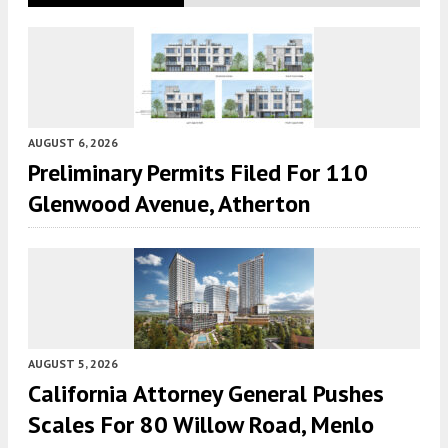
AUGUST 6, 2026
Preliminary Permits Filed For 110
Glenwood Avenue, Atherton
AUGUST 5, 2026
California Attorney General Pushes
Scales For 80 Willow Road, Menlo