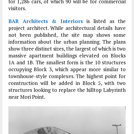
for 1,286 cars, of which 90 will be for commercial
visitors.
BAR Architects & Interiors
is listed as the
project architect. While architectural details have
not been published, the site map shows some
information about the urban planning. The plans
show three distinct sizes, the largest of which is two
massive apartment buildings elevated on Blocks
1A and 1B. The smallest form is the 10 structures
occupying Block 3, which appear more similar to
townhouse-style complexes. The highest point for
construction will be added in Block 5, with two
structures looking to replace the hilltop Labyrinth
near Mori Point.