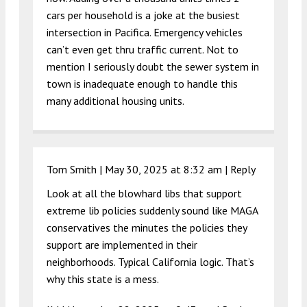
cars per household is a joke at the busiest
intersection in Pacifica. Emergency vehicles
can’t even get thru traffic current. Not to
mention I seriously doubt the sewer system in
town is inadequate enough to handle this
many additional housing units.
Tom Smith |
May 30, 2025 at 8:32 am
|
Reply
Look at all the blowhard libs that support
extreme lib policies suddenly sound like MAGA
conservatives the minutes the policies they
support are implemented in their
neighborhoods. Typical California logic. That’s
why this state is a mess.