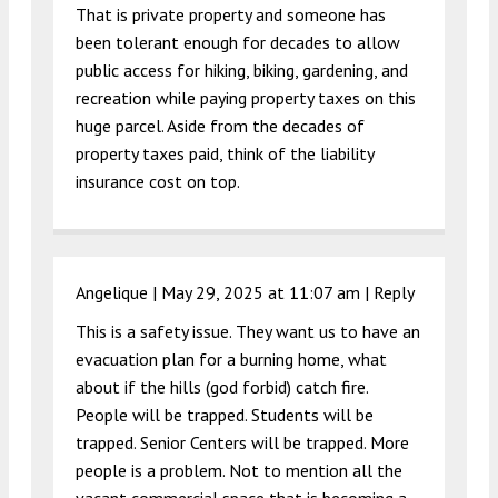
That is private property and someone has
been tolerant enough for decades to allow
public access for hiking, biking, gardening, and
recreation while paying property taxes on this
huge parcel. Aside from the decades of
property taxes paid, think of the liability
insurance cost on top.
Angelique |
May 29, 2025 at 11:07 am
|
Reply
This is a safety issue. They want us to have an
evacuation plan for a burning home, what
about if the hills (god forbid) catch fire.
People will be trapped. Students will be
trapped. Senior Centers will be trapped. More
people is a problem. Not to mention all the