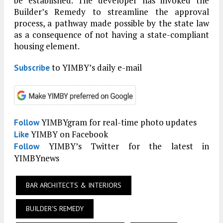
be established. The developer has invoked the
Builder’s Remedy to streamline the approval
process, a pathway made possible by the state law
as a consequence of not having a state-compliant
housing element.
to YIMBY’s daily e-mail
Subscribe
YIMBYgram for real-time photo updates
Follow
YIMBY on Facebook
Like
YIMBY’s Twitter for the latest in
Follow
YIMBYnews
BAR ARCHITECTS & INTERIORS
BUILDER'S REMEDY