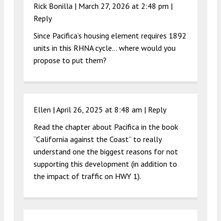
Rick Bonilla |
March 27, 2026 at 2:48 pm
|
Reply
Since Pacifica’s housing element requires 1892
units in this RHNA cycle… where would you
propose to put them?
Ellen |
April 26, 2025 at 8:48 am
|
Reply
Read the chapter about Pacifica in the book
“California against the Coast” to really
understand one the biggest reasons for not
supporting this development (in addition to
the impact of traffic on HWY 1).