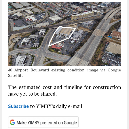
40 Airport Boulevard existing condition, image via Google
Satellite
The estimated cost and timeline for construction
have yet to be shared.
to YIMBY’s daily e-mail
Subscribe