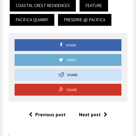
COASTAL CREST RESIDENCES
FEATURE
PACIFICA QUARRY
PRESERVE @ PACIFICA
SHARE
TWEET
SHARE
SHARE
Previous post
Next post
.