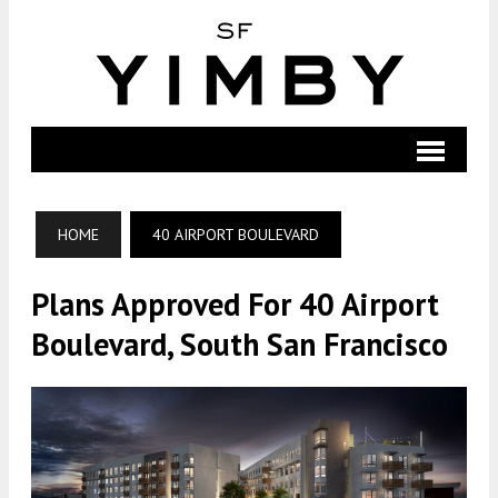
HOME
40 AIRPORT BOULEVARD
Plans Approved For 40 Airport
Boulevard, South San Francisco