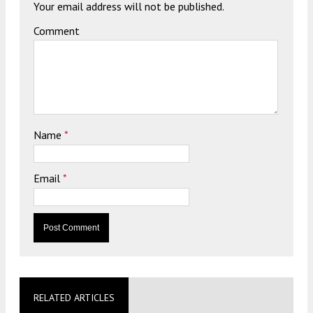
Your email address will not be published.
Comment
Name
*
Email
*
RELATED ARTICLES