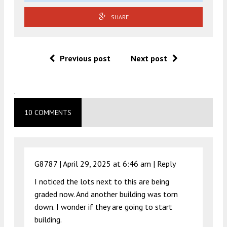
SHARE
Previous post
Next post
.
10 COMMENTS
G8787 |
April 29, 2025 at 6:46 am
|
Reply
I noticed the lots next to this are being
graded now. And another building was torn
down. I wonder if they are going to start
building.