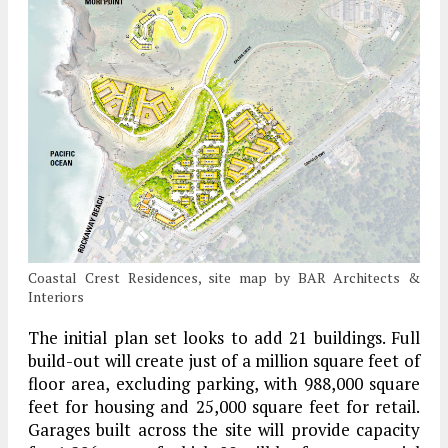
Coastal Crest Residences, site map by BAR Architects &
Interiors
The initial plan set looks to add 21 buildings. Full
build-out will create just of a million square feet of
floor area, excluding parking, with 988,000 square
feet for housing and 25,000 square feet for retail.
Garages built across the site will provide capacity