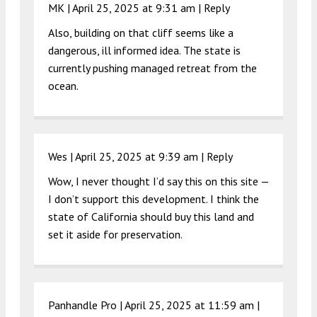
MK |
April 25, 2025 at 9:31 am
|
Reply
Also, building on that cliff seems like a
dangerous, ill informed idea. The state is
currently pushing managed retreat from the
ocean.
Wes |
April 25, 2025 at 9:39 am
|
Reply
Wow, I never thought I’d say this on this site —
I don’t support this development. I think the
state of California should buy this land and
set it aside for preservation.
Panhandle Pro |
April 25, 2025 at 11:59 am
|