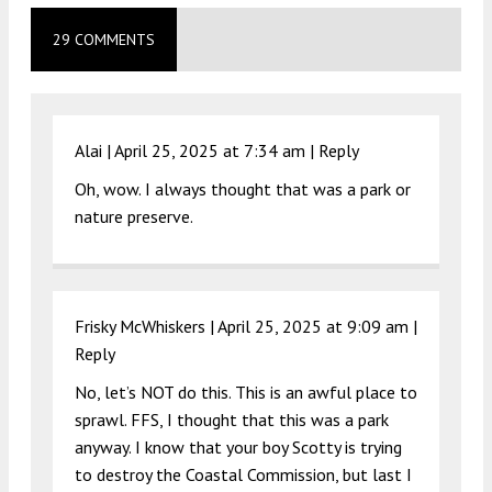
29 COMMENTS
Alai |
April 25, 2025 at 7:34 am
|
Reply
Oh, wow. I always thought that was a park or
nature preserve.
Frisky McWhiskers |
April 25, 2025 at 9:09 am
|
Reply
No, let’s NOT do this. This is an awful place to
sprawl. FFS, I thought that this was a park
anyway. I know that your boy Scotty is trying
to destroy the Coastal Commission, but last I