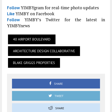
YIMBYgram for real-time photo updates
Follow
YIMBY on Facebook
Like
YIMBY’s Twitter for the latest in
Follow
YIMBYnews
40 AIRPORT BOULEVARD
ARCHITECTURE DESIGN COLLABORATIVE
BLAKE GRIGGS PROPERTIES
SHARE
TWEET
SHARE