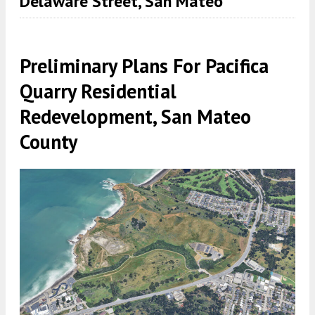
Delaware Street, San Mateo
Preliminary Plans For Pacifica
Quarry Residential
Redevelopment, San Mateo
County