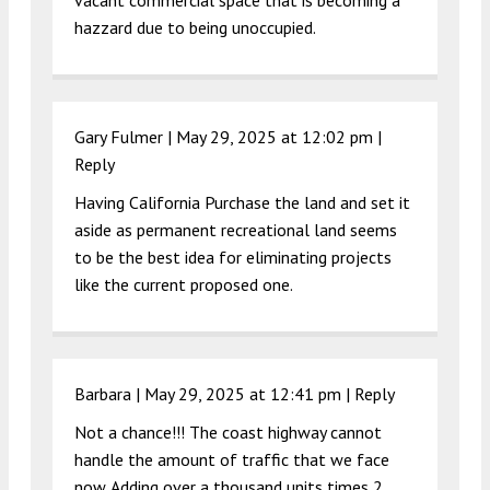
vacant commercial space that is becoming a
hazzard due to being unoccupied.
Gary Fulmer |
May 29, 2025 at 12:02 pm
|
Reply
Having California Purchase the land and set it
aside as permanent recreational land seems
to be the best idea for eliminating projects
like the current proposed one.
Barbara |
May 29, 2025 at 12:41 pm
|
Reply
Not a chance!!! The coast highway cannot
handle the amount of traffic that we face
now. Adding over a thousand units times 2