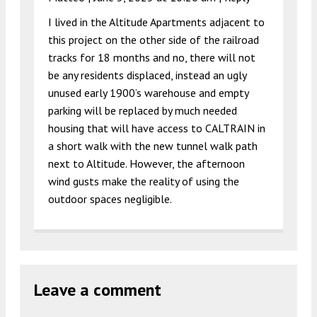
I lived in the Altitude Apartments adjacent to
this project on the other side of the railroad
tracks for 18 months and no, there will not
be any residents displaced, instead an ugly
unused early 1900’s warehouse and empty
parking will be replaced by much needed
housing that will have access to CALTRAIN in
a short walk with the new tunnel walk path
next to Altitude. However, the afternoon
wind gusts make the reality of using the
outdoor spaces negligible.
Leave a comment