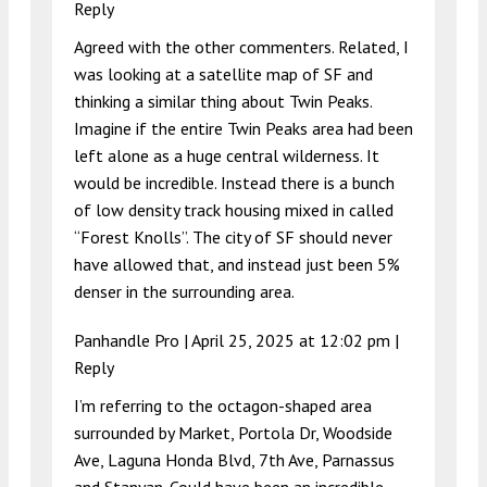
Reply
Agreed with the other commenters. Related, I
was looking at a satellite map of SF and
thinking a similar thing about Twin Peaks.
Imagine if the entire Twin Peaks area had been
left alone as a huge central wilderness. It
would be incredible. Instead there is a bunch
of low density track housing mixed in called
“Forest Knolls”. The city of SF should never
have allowed that, and instead just been 5%
denser in the surrounding area.
Panhandle Pro |
April 25, 2025 at 12:02 pm
|
Reply
I’m referring to the octagon-shaped area
surrounded by Market, Portola Dr, Woodside
Ave, Laguna Honda Blvd, 7th Ave, Parnassus