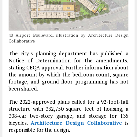
40 Airport Boulevard, illustration by Architecture Design
Collaborative
The city’s planning department has published a
Notice of Determination for the amendments,
stating CEQA approval. Further information about
the amount by which the bedroom count, square
footage, and ground-floor programming has not
been shared.
The 2022-approved plans called for a 92-foot-tall
structure with 332,750 square feet of housing, a
308-car two-story garage, and storage for 135
bicycles.
Architecture Design Collaborative
is
responsible for the design.