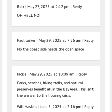
Rstr |
May 27, 2025 at 2:12 pm
|
Reply
OH HELL NO!
Paul lasker |
May 29, 2025 at 7:26 am
|
Reply
No the coast side needs the open space
Jackie |
May 29, 2025 at 10:09 am
|
Reply
Parks, beaches, hiking trails, and natural
preserves benefit all in the Bay Area. This isn’t
the answer to the housing crisis.
Will Haskins |
June 5, 2025 at 2:16 pm
|
Reply