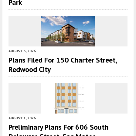
Park
AUGUST 3, 2026
Plans Filed For 150 Charter Street,
Redwood City
AUGUST 1, 2026
Preliminary Plans For 606 South