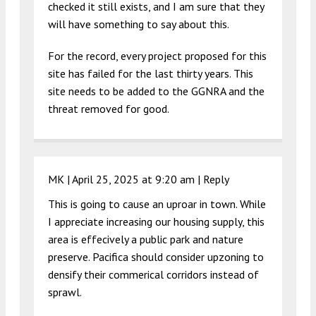
checked it still exists, and I am sure that they
will have something to say about this.
For the record, every project proposed for this
site has failed for the last thirty years. This
site needs to be added to the GGNRA and the
threat removed for good.
MK |
April 25, 2025 at 9:20 am
|
Reply
This is going to cause an uproar in town. While
I appreciate increasing our housing supply, this
area is effecively a public park and nature
preserve. Pacifica should consider upzoning to
densify their commerical corridors instead of
sprawl.