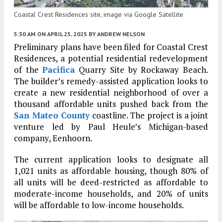
Coastal Crest Residences site, image via Google Satellite
5:30 AM
ON APRIL 25, 2025
BY
ANDREW NELSON
Preliminary plans have been filed for Coastal Crest
Residences, a potential residential redevelopment
of the
Pacifica
Quarry Site by Rockaway Beach.
The builder’s remedy-assisted application looks to
create a new residential neighborhood of over a
thousand affordable units pushed back from the
San Mateo County
coastline. The project is a joint
venture led by Paul Heule’s Michigan-based
company, Eenhoorn.
The current application looks to designate all
1,021 units as affordable housing, though 80% of
all units will be deed-restricted as affordable to
moderate-income households, and 20% of units
will be affordable to low-income households.