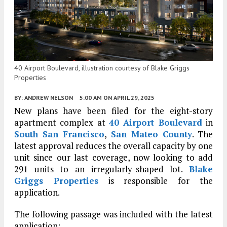
40 Airport Boulevard, illustration courtesy of Blake Griggs
Properties
BY:
ANDREW NELSON
5:00 AM
ON APRIL 29, 2025
New plans have been filed for the eight-story
apartment complex at
40 Airport Boulevard
in
South San Francisco
,
San Mateo County
. The
latest approval reduces the overall capacity by one
unit since our last coverage, now looking to add
291 units to an irregularly-shaped lot.
Blake
Griggs Properties
is responsible for the
application.
The following passage was included with the latest
application: