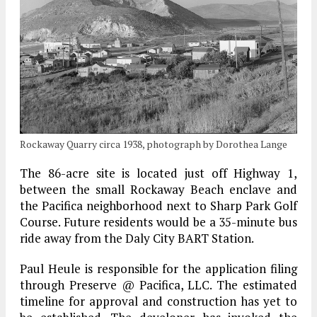
Rockaway Quarry circa 1938, photograph by Dorothea Lange
The 86-acre site is located just off Highway 1,
between the small Rockaway Beach enclave and
the Pacifica neighborhood next to Sharp Park Golf
Course. Future residents would be a 35-minute bus
ride away from the Daly City BART Station.
Paul Heule is responsible for the application filing
through Preserve @ Pacifica, LLC. The estimated
timeline for approval and construction has yet to