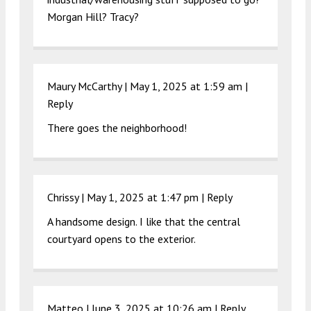
Morgan Hill? Tracy?
Maury McCarthy |
May 1, 2025 at 1:59 am
|
Reply
There goes the neighborhood!
Chrissy |
May 1, 2025 at 1:47 pm
|
Reply
A handsome design. I like that the central
courtyard opens to the exterior.
Matteo |
June 3, 2025 at 10:26 am
|
Reply