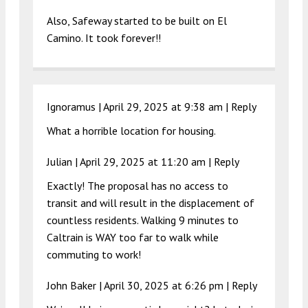
Also, Safeway started to be built on El
Camino. It took forever!!
Ignoramus |
April 29, 2025 at 9:38 am
|
Reply
What a horrible location for housing.
Julian |
April 29, 2025 at 11:20 am
|
Reply
Exactly! The proposal has no access to
transit and will result in the displacement of
countless residents. Walking 9 minutes to
Caltrain is WAY too far to walk while
commuting to work!
John Baker |
April 30, 2025 at 6:26 pm
|
Reply