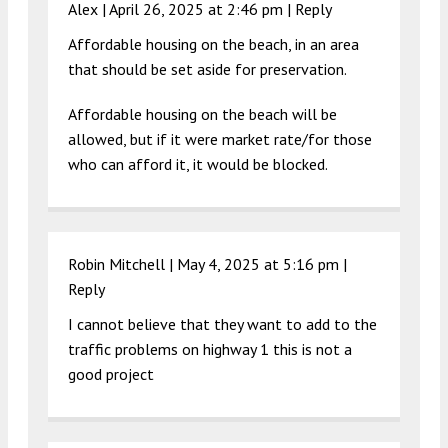
Alex |
April 26, 2025 at 2:46 pm
|
Reply
Affordable housing on the beach, in an area
that should be set aside for preservation.
Affordable housing on the beach will be
allowed, but if it were market rate/for those
who can afford it, it would be blocked.
Robin Mitchell |
May 4, 2025 at 5:16 pm
|
Reply
I cannot believe that they want to add to the
traffic problems on highway 1 this is not a
good project