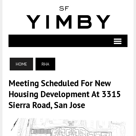
HOME
RHA
Meeting Scheduled For New
Housing Development At 3315
Sierra Road, San Jose