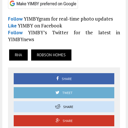
YIMBYgram for real-time photo updates
Follow
YIMBY on Facebook
Like
YIMBY’s Twitter for the latest in
Follow
YIMBYnews
RHA
ROBSON HOMES
SHARE
TWEET
SHARE
SHARE