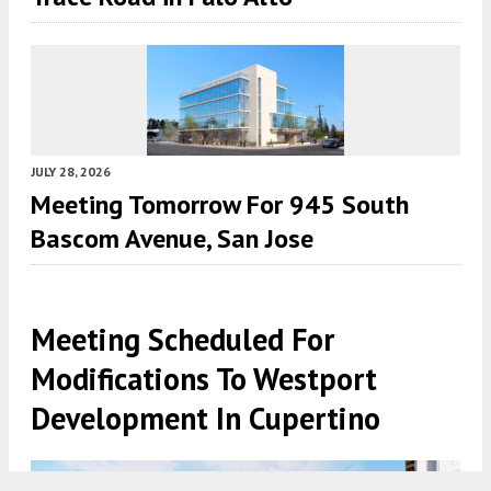
JULY 28, 2026
Meeting Tomorrow For 945 South
Bascom Avenue, San Jose
Meeting Scheduled For
Modifications To Westport
Development In Cupertino