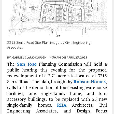
3315 Sierra Road Site Plan, image by Civil Engineering
Associates
BY:
GABRIEL CLARK-CLOUGH
4:30 AM
ON APRIL 23, 2025
The
San Jose
Planning Commission will hold a
public hearing this evening for the proposed
redevelopment of a 2.71-acre site located at 3315
Sierra Road. The plan, brought by
Robson Homes
,
calls for the demolition of four existing warehouse
facilities, one single-family home, and four
accessory buildings, to be replaced with 25 new
single-family homes.
RHA
Architects, Civil
Engineering Associates, and Design Focus