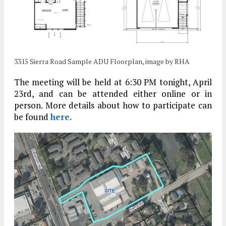
3315 Sierra Road Sample ADU Floorplan, image by RHA
The meeting will be held at 6:30 PM tonight, April
23rd, and can be attended either online or in
person. More details about how to participate can
be found
here.