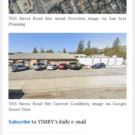
3315 Sierra Road Site Aerial Overview, image via San Jose
Planning
3315 Sierra Road Site Current Condition, image via Google
Street View
to YIMBY’s daily e-mail
Subscribe