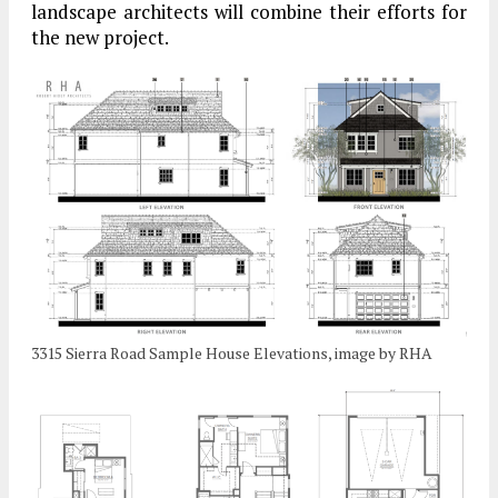
landscape architects will combine their efforts for
the new project.
3315 Sierra Road Sample House Elevations, image by RHA