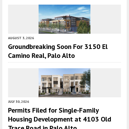
AUGUST 3, 2026
Groundbreaking Soon For 3150 El
Camino Real, Palo Alto
JULY 30, 2026
Permits Filed for Single-Family
Housing Development at 4103 Old
Trace Road in Palo Alto