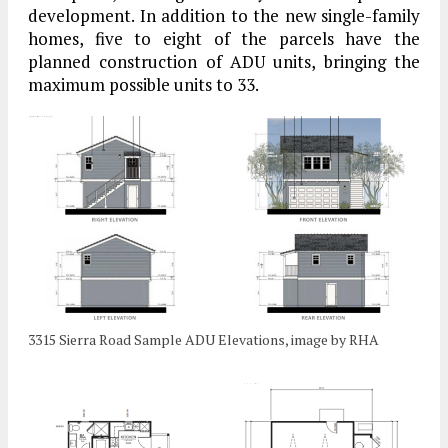
development. In addition to the new single-family
homes, five to eight of the parcels have the
planned construction of ADU units, bringing the
maximum possible units to 33.
3315 Sierra Road Sample ADU Elevations, image by RHA