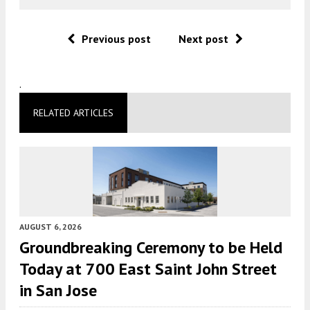
Previous post
Next post
.
RELATED ARTICLES
AUGUST 6, 2026
Groundbreaking Ceremony to be Held
Today at 700 East Saint John Street
in San Jose