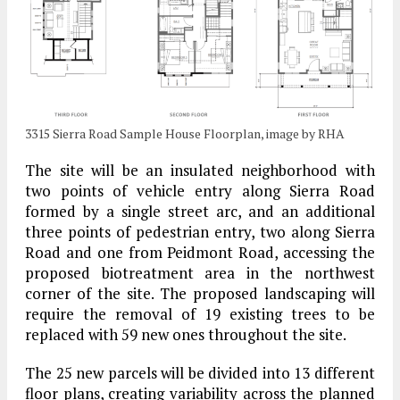
3315 Sierra Road Sample House Floorplan, image by RHA
The site will be an insulated neighborhood with
two points of vehicle entry along Sierra Road
formed by a single street arc, and an additional
three points of pedestrian entry, two along Sierra
Road and one from Peidmont Road, accessing the
proposed biotreatment area in the northwest
corner of the site. The proposed landscaping will
require the removal of 19 existing trees to be
replaced with 59 new ones throughout the site.
The 25 new parcels will be divided into 13 different
floor plans, creating variability across the planned