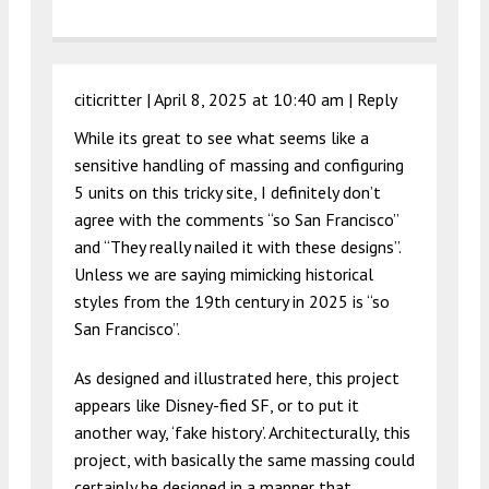
citicritter |
April 8, 2025 at 10:40 am
|
Reply
While its great to see what seems like a
sensitive handling of massing and configuring
5 units on this tricky site, I definitely don’t
agree with the comments “so San Francisco”
and “They really nailed it with these designs”.
Unless we are saying mimicking historical
styles from the 19th century in 2025 is “so
San Francisco”.
As designed and illustrated here, this project
appears like Disney-fied SF, or to put it
another way, ‘fake history’. Architecturally, this
project, with basically the same massing could
certainly be designed in a manner that