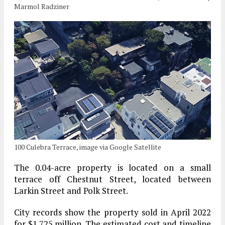
Marmol Radziner
100 Culebra Terrace, image via Google Satellite
The 0.04-acre property is located on a small
terrace off Chestnut Street, located between
Larkin Street and Polk Street.
City records show the property sold in April 2022
for $1.725 million. The estimated cost and timeline