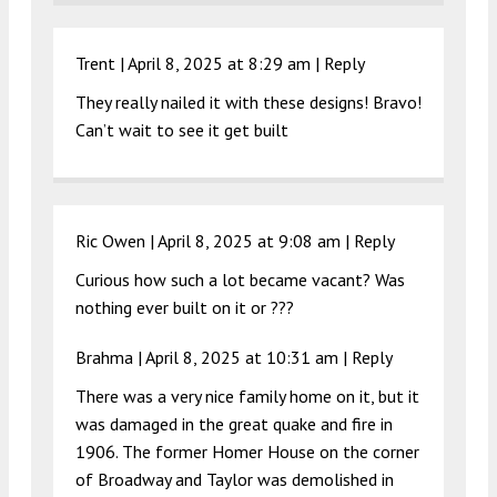
Trent |
April 8, 2025 at 8:29 am
|
Reply
They really nailed it with these designs! Bravo!
Can’t wait to see it get built
Ric Owen |
April 8, 2025 at 9:08 am
|
Reply
Curious how such a lot became vacant? Was
nothing ever built on it or ???
Brahma |
April 8, 2025 at 10:31 am
|
Reply
There was a very nice family home on it, but it
was damaged in the great quake and fire in
1906. The former Homer House on the corner
of Broadway and Taylor was demolished in