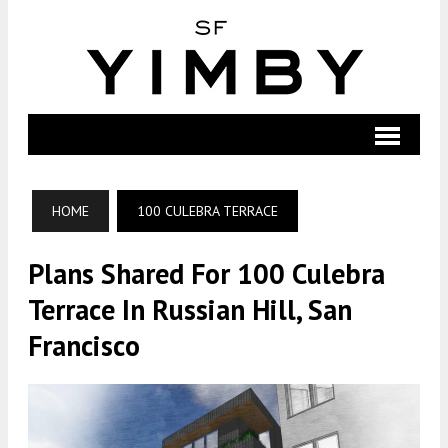
HOME
100 CULEBRA TERRACE
Plans Shared For 100 Culebra
Terrace In Russian Hill, San
Francisco