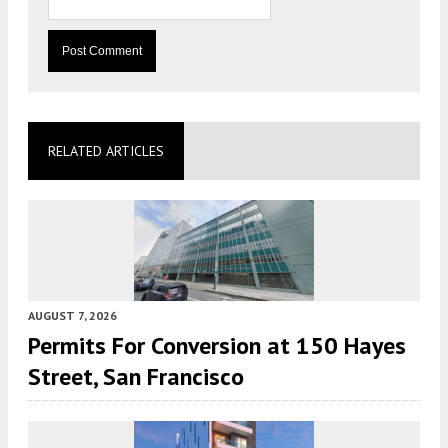
RELATED ARTICLES
AUGUST 7, 2026
Permits For Conversion at 150 Hayes
Street, San Francisco