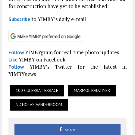
for construction have yet to be established.
to YIMBY’s daily e-mail
Subscribe
YIMBYgram for real-time photo updates
Follow
YIMBY on Facebook
Like
YIMBY’s Twitter for the latest in
Follow
YIMBYnews
100 CULEBRA TERRACE
MARMOL RADZINER
NICHOLAS VANDERBOOM
SHARE