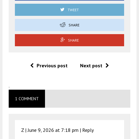
TWEET
SHARE
SHARE
Previous post
Next post
.
1 COMMENT
Z |
June 9, 2026 at 7:18 pm
|
Reply