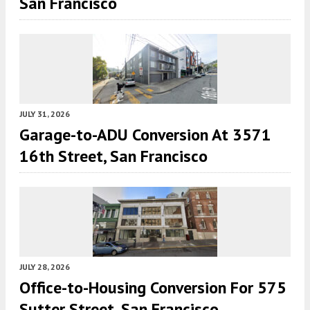
San Francisco
JULY 31, 2026
Garage-to-ADU Conversion At 3571
16th Street, San Francisco
JULY 28, 2026
Office-to-Housing Conversion For 575
Sutter Street, San Francisco