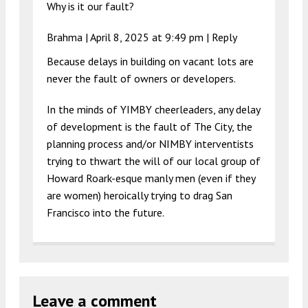
Why is it our fault?
Brahma |
April 8, 2025 at 9:49 pm
|
Reply
Because delays in building on vacant lots are
never the fault of owners or developers.
In the minds of YIMBY cheerleaders, any delay
of development is the fault of The City, the
planning process and/or NIMBY interventists
trying to thwart the will of our local group of
Howard Roark-esque manly men (even if they
are women) heroically trying to drag San
Francisco into the future.
Leave a comment