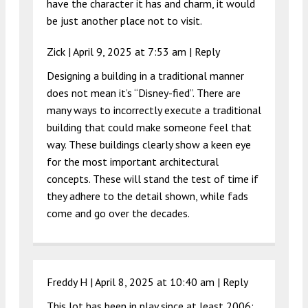
have the character it has and charm, it would
be just another place not to visit.
Zick |
April 9, 2025 at 7:53 am
|
Reply
Designing a building in a traditional manner
does not mean it’s “Disney-fied”. There are
many ways to incorrectly execute a traditional
building that could make someone feel that
way. These buildings clearly show a keen eye
for the most important architectural
concepts. These will stand the test of time if
they adhere to the detail shown, while fads
come and go over the decades.
Freddy H |
April 8, 2025 at 10:40 am
|
Reply
This lot has been in play since at least 2006;