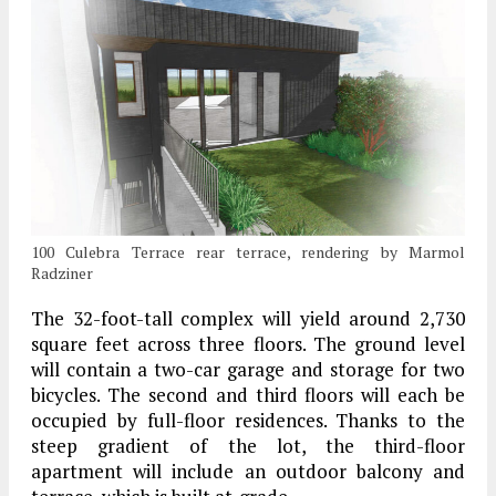
100 Culebra Terrace rear terrace, rendering by Marmol
Radziner
The 32-foot-tall complex will yield around 2,730
square feet across three floors. The ground level
will contain a two-car garage and storage for two
bicycles. The second and third floors will each be
occupied by full-floor residences. Thanks to the
steep gradient of the lot, the third-floor
apartment will include an outdoor balcony and