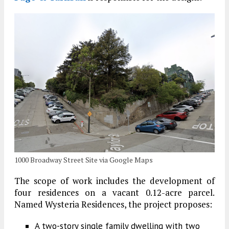
1000 Broadway Street Site via Google Maps
The scope of work includes the development of
four residences on a vacant 0.12-acre parcel.
Named Wysteria Residences, the project proposes:
A two-story single family dwelling with two