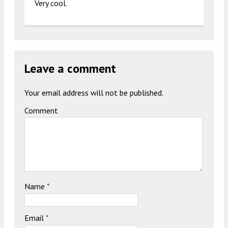
Very cool.
Leave a comment
Your email address will not be published.
Comment
Name
*
Email
*