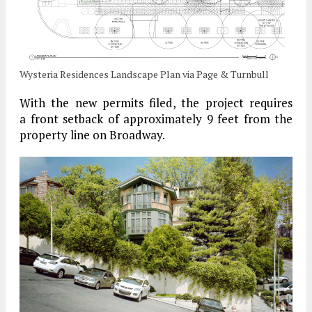
Wysteria Residences Landscape Plan via Page & Turnbull
With the new permits filed, the project requires
a front setback of approximately 9 feet from the
property line on Broadway.