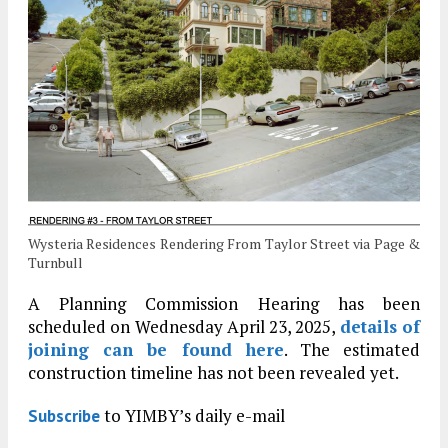
Wysteria Residences Rendering From Taylor Street via Page &
Turnbull
A Planning Commission Hearing has been
scheduled on Wednesday April 23, 2025,
details of
joining can be found here
. The estimated
construction timeline has not been revealed yet.
to YIMBY’s daily e-mail
Subscribe