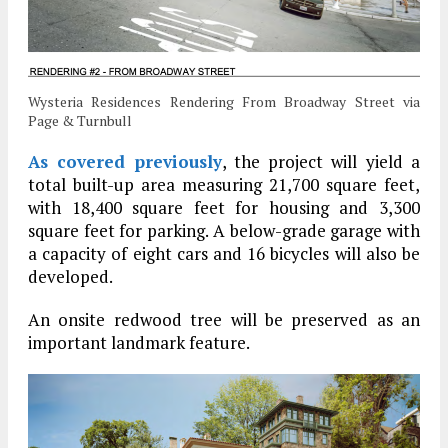
Wysteria Residences Rendering From Broadway Street via
Page & Turnbull
As covered previously
, the project will yield a
total built-up area measuring 21,700 square feet,
with 18,400 square feet for housing and 3,300
square feet for parking. A below-grade garage with
a capacity of eight cars and 16 bicycles will also be
developed.
An onsite redwood tree will be preserved as an
important landmark feature.