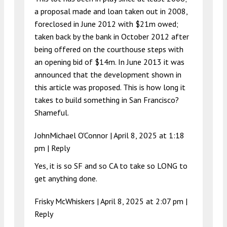
a proposal made and loan taken out in 2008,
foreclosed in June 2012 with $21m owed;
taken back by the bank in October 2012 after
being offered on the courthouse steps with
an opening bid of $14m. In June 2013 it was
announced that the development shown in
this article was proposed. This is how long it
takes to build something in San Francisco?
Shameful.
JohnMichael O'Connor |
April 8, 2025 at 1:18
pm
|
Reply
Yes, it is so SF and so CA to take so LONG to
get anything done.
Frisky McWhiskers |
April 8, 2025 at 2:07 pm
|
Reply