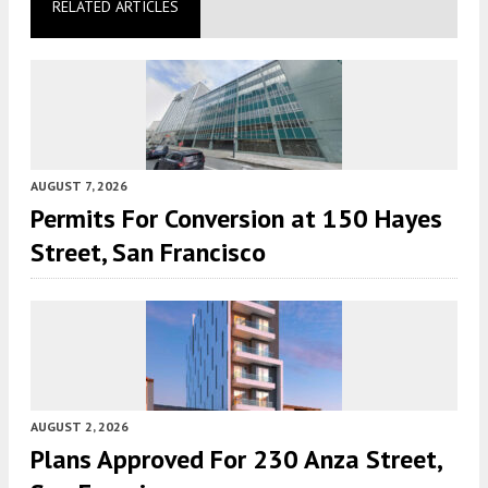
RELATED ARTICLES
AUGUST 7, 2026
Permits For Conversion at 150 Hayes
Street, San Francisco
AUGUST 2, 2026
Plans Approved For 230 Anza Street,