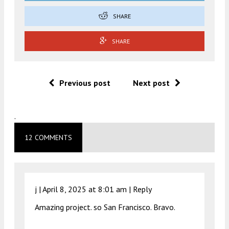
SHARE
SHARE
Previous post
Next post
.
12 COMMENTS
j |
April 8, 2025 at 8:01 am
|
Reply
Amazing project. so San Francisco. Bravo.