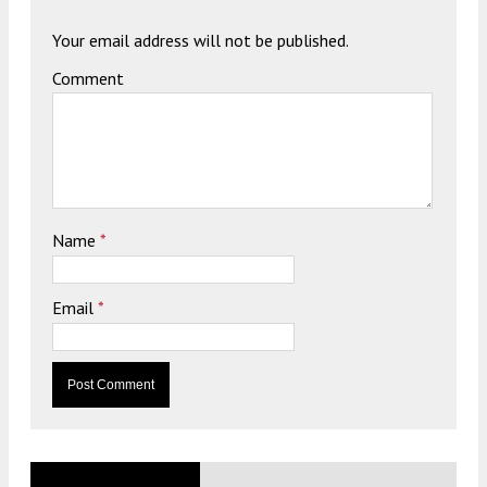
Your email address will not be published.
Comment
Name
*
Email
*