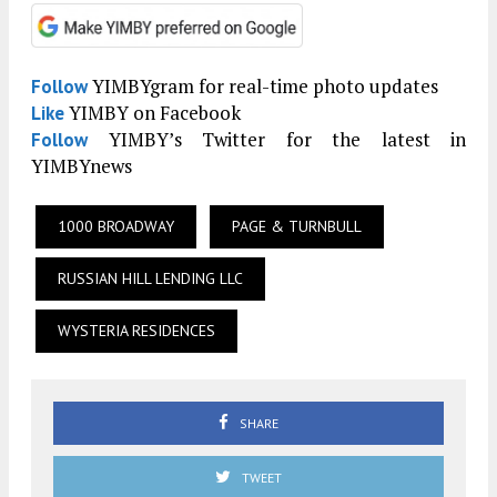
YIMBYgram for real-time photo updates
Follow
YIMBY on Facebook
Like
YIMBY’s Twitter for the latest in
Follow
YIMBYnews
1000 BROADWAY
PAGE & TURNBULL
RUSSIAN HILL LENDING LLC
WYSTERIA RESIDENCES
SHARE
TWEET