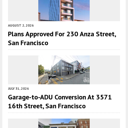
AUGUST 2, 2026
Plans Approved For 230 Anza Street,
San Francisco
JULY 31, 2026
Garage-to-ADU Conversion At 3571
16th Street, San Francisco