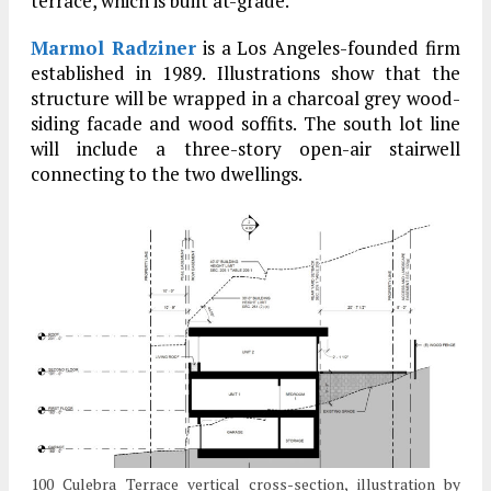
terrace, which is built at-grade.
Marmol Radziner
is a Los Angeles-founded firm
established in 1989. Illustrations show that the
structure will be wrapped in a charcoal grey wood-
siding facade and wood soffits. The south lot line
will include a three-story open-air stairwell
connecting to the two dwellings.
100 Culebra Terrace vertical cross-section, illustration by