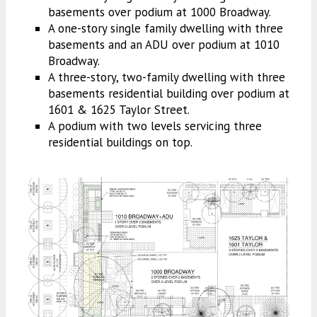
basements over podium at 1000 Broadway.
A one-story single family dwelling with three
basements and an ADU over podium at 1010
Broadway.
A three-story, two-family dwelling with three
basements residential building over podium at
1601 & 1625 Taylor Street.
A podium with two levels servicing three
residential buildings on top.