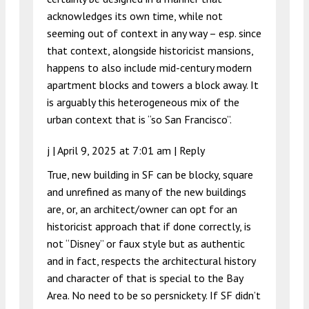
acknowledges its own time, while not
seeming out of context in any way – esp. since
that context, alongside historicist mansions,
happens to also include mid-century modern
apartment blocks and towers a block away. It
is arguably this heterogeneous mix of the
urban context that is “so San Francisco”.
j |
April 9, 2025 at 7:01 am
|
Reply
True, new building in SF can be blocky, square
and unrefined as many of the new buildings
are, or, an architect/owner can opt for an
historicist approach that if done correctly, is
not “Disney” or faux style but as authentic
and in fact, respects the architectural history
and character of that is special to the Bay
Area. No need to be so persnickety. If SF didn’t