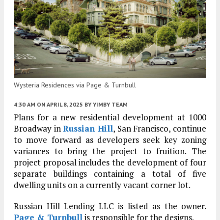
Wysteria Residences via Page & Turnbull
4:30 AM
ON APRIL 8, 2025
BY
YIMBY TEAM
Plans for a new residential development at 1000
Broadway in
Russian Hill
, San Francisco, continue
to move forward as developers seek key zoning
variances to bring the project to fruition. The
project proposal includes the development of four
separate buildings containing a total of five
dwelling units on a currently vacant corner lot.
Russian Hill Lending LLC is listed as the owner.
Page & Turnbull
is responsible for the designs.