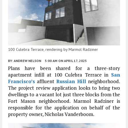
100 Culebra Terrace, rendering by Marmol Radziner
BY:
ANDREW NELSON
5:00 AM
ON APRIL 17, 2025
Plans have been shared for a three-story
apartment infill at 100 Culebra Terrace in
San
Francisco’s
affluent
Russian Hill
neighborhood.
The project review application looks to bring two
dwellings to a vacant lot just three blocks from the
Fort Mason neighborhood. Marmol Radziner is
responsible for the application on behalf of the
property owner, Nicholas Vanderboom.