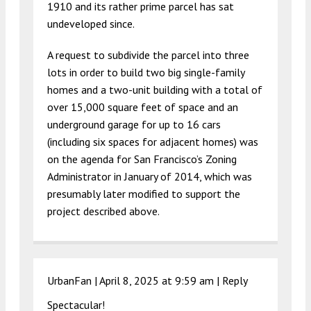
1910 and its rather prime parcel has sat
undeveloped since.
A request to subdivide the parcel into three
lots in order to build two big single-family
homes and a two-unit building with a total of
over 15,000 square feet of space and an
underground garage for up to 16 cars
(including six spaces for adjacent homes) was
on the agenda for San Francisco’s Zoning
Administrator in January of 2014, which was
presumably later modified to support the
project described above.
UrbanFan |
April 8, 2025 at 9:59 am
|
Reply
Spectacular!