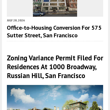
JULY 28, 2026
Office-to-Housing Conversion For 575
Sutter Street, San Francisco
Zoning Variance Permit Filed For
Residences At 1000 Broadway,
Russian Hill, San Francisco