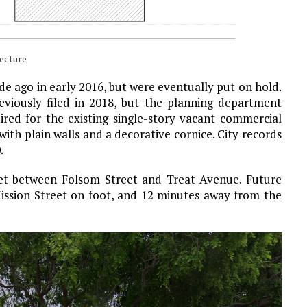
ecture
cade ago in early 2016, but were eventually put on hold.
viously filed in 2018, but the planning department
ired for the existing single-story vacant commercial
ith plain walls and a decorative cornice. City records
.
eet between Folsom Street and Treat Avenue. Future
Mission Street on foot, and 12 minutes away from the