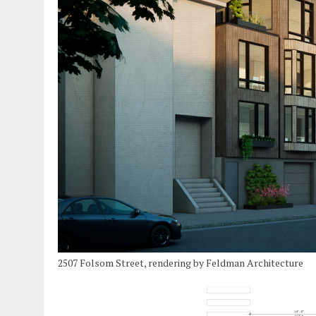
2507 Folsom Street, rendering by Feldman Architecture