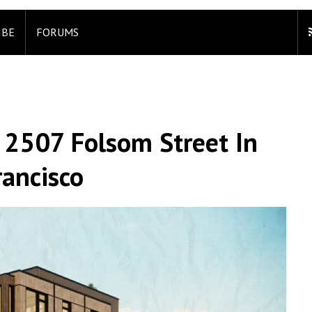
IBE
FORUMS
 2507 Folsom Street In
rancisco