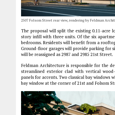
2507 Folsom Street rear view, rendering by Feldman Archi
The proposal will split the existing 0.11-acre 
story infill with three units. Of the six apart
bedrooms. Residents will benefit from a roofto
Ground-floor garages will provide parking for si
will be reassigned as 2987 and 2985 21st Street.
Feldman Architecture is responsible for the des
streamlined exterior clad with vertical wood
panels for accents. Two classical bay windows wi
bay window at the corner of 21st and Folsom St