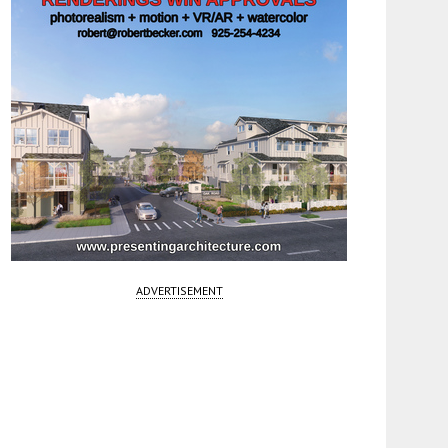
ADVERTISEMENT