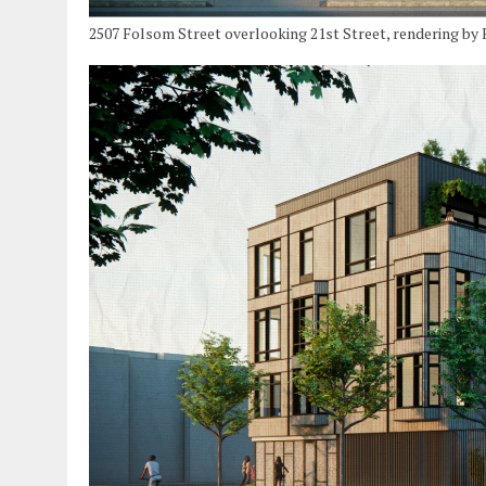
2507 Folsom Street overlooking 21st Street, rendering by