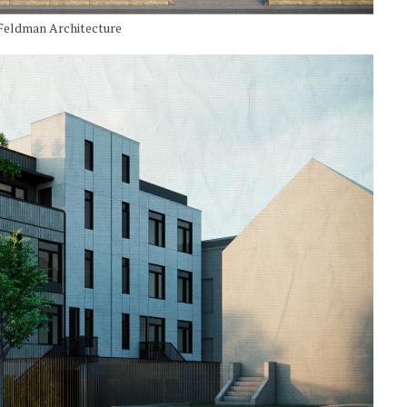
 Feldman Architecture