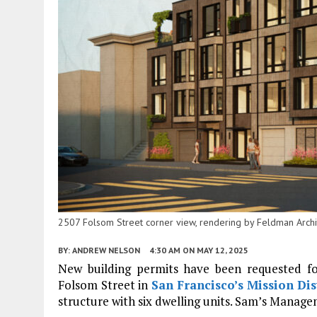
2507 Folsom Street corner view, rendering by Feldman Archi
BY:
ANDREW NELSON
4:30 AM
ON MAY 12, 2025
New building permits have been requested f
Folsom Street in
San Francisco’s
Mission Dis
structure with six dwelling units. Sam’s Manage