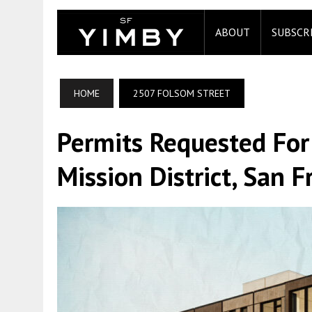
ABOUT
SUBSCR
HOME
2507 FOLSOM STREET
Permits Requested For
Mission District, San F