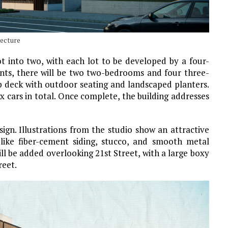
tecture
lot into two, with each lot to be developed by a four-
ments, there will be two two-bedrooms and four three-
p deck with outdoor seating and landscaped planters.
x cars in total. Once complete, the building addresses
ign. Illustrations from the studio show an attractive
-like fiber-cement siding, stucco, and smooth metal
ll be added overlooking 21st Street, with a large boxy
reet.