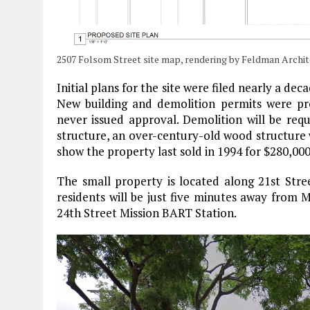
2507 Folsom Street site map, rendering by Feldman Archit
Initial plans for the site were filed nearly a de
New building and demolition permits were pre
never issued approval. Demolition will be requ
structure, an over-century-old wood structure w
show the property last sold in 1994 for $280,000
The small property is located along 21st Str
residents will be just five minutes away from 
24th Street Mission BART Station.