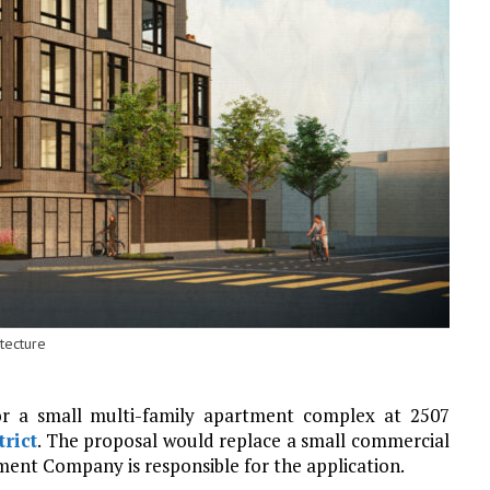
tecture
or a small multi-family apartment complex at 2507
trict
. The proposal would replace a small commercial
ment Company is responsible for the application.