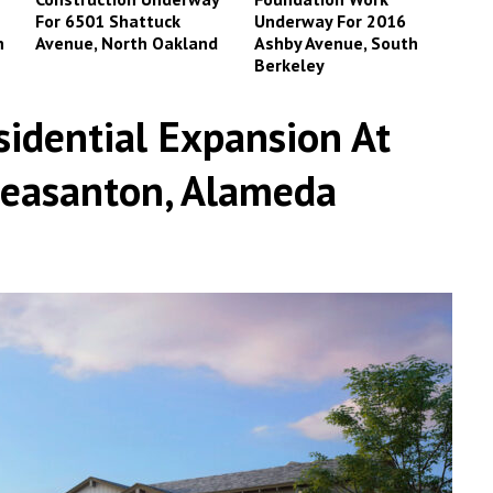
For 6501 Shattuck
Underway For 2016
n
Avenue, North Oakland
Ashby Avenue, South
Berkeley
sidential Expansion At
leasanton, Alameda