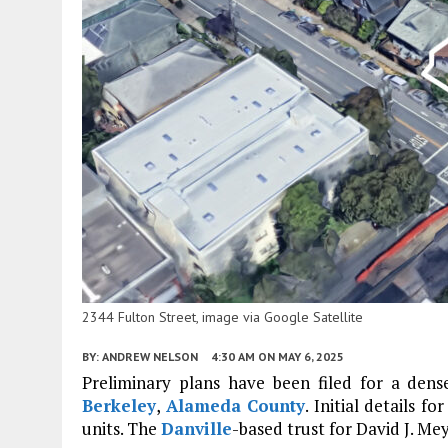
2344 Fulton Street, image via Google Satellite
BY:
ANDREW NELSON
4:30 AM
ON MAY 6, 2025
Preliminary plans have been filed for a dense
Berkeley
,
Alameda County
. Initial details f
units. The
Danville
-based trust for David J. Mey