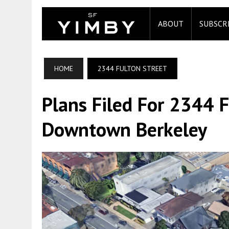
ABOUT
SUBSCR
HOME
2344 FULTON STREET
Plans Filed For 2344 F
Downtown Berkeley