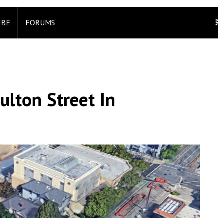
IBE
FORUMS
ulton Street In