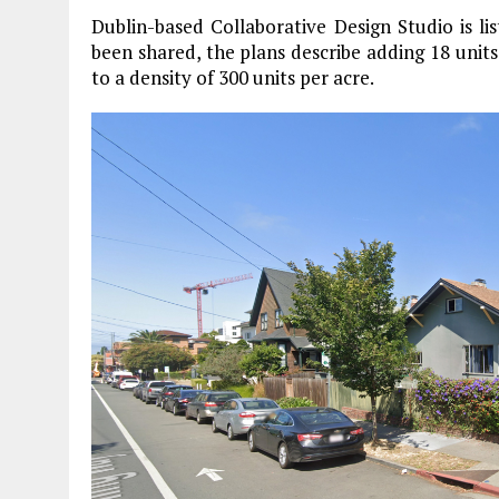
Dublin-based Collaborative Design Studio is l
been shared, the plans describe adding 18 units
to a density of 300 units per acre.