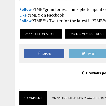
YIMBYgram for real-time photo update
Follow
YIMBY on Facebook
Like
YIMBY’s Twitter for the latest in YIMB
Follow
2344 FULTON STREET
DAVID J. MEYERS TRUST
SHARE
TWEET
Previous p
.
1 COMMENT
ON "PLANS FILED FOR 2344 FULTON