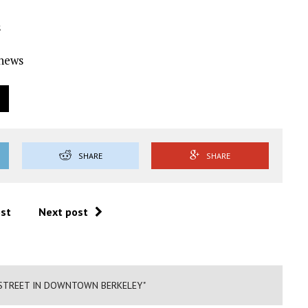
s
Ynews
SHARE
SHARE
ost
Next post
 STREET IN DOWNTOWN BERKELEY"