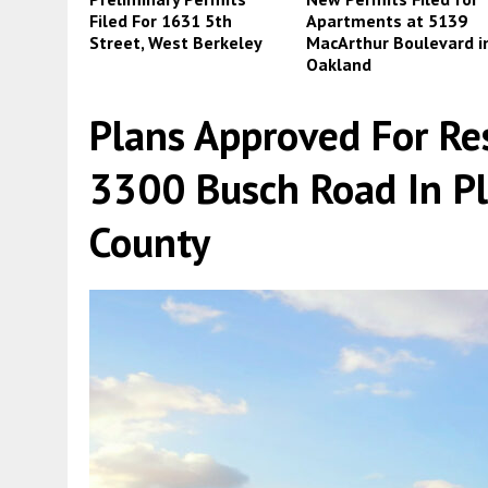
Filed For 1631 5th
Apartments at 5139
Street, West Berkeley
MacArthur Boulevard i
Oakland
Plans Approved For Re
3300 Busch Road In P
County