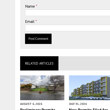
Name
*
Email
*
RELATED ARTICLES
AUGUST 6, 2026
JULY 31, 2026
Preliminary Permits
New Permits Filed for