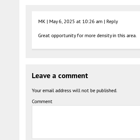
MK |
May 6, 2025 at 10:26 am
|
Reply
Great opportunity for more density in this area.
Leave a comment
Your email address will not be published.
Comment