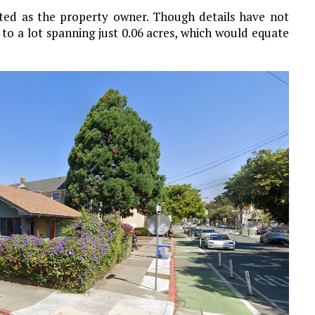
isted as the property owner. Though details have not
 to a lot spanning just 0.06 acres, which would equate