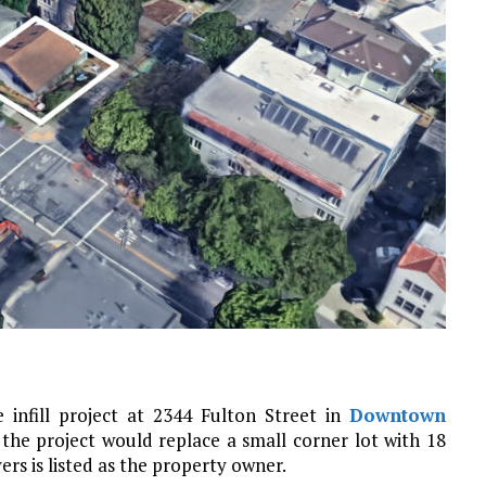
 infill project at 2344 Fulton Street in
Downtown
or the project would replace a small corner lot with 18
ers is listed as the property owner.