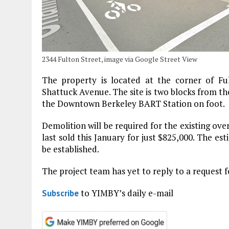
2344 Fulton Street, image via Google Street View
The property is located at the corner of F
Shattuck Avenue. The site is two blocks from t
the Downtown Berkeley BART Station on foot.
Demolition will be required for the existing ov
last sold this January for just $825,000. The es
be established.
The project team has yet to reply to a request 
to YIMBY’s daily e-mail
Subscribe