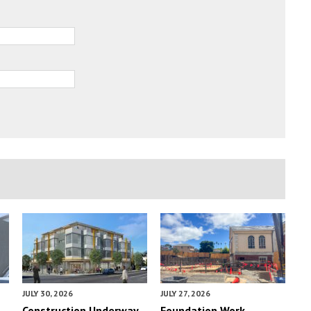
JULY 30, 2026
JULY 27, 2026
Construction Underway
Foundation Work