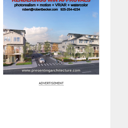
ADVERTISEMENT