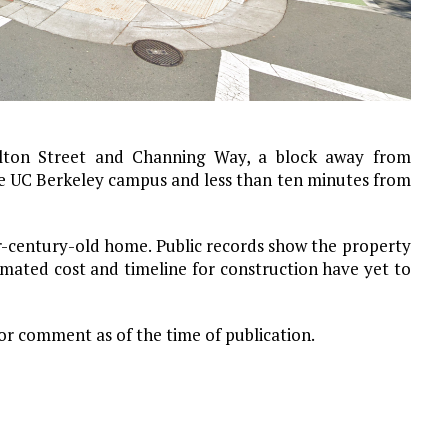
ulton Street and Channing Way, a block away from
he UC Berkeley campus and less than ten minutes from
er-century-old home. Public records show the property
timated cost and timeline for construction have yet to
for comment as of the time of publication.