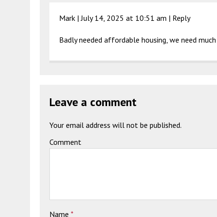
Mark |
July 14, 2025 at 10:51 am
|
Reply
Badly needed affordable housing, we need much
Leave a comment
Your email address will not be published.
Comment
Name
*