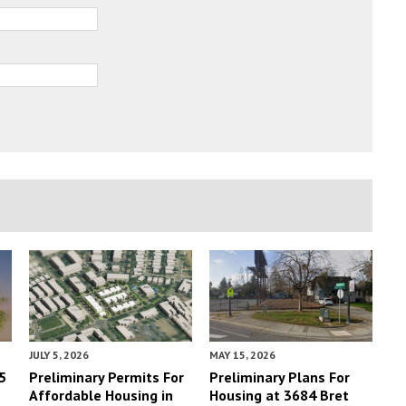
JULY 5, 2026
MAY 15, 2026
5
Preliminary Permits For
Preliminary Plans For
Affordable Housing in
Housing at 3684 Bret