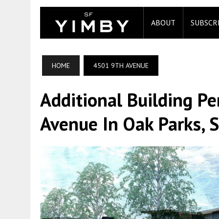
ABOUT
SUBSCR
HOME
4501 9TH AVENUE
Additional Building Pe
Avenue In Oak Parks, 