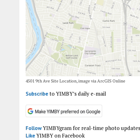
4501 9th Ave Site Location, image via ArcGIS Online
to YIMBY’s daily e-mail
Subscribe
YIMBYgram for real-time photo update
Follow
YIMBY on Facebook
Like