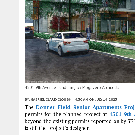
4501 9th Avenue, rendering by Mogavero Architects
BY:
GABRIEL CLARK-CLOUGH
4:30 AM
ON JULY 14, 2025
The
Donner Field Senior Apartments Proj
permits for the planned project at
4501 9th 
beyond the existing permits reported on by SF 
is still the project’s designer.