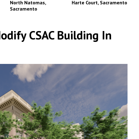
North Natomas,
Harte Court, Sacramento
Sacramento
dify CSAC Building In