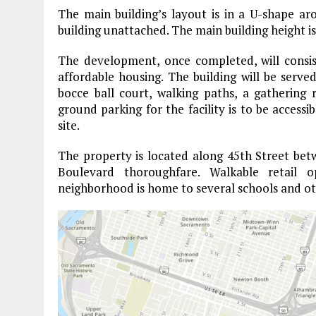
The main building’s layout is in a U-shape a
building unattached. The main building height is 
The development, once completed, will consist
affordable housing. The building will be served
bocce ball court, walking paths, a gathering
ground parking for the facility is to be access
site.
The property is located along 45th Street be
Boulevard thoroughfare. Walkable retail
neighborhood is home to several schools and o