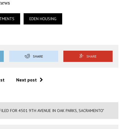
Ynews
RTMENTS
EDEN HOUSING
SHARE
SHARE
ost
Next post
FILED FOR 4501 9TH AVENUE IN OAK PARKS, SACRAMENTO"