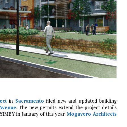
ect
in
Sacramento
filed new and updated building
Avenue
. The new permits extend the project details
YIMBY in January of this year.
Mogavero Architects