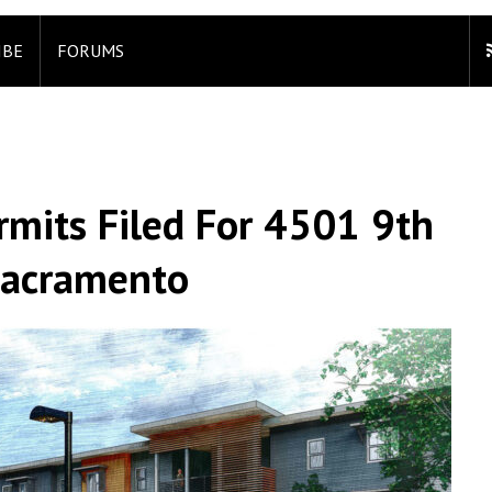
IBE
FORUMS
rmits Filed For 4501 9th
Sacramento