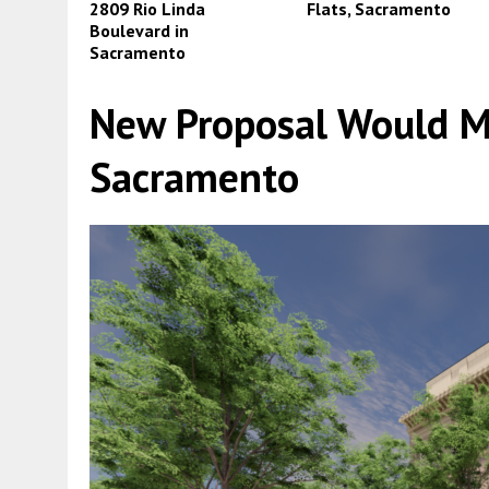
2809 Rio Linda
Flats, Sacramento
Boulevard in
Sacramento
New Proposal Would Mo
Sacramento