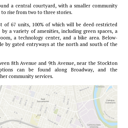
round a central courtyard, with a smaller community
to rise from two to three stories.
 of 67 units, 100% of which will be deed-restricted
 by a variety of amenities, including green spaces, a
 room, a technology center, and a bike area. Below-
ible by gated entryways at the north and south of the
tween 8th Avenue and 9th Avenue, near the Stockton
 options can be found along Broadway, and the
ther community services.