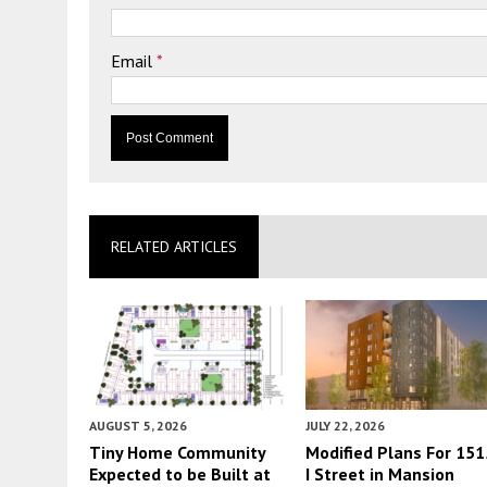
Email
*
RELATED ARTICLES
AUGUST 5, 2026
JULY 22, 2026
Tiny Home Community
Modified Plans For 151
Expected to be Built at
I Street in Mansion