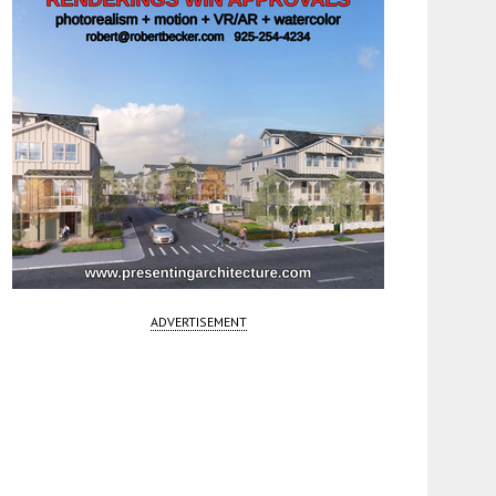
ADVERTISEMENT