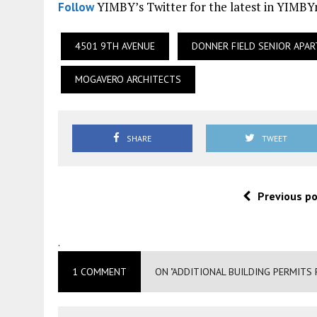
YIMBY’s Twitter for the latest in YIMB
Follow
4501 9TH AVENUE
DONNER FIELD SENIOR APA
MOGAVERO ARCHITECTS
SHARE
TWEET
Previous p
.
1 COMMENT
ON "ADDITIONAL BUILDING PERMITS 