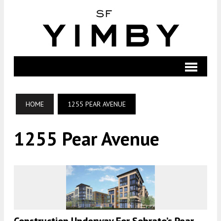
HOME
1255 PEAR AVENUE
1255 Pear Avenue