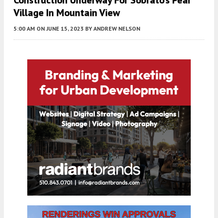
Construction Underway For Sobrato’s Pear
Village In Mountain View
5:00 AM
ON JUNE 15, 2023
BY
ANDREW NELSON