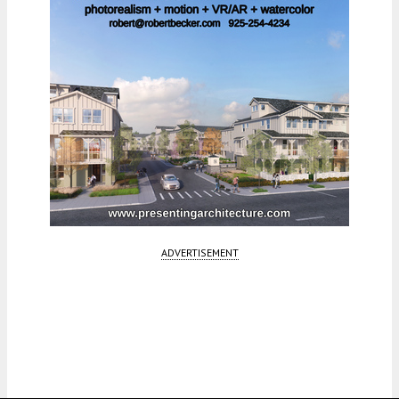
ADVERTISEMENT
Fetching more...