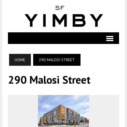
HOME
290 MALOSI STREET
290 Malosi Street