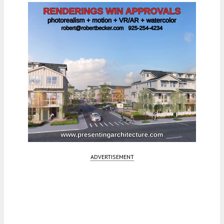
ADVERTISEMENT
Fetching more...