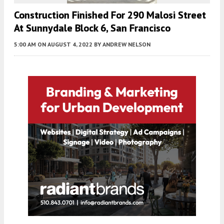
Construction Finished For 290 Malosi Street
At Sunnydale Block 6, San Francisco
5:00 AM
ON AUGUST 4, 2022
BY
ANDREW NELSON