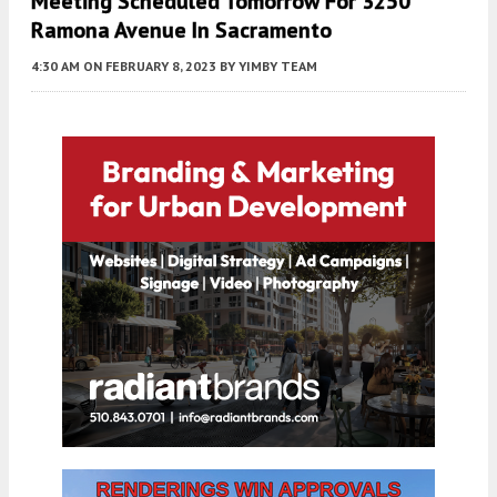
Meeting Scheduled Tomorrow For 3250
Ramona Avenue In Sacramento
4:30 AM
ON FEBRUARY 8, 2023
BY
YIMBY TEAM