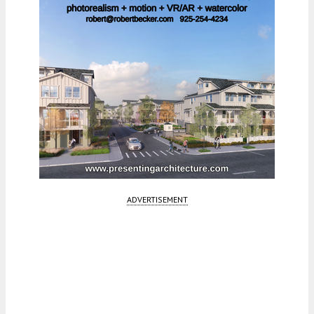
ADVERTISEMENT
Fetching more...