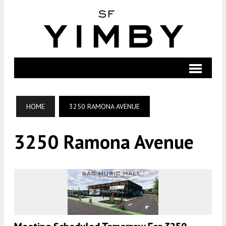
HOME
3250 RAMONA AVENUE
3250 Ramona Avenue