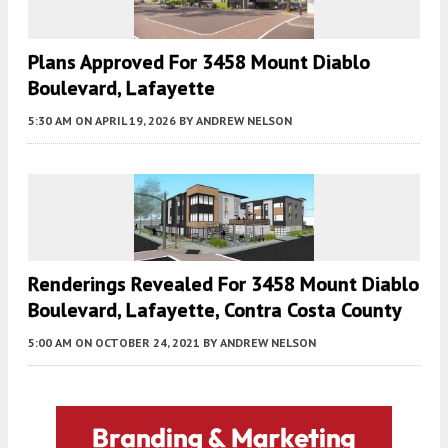
Plans Approved For 3458 Mount Diablo
Boulevard, Lafayette
5:30 AM
ON APRIL 19, 2026
BY
ANDREW NELSON
Renderings Revealed For 3458 Mount Diablo
Boulevard, Lafayette, Contra Costa County
5:00 AM
ON OCTOBER 24, 2021
BY
ANDREW NELSON