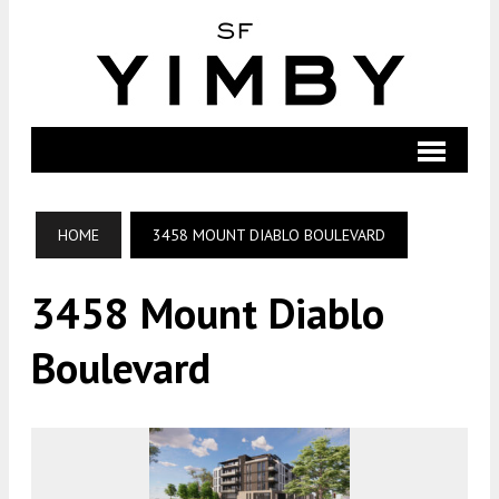
HOME
3458 MOUNT DIABLO BOULEVARD
3458 Mount Diablo
Boulevard