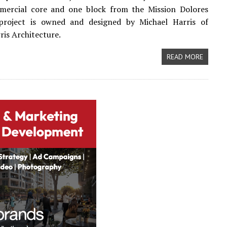
mercial core and one block from the Mission Dolores
project is owned and designed by Michael Harris of
ris Architecture.
READ MORE