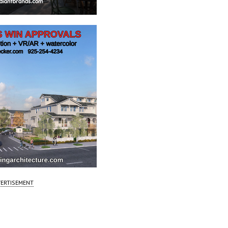
ERTISEMENT