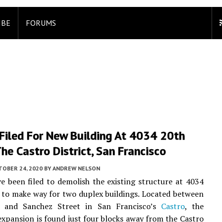
IBE
FORUMS
Filed For New Building At 4034 20th
The Castro District, San Francisco
TOBER 24, 2020
BY
ANDREW NELSON
e been filed to demolish the existing structure at 4034
 to make way for two duplex buildings. Located between
 and Sanchez Street in San Francisco’s
Castro
, the
 expansion is found just four blocks away from the Castro