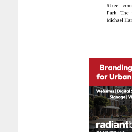
Street com
Park. The 
Michael Har