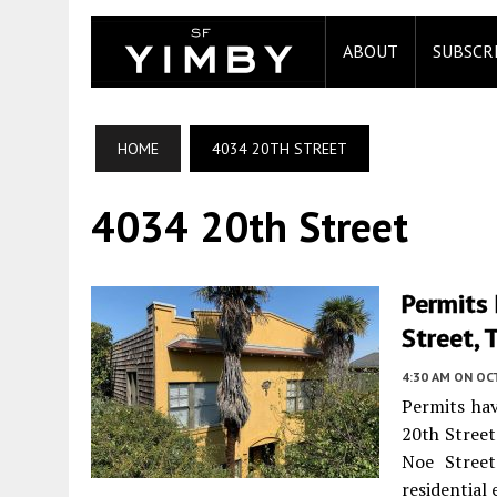
ABOUT
SUBSCR
HOME
4034 20TH STREET
4034 20th Street
Permits 
Street, 
4:30 AM
ON OC
Permits hav
20th Street
Noe Street
residential