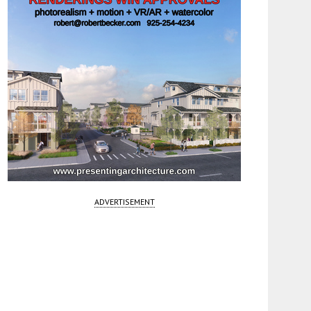
ADVERTISEMENT