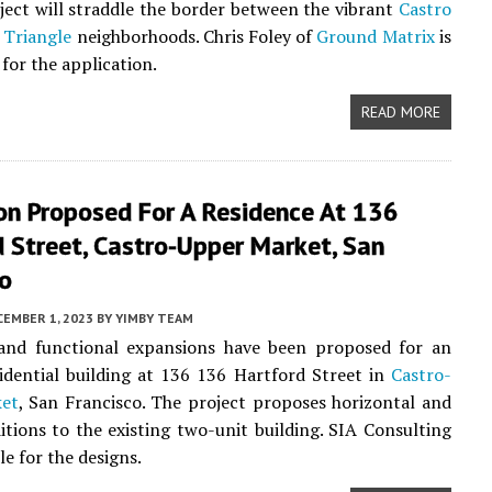
oject will straddle the border between the vibrant
Castro
 Triangle
neighborhoods. Chris Foley of
Ground Matrix
is
for the application.
READ MORE
on Proposed For A Residence At 136
 Street, Castro-Upper Market, San
co
CEMBER 1, 2023
BY
YIMBY TEAM
 and functional expansions have been proposed for an
sidential building at 136 136 Hartford Street in
Castro-
et
, San Francisco. The project proposes horizontal and
ditions to the existing two-unit building. SIA Consulting
le for the designs.