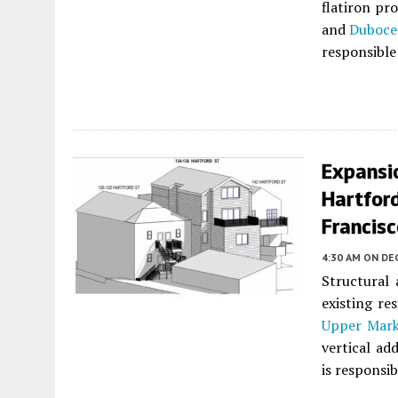
flatiron pr
and
Duboce
responsible 
Expansi
Hartford
Francis
4:30 AM
ON DE
Structural
existing re
Upper Mark
vertical ad
is responsib