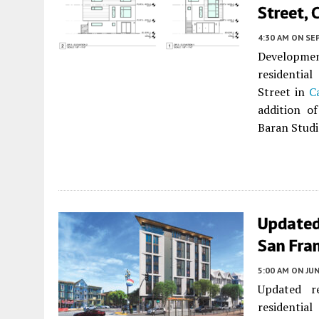
Street, 
4:30 AM
ON SE
Development
residentia
Street in
C
addition of
Baran Studi
Updated
San Fra
5:00 AM
ON JUN
Updated r
residential