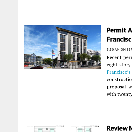
Permit A
Francis
5:30 AM
ON SE
Recent perm
eight-stor
Francisco’s
constructi
proposal w
with twenty
Review 