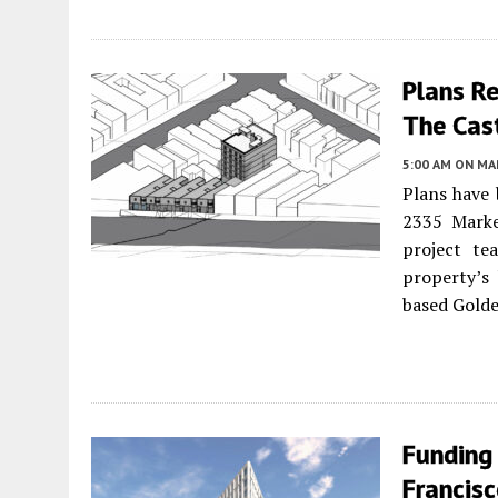
Plans R
The Cast
5:00 AM
ON MAR
Plans have 
2335 Marke
project te
property’s
based Golde
Funding
Francis