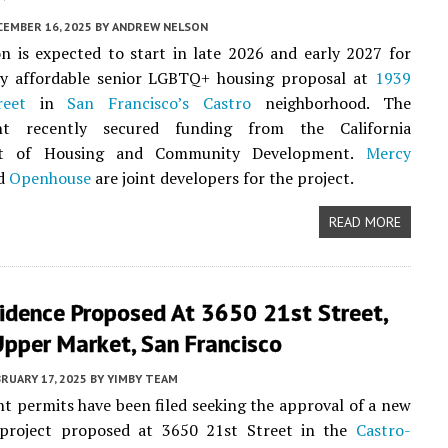
CEMBER 16, 2025
BY
ANDREW NELSON
n is expected to start in late 2026 and early 2027 for
ry affordable senior LGBTQ+ housing proposal at
1939
reet
in
San Francisco’s
Castro
neighborhood. The
nt recently secured funding from the California
t of Housing and Community Development.
Mercy
d
Openhouse
are joint developers for the project.
READ MORE
idence Proposed At 3650 21st Street,
Upper Market, San Francisco
RUARY 17, 2025
BY
YIMBY TEAM
 permits have been filed seeking the approval of a new
l project proposed at 3650 21st Street in the
Castro-