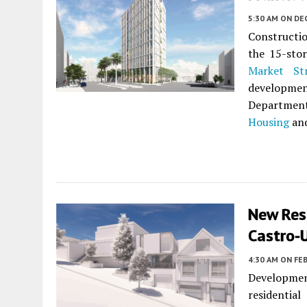
5:30 AM
ON DE
Constructio
the 15-sto
Market St
developme
Departmen
Housing
an
New Res
Castro-
4:30 AM
ON FEB
Development
residentia