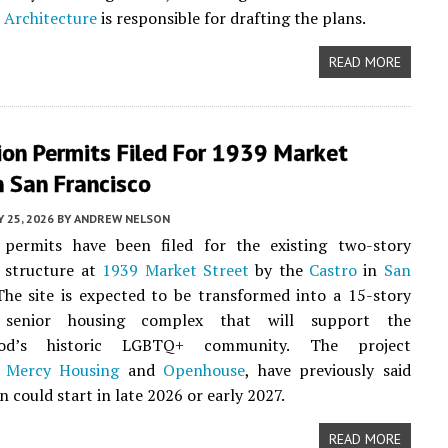
 Architecture
is responsible for drafting the plans.
READ MORE
ion Permits Filed For 1939 Market
n San Francisco
 25, 2026
BY
ANDREW NELSON
 permits have been filed for the existing two-story
 structure at
1939 Market Street
by the
Castro
in
San
The site is expected to be transformed into a 15-story
e senior housing complex that will support the
ood’s historic LGBTQ+ community. The project
,
Mercy Housing
and
Openhouse
, have previously said
 could start in late 2026 or early 2027.
READ MORE