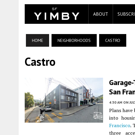
ABOUT
SUBSCR
HOME
NEIGHBORHOODS
CASTRO
Castro
Garage-
San Fra
4:30 AM
ON JUL
Plans have 
into hous
Francisco
. 
three acce