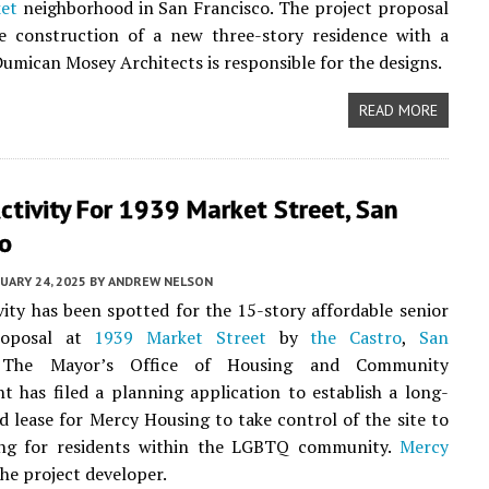
et
neighborhood in San Francisco. The project proposal
he construction of a new three-story residence with a
umican Mosey Architects is responsible for the designs.
READ MORE
ctivity For 1939 Market Street, San
co
UARY 24, 2025
BY
ANDREW NELSON
vity has been spotted for the 15-story affordable senior
roposal at
1939 Market Street
by
the Castro
,
San
 The Mayor’s Office of Housing and Community
 has filed a planning application to establish a long-
 lease for Mercy Housing to take control of the site to
ing for residents within the LGBTQ community.
Mercy
the project developer.