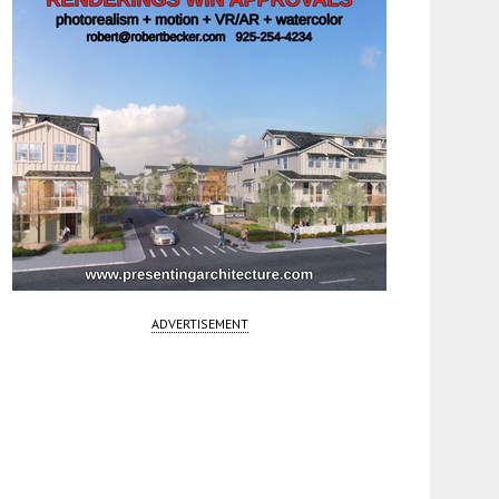
ADVERTISEMENT