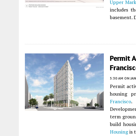
Upper Mark
includes t
basement. D
Permit A
Francis
5:30 AM
ON JAN
Permit acti
housing p
Francisco
.
Development
term ground
build hous
Housing
is 