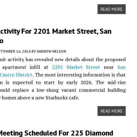
READ MORE
ctivity For 2201 Market Street, San
co
PTEMBER 16, 2024
BY
ANDREW NELSON
it activity has revealed new details about the proposed
y apartment infill at
2201 Market Street
near
San
Castro District
. The most interesting information is that
on is expected to start by early 2026. The mid-rise
ould replace a low-slung vacant commercial building
 homes above a new Starbucks cafe.
READ MORE
Meeting Scheduled For 225 Diamond