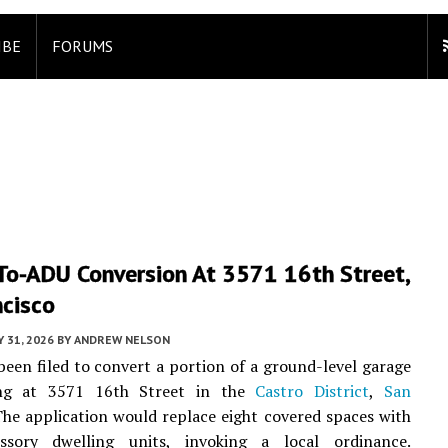
IBE
FORUMS
To-ADU Conversion At 3571 16th Street,
ncisco
Y 31, 2026
BY
ANDREW NELSON
been filed to convert a portion of a ground-level garage
ing at 3571 16th Street in the
Castro District
,
San
The application would replace eight covered spaces with
ssory dwelling units, invoking a local ordinance.