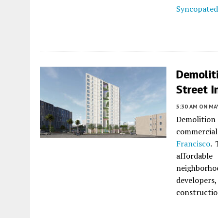
Syncopated
Demolit
Street I
5:30 AM
ON MAY
Demolition
commercial
Francisco
. 
affordabl
neighborh
developers
construction