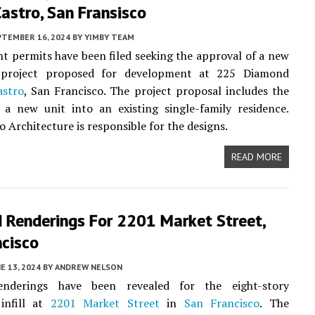
Castro, San Fransisco
PTEMBER 16, 2024
BY
YIMBY TEAM
 permits have been filed seeking the approval of a new
l project proposed for development at 225 Diamond
astro
, San Francisco. The project proposal includes the
 a new unit into an existing single-family residence.
o Architecture is responsible for the designs.
READ MORE
 Renderings For 2201 Market Street,
ncisco
E 13, 2024
BY
ANDREW NELSON
enderings have been revealed for the eight-story
 infill at
2201 Market Street
in
San Francisco
. The