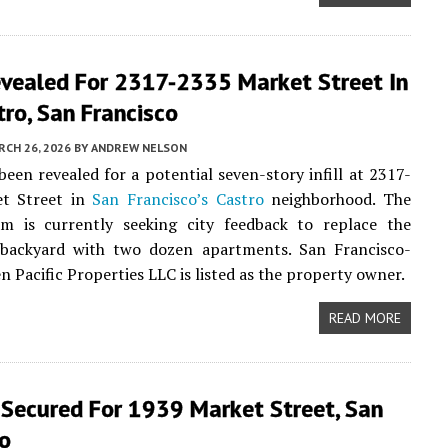
evealed For 2317-2335 Market Street In
ro, San Francisco
CH 26, 2026
BY
ANDREW NELSON
been revealed for a potential seven-story infill at 2317-
t Street in
San Francisco’s
Castro
neighborhood. The
am is currently seeking city feedback to replace the
 backyard with two dozen apartments. San Francisco-
n Pacific Properties LLC is listed as the property owner.
READ MORE
 Secured For 1939 Market Street, San
co