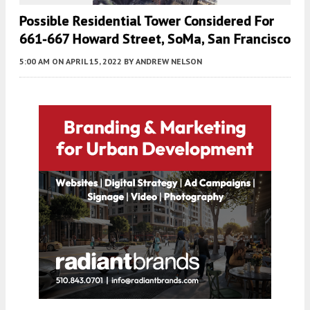
Possible Residential Tower Considered For
661-667 Howard Street, SoMa, San Francisco
5:00 AM
ON APRIL 15, 2022
BY
ANDREW NELSON