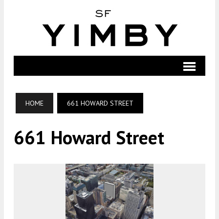
HOME
661 HOWARD STREET
661 Howard Street