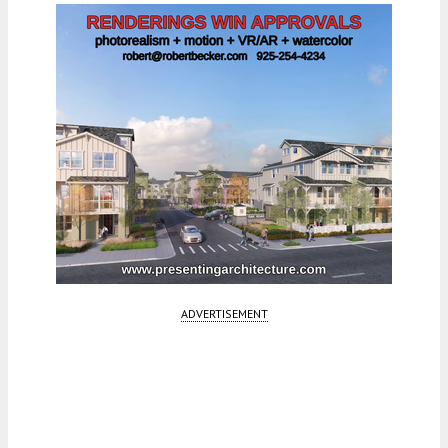
ADVERTISEMENT
Fetching more...