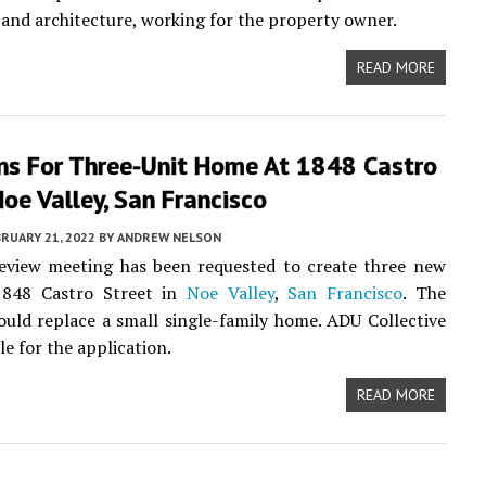
 and architecture, working for the property owner.
READ MORE
ns For Three-Unit Home At 1848 Castro
Noe Valley, San Francisco
RUARY 21, 2022
BY
ANDREW NELSON
review meeting has been requested to create three new
1848 Castro Street in
Noe Valley
,
San Francisco
. The
uld replace a small single-family home. ADU Collective
le for the application.
READ MORE