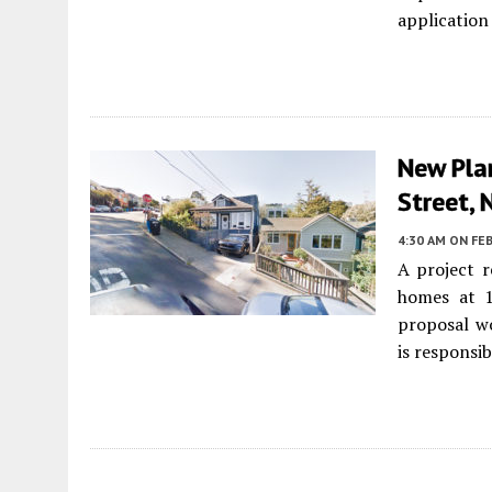
application
New Pla
Street, 
4:30 AM
ON FEB
A project 
homes at 
proposal wo
is responsib