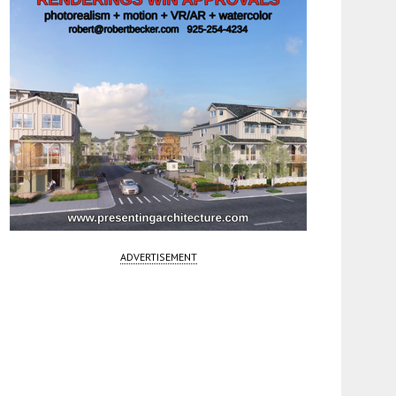
ADVERTISEMENT