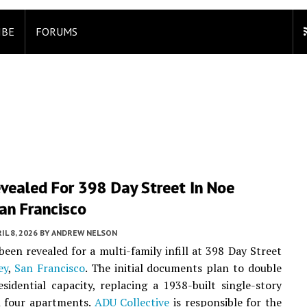
IBE
FORUMS
vealed For 398 Day Street In Noe
San Francisco
IL 8, 2026
BY
ANDREW NELSON
been revealed for a multi-family infill at 398 Day Street
ey
,
San Francisco
. The initial documents plan to double
residential capacity, replacing a 1938-built single-story
h four apartments.
ADU Collective
is responsible for the