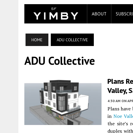
ABOUT
SUBSCR
HOME
ADU COLLECTIVE
ADU Collective
Plans Re
Valley, 
4:30 AM
ON APR
Plans have 
in
Noe Vall
the site’s 
duplex wit