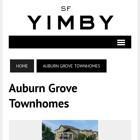
HOME
AUBURN GROVE TOWNHOMES
Auburn Grove
Townhomes