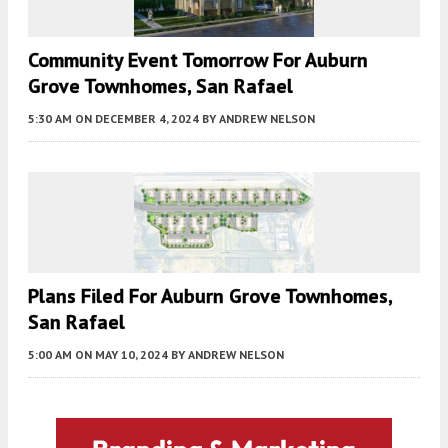
Community Event Tomorrow For Auburn
Grove Townhomes, San Rafael
5:30 AM
ON DECEMBER 4, 2024
BY
ANDREW NELSON
Plans Filed For Auburn Grove Townhomes,
San Rafael
5:00 AM
ON MAY 10, 2024
BY
ANDREW NELSON