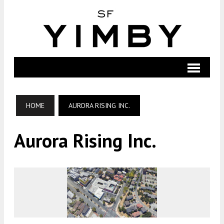
HOME
AURORA RISING INC.
Aurora Rising Inc.