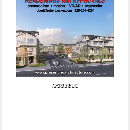
ADVERTISEMENT
Fetching more...