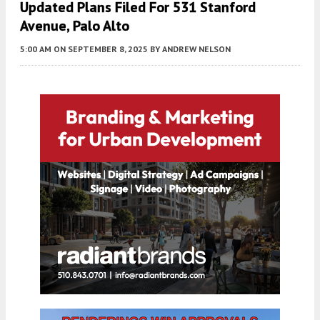
Updated Plans Filed For 531 Stanford
Avenue, Palo Alto
5:00 AM
ON SEPTEMBER 8, 2025
BY
ANDREW NELSON