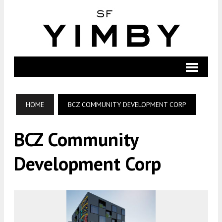
HOME
BCZ COMMUNITY DEVELOPMENT CORP
BCZ Community
Development Corp