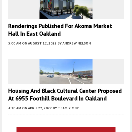
Renderings Published For Akoma Market
Hall In East Oakland
5:00 AM
ON AUGUST 12, 2022
BY
ANDREW NELSON
Housing And Black Cultural Center Proposed
At 6955 Foothill Boulevard In Oakland
4:30 AM
ON APRIL 22, 2022
BY
TEAM YIMBY