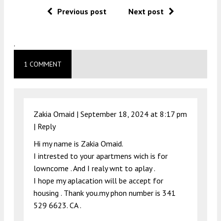
Previous post
Next post
.
1 COMMENT
Zakia Omaid |
September 18, 2024 at 8:17 pm
|
Reply
Hi my name is Zakia Omaid.
I intrested to your apartmens wich is for
lowncome . And I realy wnt to aplay .
I hope my aplacation will be accept for
housing . Thank you.my phon number is 341
529 6623. CA .