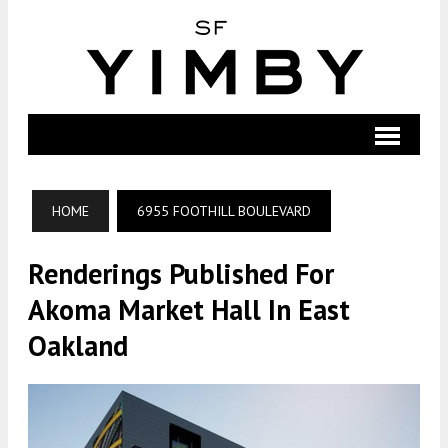
HOME
6955 FOOTHILL BOULEVARD
Renderings Published For
Akoma Market Hall In East
Oakland