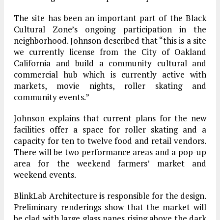
The site has been an important part of the Black
Cultural Zone’s ongoing participation in the
neighborhood. Johnson described that “this is a site
we currently license from the City of Oakland
California and build a community cultural and
commercial hub which is currently active with
markets, movie nights, roller skating and
community events.”
Johnson explains that current plans for the new
facilities offer a space for roller skating and a
capacity for ten to twelve food and retail vendors.
There will be two performance areas and a pop-up
area for the weekend farmers’ market and
weekend events.
BlinkLab Architecture is responsible for the design.
Preliminary renderings show that the market will
be clad with large glass panes rising above the dark