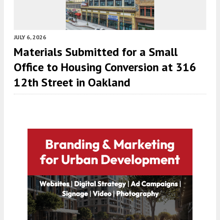
JULY 6, 2026
Materials Submitted for a Small
Office to Housing Conversion at 316
12th Street in Oakland