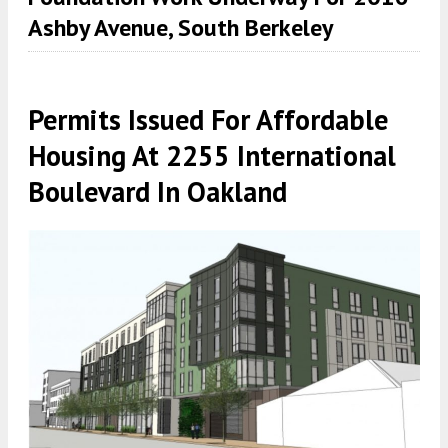
Ashby Avenue, South Berkeley
Permits Issued For Affordable
Housing At 2255 International
Boulevard In Oakland