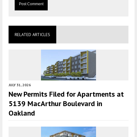
RELATED ARTICLES
JULY 31, 2026
New Permits Filed for Apartments at
5139 MacArthur Boulevard in
Oakland