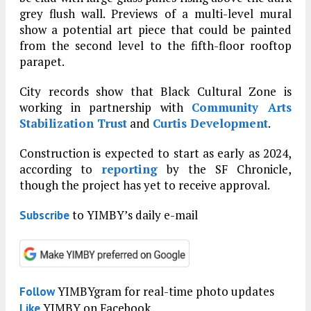
grey flush wall. Previews of a multi-level mural
show a potential art piece that could be painted
from the second level to the fifth-floor rooftop
parapet.
City records show that Black Cultural Zone is
working in partnership with
Community Arts
Stabilization Trust
and
Curtis Development
.
Construction is expected to start as early as 2024,
according to
reporting
by the SF Chronicle,
though the project has yet to receive approval.
to YIMBY’s daily e-mail
Subscribe
YIMBYgram for real-time photo updates
Follow
YIMBY on Facebook
Like