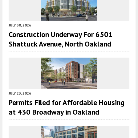
JULY 30, 2026
Construction Underway For 6501
Shattuck Avenue, North Oakland
JULY 23, 2026
Permits Filed for Affordable Housing
at 430 Broadway in Oakland