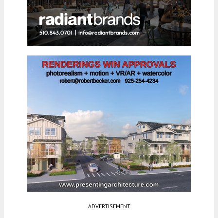
ADVERTISEMENT