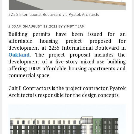
2255 International Boulevard via Pyatok Architects
5:00 AM
ON AUGUST 12, 2022
BY
YIMBY TEAM
Building permits have been issued for an
affordable housing project proposed for
development at 2255 International Boulevard in
Oakland
. The project proposal includes the
development of a five-story mixed-use building
offering 100% affordable housing apartments and
commercial space.
Cahill Contractors is the project contractor. Pyatok
Architects is responsible for the design concepts.