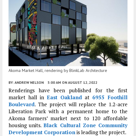
Akoma Market Hall, rendering by BlinkLab Architecture
BY:
ANDREW NELSON
5:00 AM
ON AUGUST 12, 2022
Renderings have been published for the first
market hall in
East Oakland
at
6955 Foothill
Boulevard
. The project will replace the 1.2-acre
Liberation Park with a permanent home to the
Akoma farmers’ market next to 120 affordable
housing units.
Black Cultural Zone Community
Development Corporation
is leading the project.