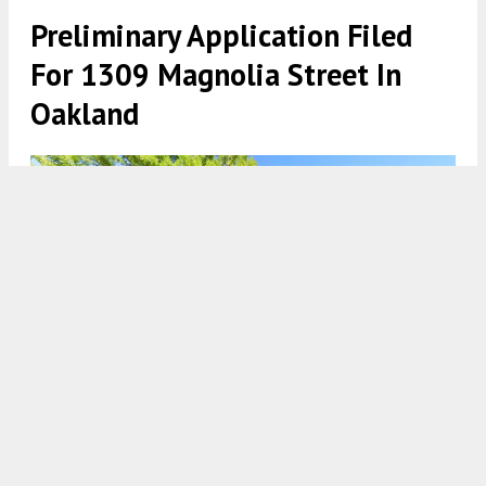
Preliminary Application Filed
For 1309 Magnolia Street In
Oakland
1309 Magnolia Street via Google Maps
4:30 AM
ON AUGUST 7, 2022
BY
YIMBY TEAM
A preliminary application has been filed for a
multifamily residential project proposed at 1309
Magnolia Street in
Oakland
. The project proposal