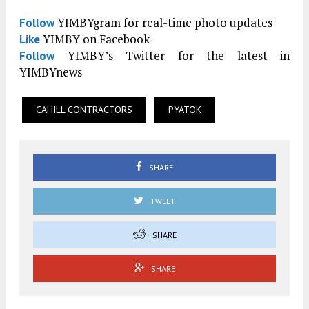
YIMBYgram for real-time photo updates
Follow
YIMBY on Facebook
Like
YIMBY’s Twitter for the latest in
Follow
YIMBYnews
CAHILL CONTRACTORS
PYATOK
SHARE
TWEET
SHARE
SHARE