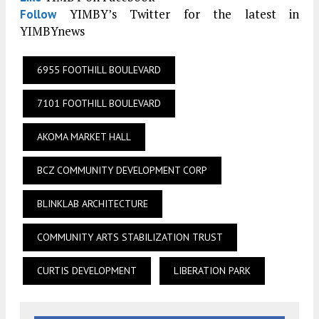
YIMBY’s Twitter for the latest in
Follow
YIMBYnews
6955 FOOTHILL BOULEVARD
7101 FOOTHILL BOULEVARD
AKOMA MARKET HALL
BCZ COMMUNITY DEVELOPMENT CORP
BLINKLAB ARCHITECTURE
COMMUNITY ARTS STABILIZATION TRUST
CURTIS DEVELOPMENT
LIBERATION PARK