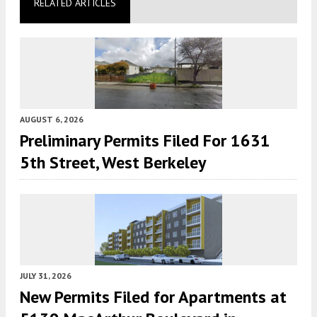
RELATED ARTICLES
AUGUST 6, 2026
Preliminary Permits Filed For 1631
5th Street, West Berkeley
JULY 31, 2026
New Permits Filed for Apartments at