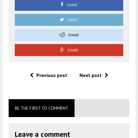
SHARE
TWEET
SHARE
SHARE
Previous post
Next post
.
BE THE FIRST TO COMMENT
Leave a comment