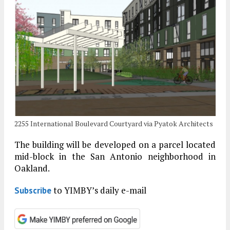
2255 International Boulevard Courtyard via Pyatok Architects
The building will be developed on a parcel located
mid-block in the San Antonio neighborhood in
Oakland.
to YIMBY’s daily e-mail
Subscribe