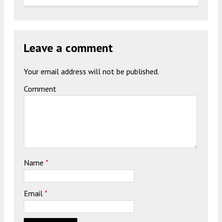
Leave a comment
Your email address will not be published.
Comment
Name
*
Email
*