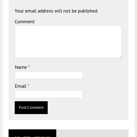
Your email address will not be published.
Comment
Name
*
Email
*