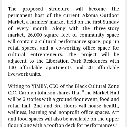
The proposed structure will become the
permanent host of the current Akoma Outdoor
Market, a farmers’ market held on the first Sunday
of every month. Along with the three-story
market, 26,000 square feet of community space
will contain a cultural performance space, pop-up
retail spaces, and a co-working office space for
cultural entrepreneurs. The project will be
adjacent to the Liberation Park Residences with
100 affordable apartments and 20 affordable
live/work units.
Writing to YIMBY, CEO of the Black Cultural Zone
CDC Carolyn Johnson shares that “the Market Hall
will be 3 stories with a ground floor event, food and
retail hall; 2nd and 3rd floors will house health,
wellness, learning and nonprofit office spaces. Art
and food spaces will also be available on the upper
floor along with a rooftop deck for performances.”