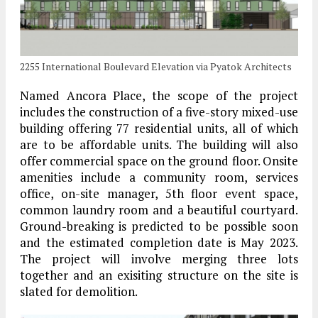
2255 International Boulevard Elevation via Pyatok Architects
Named Ancora Place, the scope of the project
includes the construction of a five-story mixed-use
building offering 77 residential units, all of which
are to be affordable units. The building will also
offer commercial space on the ground floor. Onsite
amenities include a community room, services
office, on-site manager, 5th floor event space,
common laundry room and a beautiful courtyard.
Ground-breaking is predicted to be possible soon
and the estimated completion date is May 2023.
The project will involve merging three lots
together and an exisiting structure on the site is
slated for demolition.