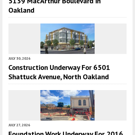
5139 MacArthur Boulevard in
Oakland
JULY 30, 2026
Construction Underway For 6501
Shattuck Avenue, North Oakland
JULY 27, 2026
Foundation Work Underway For 2016