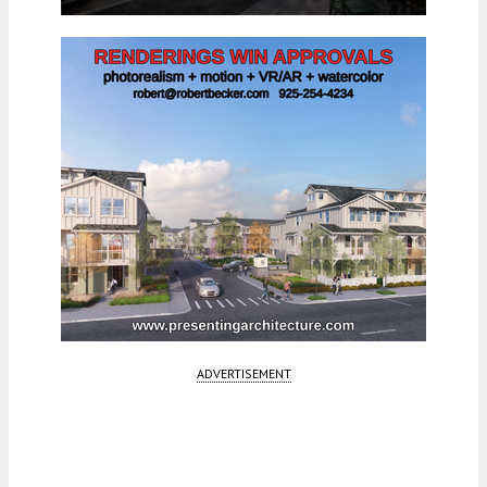
ADVERTISEMENT