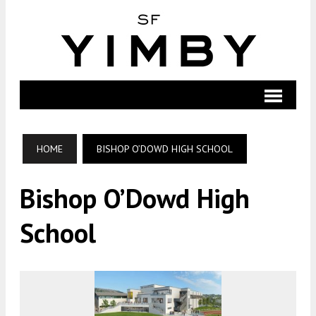
HOME
BISHOP O’DOWD HIGH SCHOOL
Bishop O’Dowd High
School