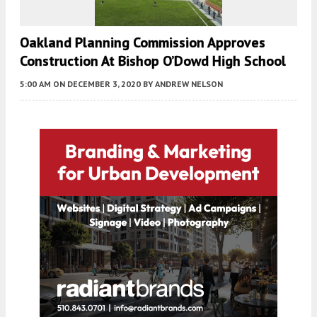
Oakland Planning Commission Approves
Construction At Bishop O’Dowd High School
5:00 AM
ON DECEMBER 3, 2020
BY
ANDREW NELSON