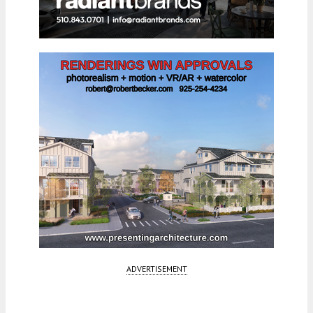
ADVERTISEMENT