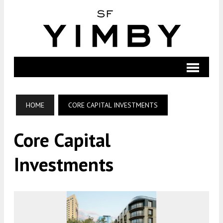
HOME
CORE CAPITAL INVESTMENTS
Core Capital
Investments