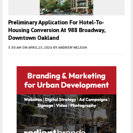
Preliminary Application For Hotel-To-
Housing Conversion At 988 Broadway,
Downtown Oakland
5:30 AM
ON APRIL 15, 2026
BY
ANDREW NELSON