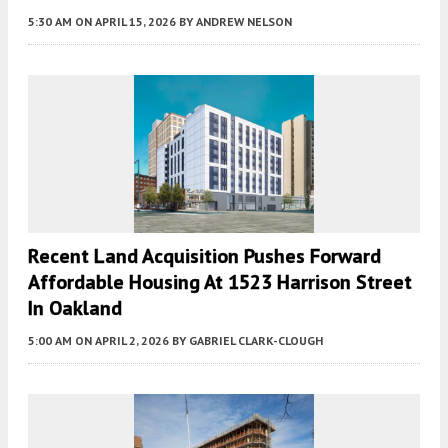
5:30 AM
ON APRIL 15, 2026
BY
ANDREW NELSON
Recent Land Acquisition Pushes Forward
Affordable Housing At 1523 Harrison Street
In Oakland
5:00 AM
ON APRIL 2, 2026
BY
GABRIEL CLARK-CLOUGH