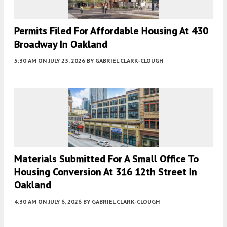
Permits Filed For Affordable Housing At 430
Broadway In Oakland
5:30 AM
ON JULY 23, 2026
BY
GABRIEL CLARK-CLOUGH
Materials Submitted For A Small Office To
Housing Conversion At 316 12th Street In
Oakland
4:30 AM
ON JULY 6, 2026
BY
GABRIEL CLARK-CLOUGH