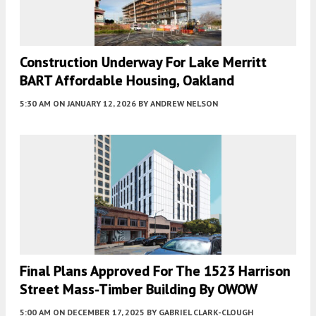
Construction Underway For Lake Merritt
BART Affordable Housing, Oakland
5:30 AM
ON JANUARY 12, 2026
BY
ANDREW NELSON
Final Plans Approved For The 1523 Harrison
Street Mass-Timber Building By OWOW
5:00 AM
ON DECEMBER 17, 2025
BY
GABRIEL CLARK-CLOUGH