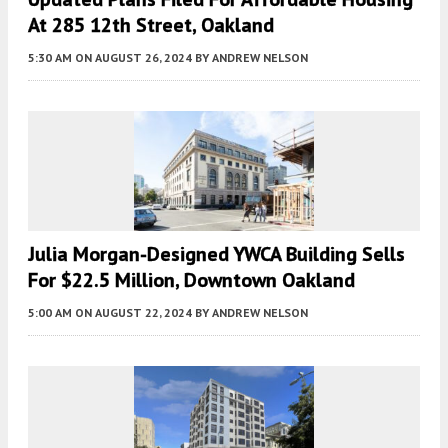
At 285 12th Street, Oakland
5:30 AM
ON AUGUST 26, 2024
BY
ANDREW NELSON
Julia Morgan-Designed YWCA Building Sells
For $22.5 Million, Downtown Oakland
5:00 AM
ON AUGUST 22, 2024
BY
ANDREW NELSON