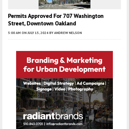
Permits Approved For 707 Washington
Street, Downtown Oakland
5:00 AM
ON JULY 15, 2024
BY
ANDREW NELSON