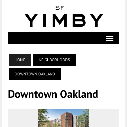
HOME
NEIGHBORHOODS
DOWNTOWN OAKLAND
Downtown Oakland