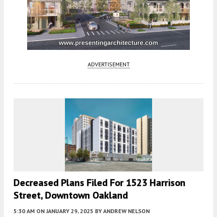
ADVERTISEMENT
Decreased Plans Filed For 1523 Harrison
Street, Downtown Oakland
5:30 AM
ON JANUARY 29, 2025
BY
ANDREW NELSON