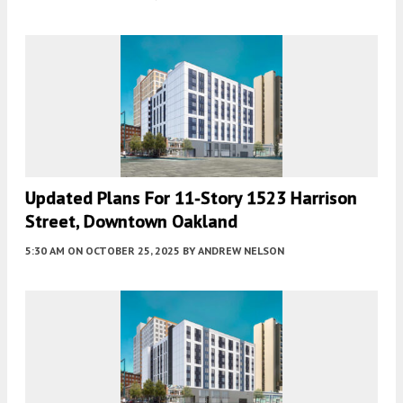
Updated Plans For 11-Story 1523 Harrison
Street, Downtown Oakland
5:30 AM
ON OCTOBER 25, 2025
BY
ANDREW NELSON