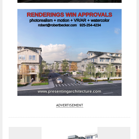
ADVERTISEMENT