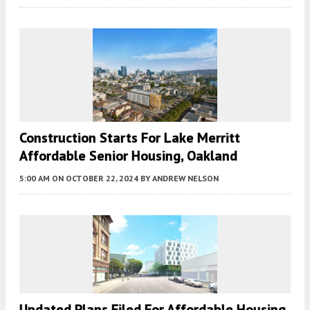
Construction Starts For Lake Merritt
Affordable Senior Housing, Oakland
5:00 AM
ON OCTOBER 22, 2024
BY
ANDREW NELSON
Updated Plans Filed For Affordable Housing