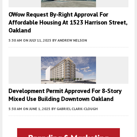
OWow Request By-Right Approval For
Affordable Housing At 1523 Harrison Street,
Oakland
5:30 AM
ON JULY 11, 2025
BY
ANDREW NELSON
Development Permit Approved For 8-Story
Mixed Use Building Downtown Oakland
5:30 AM
ON JUNE 1, 2025
BY
GABRIEL CLARK-CLOUGH