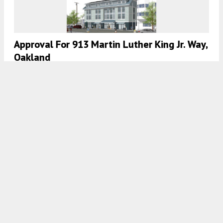
Approval For 913 Martin Luther King Jr. Way,
Oakland
5:30 AM
ON JULY 11, 2024
BY
ANDREW NELSON
Development Permit And New Renderings
For 585 17th Street, Downtown Oakland
5:30 AM
ON JULY 3, 2024
BY
ANDREW NELSON