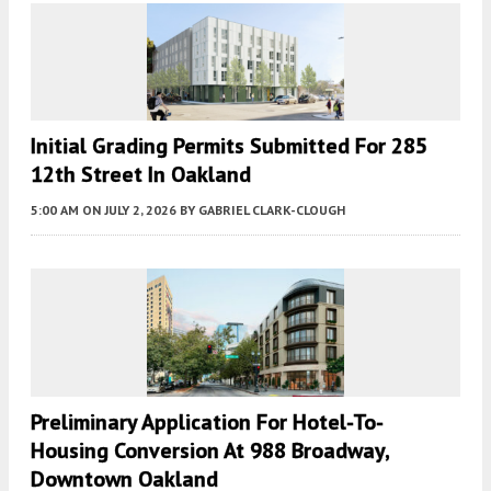
Initial Grading Permits Submitted For 285
12th Street In Oakland
5:00 AM
ON JULY 2, 2026
BY
GABRIEL CLARK-CLOUGH
Preliminary Application For Hotel-To-
Housing Conversion At 988 Broadway,
Downtown Oakland