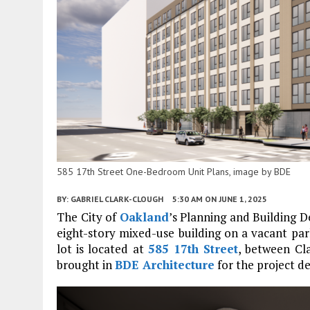
585 17th Street One-Bedroom Unit Plans, image by BDE
BY:
GABRIEL CLARK-CLOUGH
5:30 AM
ON JUNE 1, 2025
The City of
Oakland
’s Planning and Building
eight-story mixed-use building on a vacant par
lot is located at
585 17th Street
, between Cl
brought in
BDE Architecture
for the project de