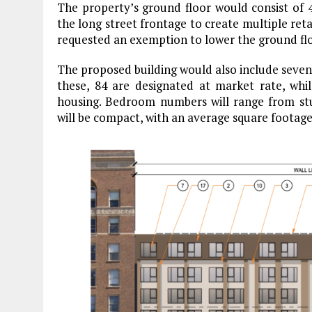
The property’s ground floor would consist of 4
the long street frontage to create multiple reta
requested an exemption to lower the ground floor
The proposed building would also include seven u
these, 84 are designated at market rate, whi
housing. Bedroom numbers will range from stu
will be compact, with an average square footage 