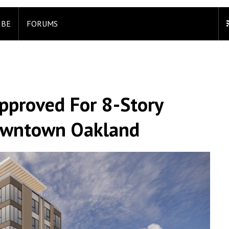
IBE
FORUMS
pproved For 8-Story
owntown Oakland