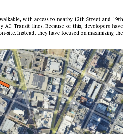
 walkable, with access to nearby 12th Street and 19th
y AC Transit lines. Because of this, developers have
 on-site. Instead, they have focused on maximizing the