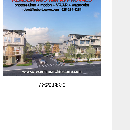
ADVERTISEMENT