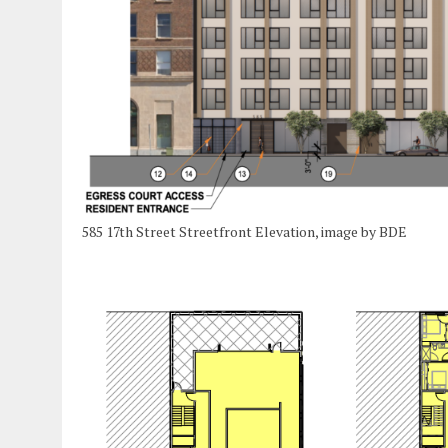
585 17th Street Streetfront Elevation, image by BDE