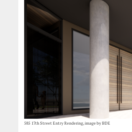
585 17th Street Entry Rendering, image by BDE