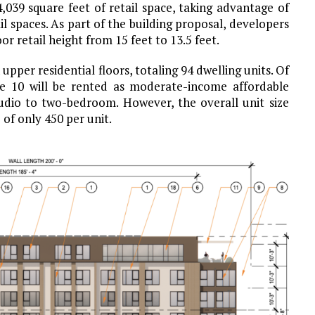
,039 square feet of retail space, taking advantage of
il spaces. As part of the building proposal, developers
 retail height from 15 feet to 13.5 feet.
pper residential floors, totaling 94 dwelling units. Of
le 10 will be rented as moderate-income affordable
dio to two-bedroom. However, the overall unit size
of only 450 per unit.