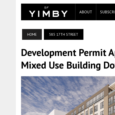
ABOUT
SUBSCR
HOME
585 17TH STREET
Development Permit A
Mixed Use Building D