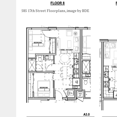
585 17th Street Floorplans, image by BDE