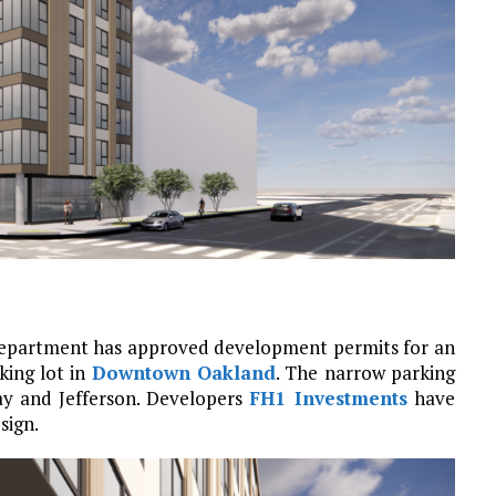
 Department has approved development permits for an
king lot in
Downtown Oakland
. The narrow parking
ay and Jefferson. Developers
FH1 Investments
have
sign.