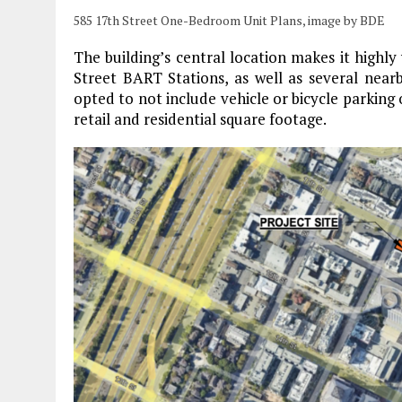
585 17th Street One-Bedroom Unit Plans, image by BDE
The building’s central location makes it highly
Street BART Stations, as well as several nearb
opted to not include vehicle or bicycle parking
retail and residential square footage.