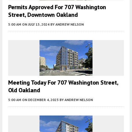
Permits Approved For 707 Washington
Street, Downtown Oakland
5:00 AM
ON JULY 15, 2024
BY
ANDREW NELSON
Meeting Today For 707 Washington Street,
Old Oakland
5:00 AM
ON DECEMBER 4, 2023
BY
ANDREW NELSON