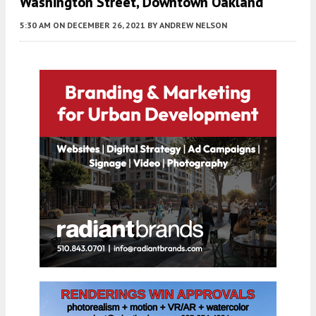
Washington Street, Downtown Oakland
5:30 AM
ON DECEMBER 26, 2021
BY
ANDREW NELSON