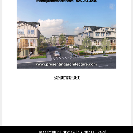
ADVERTISEMENT
Fetching more...
© COPYRIGHT NEW YORK YIMBY LLC, 2026