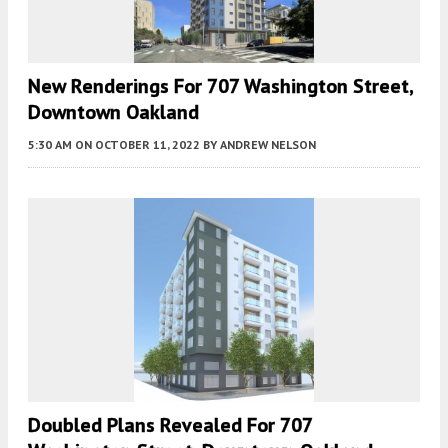
New Renderings For 707 Washington Street,
Downtown Oakland
5:30 AM
ON OCTOBER 11, 2022
BY
ANDREW NELSON
Doubled Plans Revealed For 707