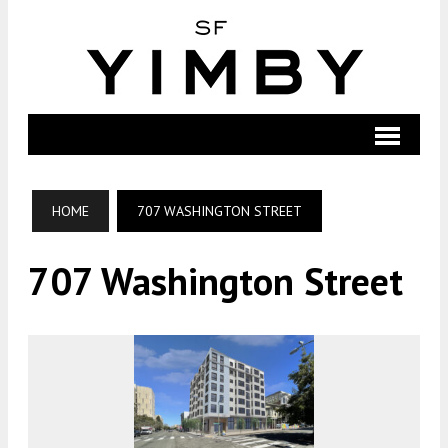
HOME
707 WASHINGTON STREET
707 Washington Street