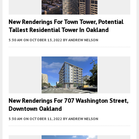
New Renderings For Town Tower, Potential
Tallest Residential Tower In Oakland
5:30 AM
ON OCTOBER 13, 2022
BY
ANDREW NELSON
New Renderings For 707 Washington Street,
Downtown Oakland
5:30 AM
ON OCTOBER 11, 2022
BY
ANDREW NELSON