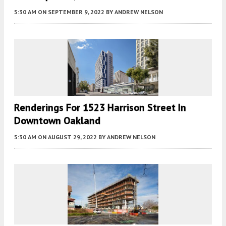
5:30 AM
ON SEPTEMBER 9, 2022
BY
ANDREW NELSON
Renderings For 1523 Harrison Street In
Downtown Oakland
5:30 AM
ON AUGUST 29, 2022
BY
ANDREW NELSON