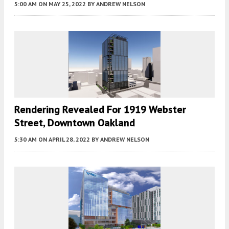
5:00 AM
ON MAY 25, 2022
BY
ANDREW NELSON
Rendering Revealed For 1919 Webster
Street, Downtown Oakland
5:30 AM
ON APRIL 28, 2022
BY
ANDREW NELSON