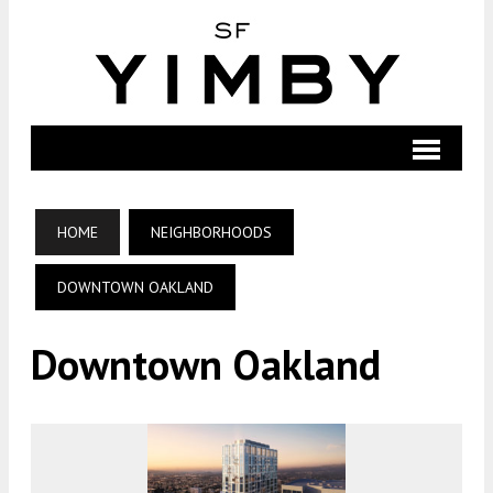
HOME
NEIGHBORHOODS
DOWNTOWN OAKLAND
Downtown Oakland