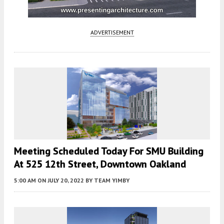
ADVERTISEMENT
Meeting Scheduled Today For SMU Building
At 525 12th Street, Downtown Oakland
5:00 AM
ON JULY 20, 2022
BY
TEAM YIMBY