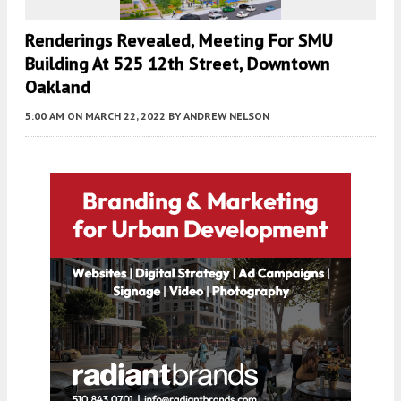
Renderings Revealed, Meeting For SMU
Building At 525 12th Street, Downtown
Oakland
5:00 AM
ON MARCH 22, 2022
BY
ANDREW NELSON