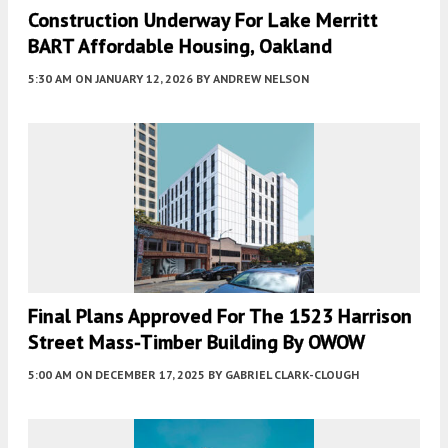
Construction Underway For Lake Merritt
BART Affordable Housing, Oakland
5:30 AM
ON JANUARY 12, 2026
BY
ANDREW NELSON
Final Plans Approved For The 1523 Harrison
Street Mass-Timber Building By OWOW
5:00 AM
ON DECEMBER 17, 2025
BY
GABRIEL CLARK-CLOUGH