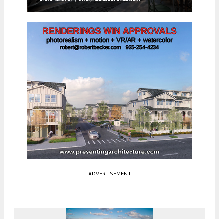
ADVERTISEMENT