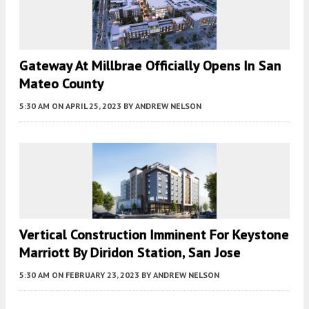
Gateway At Millbrae Officially Opens In San
Mateo County
5:30 AM
ON APRIL 25, 2023
BY
ANDREW NELSON
Vertical Construction Imminent For Keystone
Marriott By Diridon Station, San Jose
5:30 AM
ON FEBRUARY 23, 2023
BY
ANDREW NELSON