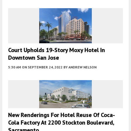
Court Upholds 19-Story Moxy Hotel In
Downtown San Jose
5:30 AM
ON SEPTEMBER 24, 2022
BY
ANDREW NELSON
New Renderings For Hotel Reuse Of Coca-
Cola Factory At 2200 Stockton Boulevard,
Sacramento