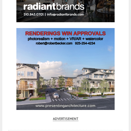
ADVERTISEMENT