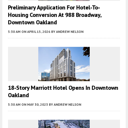
Preliminary Application For Hotel-To-
Housing Conversion At 988 Broadway,
Downtown Oakland
5:30 AM
ON APRIL 15, 2026
BY
ANDREW NELSON
18-Story Marriott Hotel Opens In Downtown
Oakland
5:30 AM
ON MAY 30, 2023
BY
ANDREW NELSON