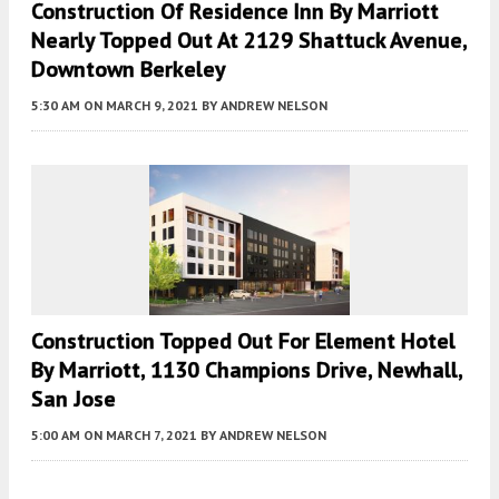
Construction Of Residence Inn By Marriott
Nearly Topped Out At 2129 Shattuck Avenue,
Downtown Berkeley
5:30 AM
ON MARCH 9, 2021
BY
ANDREW NELSON
Construction Topped Out For Element Hotel
By Marriott, 1130 Champions Drive, Newhall,
San Jose
5:00 AM
ON MARCH 7, 2021
BY
ANDREW NELSON