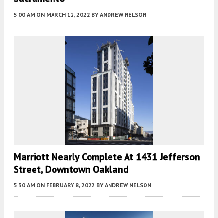
5:00 AM
ON MARCH 12, 2022
BY
ANDREW NELSON
Marriott Nearly Complete At 1431 Jefferson
Street, Downtown Oakland
5:30 AM
ON FEBRUARY 8, 2022
BY
ANDREW NELSON