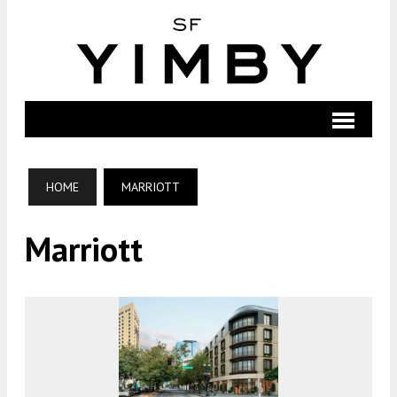
HOME
MARRIOTT
Marriott