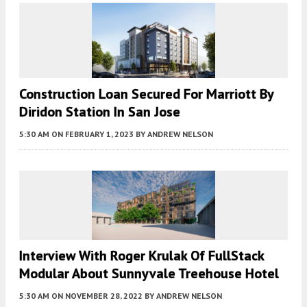
Construction Loan Secured For Marriott By
Diridon Station In San Jose
5:30 AM
ON FEBRUARY 1, 2023
BY
ANDREW NELSON
Interview With Roger Krulak Of FullStack
Modular About Sunnyvale Treehouse Hotel
5:30 AM
ON NOVEMBER 28, 2022
BY
ANDREW NELSON