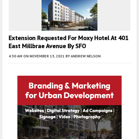
Extension Requested For Moxy Hotel At 401
East Millbrae Avenue By SFO
4:30 AM
ON NOVEMBER 13, 2021
BY
ANDREW NELSON