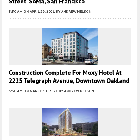
Street, SoMa, San Francisco
5:30 AM
ON APRIL 29, 2021
BY
ANDREW NELSON
Construction Complete For Moxy Hotel At
2225 Telegraph Avenue, Downtown Oakland
5:30 AM
ON MARCH 14, 2021
BY
ANDREW NELSON