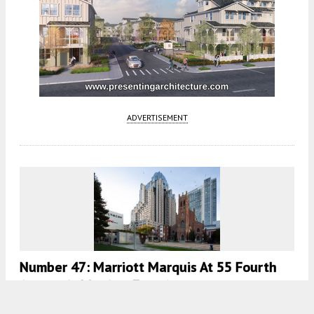
ADVERTISEMENT
Number 47: Marriott Marquis At 55 Fourth
Street, SoMa, San Francisco
5:30 AM
ON FEBRUARY 11, 2021
BY
ANDREW NELSON