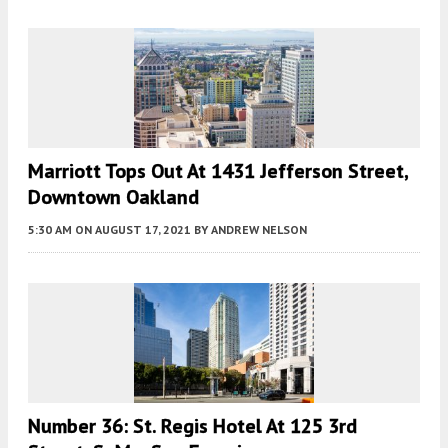
Marriott Tops Out At 1431 Jefferson Street,
Downtown Oakland
5:30 AM
ON AUGUST 17, 2021
BY
ANDREW NELSON
Number 36: St. Regis Hotel At 125 3rd