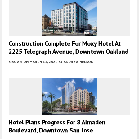
Construction Complete For Moxy Hotel At
2225 Telegraph Avenue, Downtown Oakland
5:30 AM
ON MARCH 14, 2021
BY
ANDREW NELSON
Hotel Plans Progress For 8 Almaden
Boulevard, Downtown San Jose