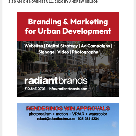
5:30 AM
ON NOVEMBER 11, 2020
BY
ANDREW NELSON