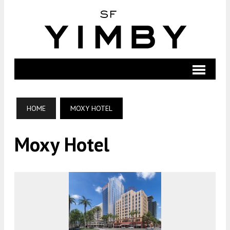
HOME
MOXY HOTEL
Moxy Hotel