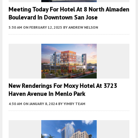
Meeting Today For Hotel At 8 North Almaden
Boulevard In Downtown San Jose
5:30 AM
ON FEBRUARY 12, 2025
BY
ANDREW NELSON
New Renderings For Moxy Hotel At 3723
Haven Avenue In Menlo Park
4:30 AM
ON JANUARY 8, 2024
BY
YIMBY TEAM