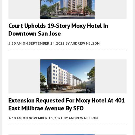
Court Upholds 19-Story Moxy Hotel In
Downtown San Jose
5:30 AM
ON SEPTEMBER 24, 2022
BY
ANDREW NELSON
Extension Requested For Moxy Hotel At 401
East Millbrae Avenue By SFO
4:30 AM
ON NOVEMBER 13, 2021
BY
ANDREW NELSON