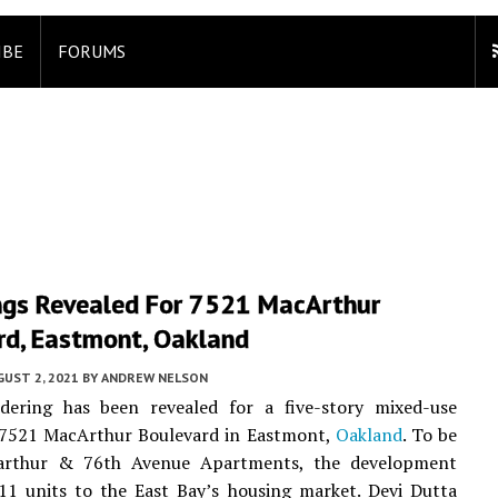
IBE
FORUMS
ngs Revealed For 7521 MacArthur
rd, Eastmont, Oakland
UST 2, 2021
BY
ANDREW NELSON
ering has been revealed for a five-story mixed-use
t 7521 MacArthur Boulevard in Eastmont,
Oakland
. To be
arthur & 76th Avenue Apartments, the development
11 units to the East Bay’s housing market. Devi Dutta