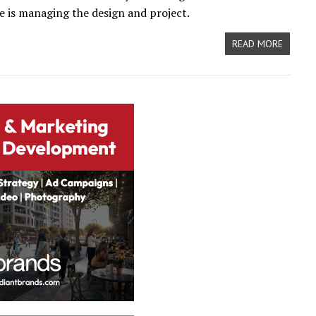
e is managing the design and project.
READ MORE