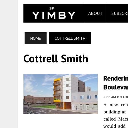
ABOUT
SUBSCR
HOME
COTTRELL SMITH
Cottrell Smith
Renderi
Bouleva
5:00 AM
ON AUG
A new rend
building a
called Mac
would add 