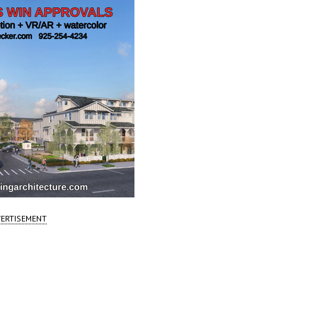
ERTISEMENT