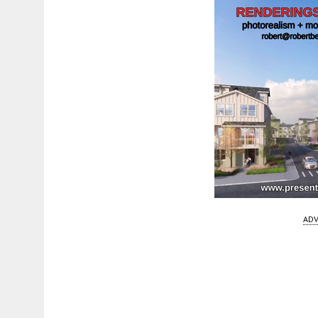
ADV
Fetching more...