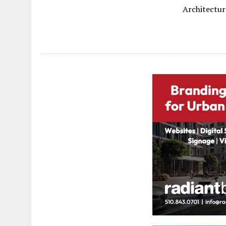
Architectur