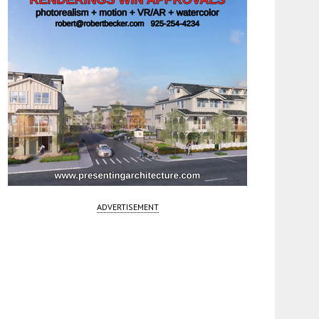
ADVERTISEMENT