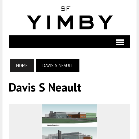
HOME
DAVIS S NEAULT
Davis S Neault