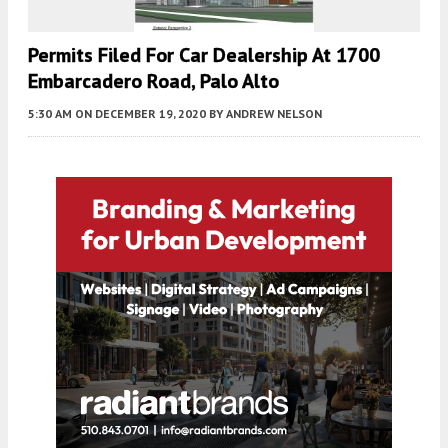
Permits Filed For Car Dealership At 1700
Embarcadero Road, Palo Alto
5:30 AM
ON DECEMBER 19, 2020
BY
ANDREW NELSON