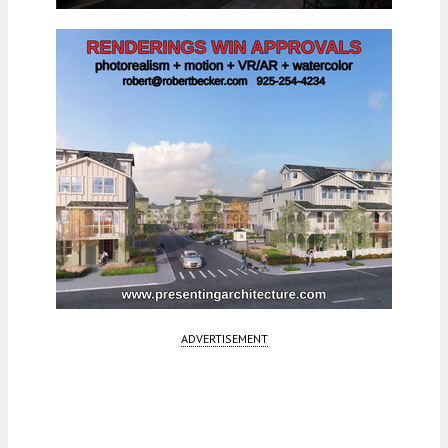
ADVERTISEMENT