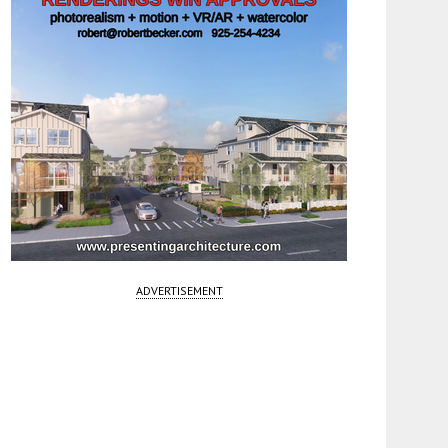
ADVERTISEMENT