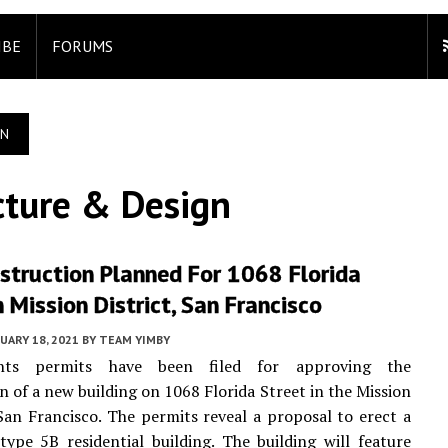
IBE
FORUMS
GN
cture & Design
struction Planned For 1068 Florida
n Mission District, San Francisco
UARY 18, 2021
BY
TEAM YIMBY
nts permits have been filed for approving the
n of a new building on 1068 Florida Street in the Mission
 San Francisco. The permits reveal a proposal to erect a
 type 5B residential building. The building will feature