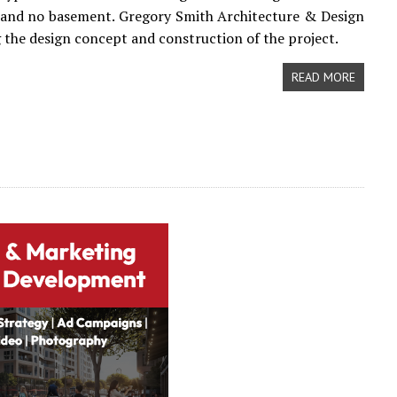
 and no basement. Gregory Smith Architecture & Design
 the design concept and construction of the project.
READ MORE