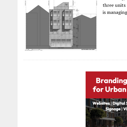
three units
is managing