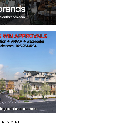
ERTISEMENT