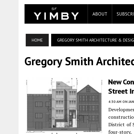
ABOUT
SUBSCR
HOME
GREGORY SMITH ARCHITECTURE & DESI
Gregory Smith Archite
New Con
Street I
4:30 AM
ON JAN
Developme
constructio
District of
four-story,