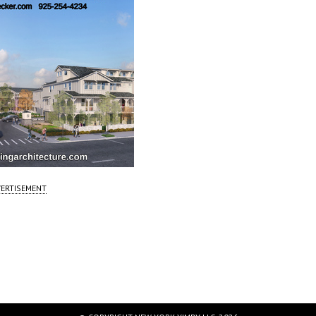
ERTISEMENT