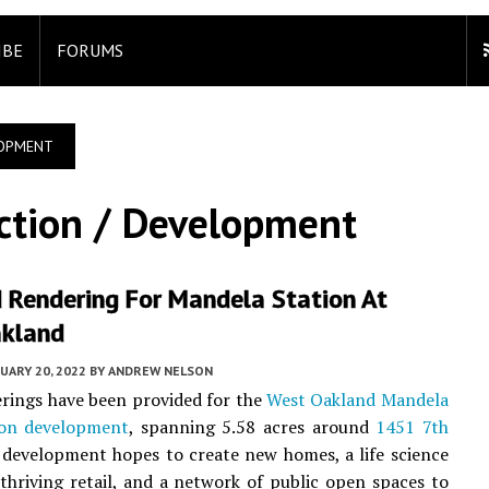
IBE
FORUMS
LOPMENT
ction / Development
d Rendering For Mandela Station At
kland
UARY 20, 2022
BY
ANDREW NELSON
erings have been provided for the
West Oakland
Mandela
on development
, spanning 5.58 acres around
1451 7th
 development hopes to create new homes, a life science
 thriving retail, and a network of public open spaces to