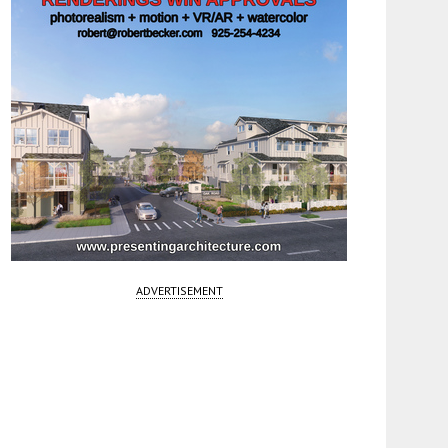
ADVERTISEMENT