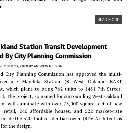
n.
READ MORE
kland Station Transit Development
d By City Planning Commission
VEMBER 23, 2020
BY
ANDREW NELSON
d City Planning Commission has approved the multi-
mixed-use Mandela Station @ West Oakland BART
t, which plans to bring 762 units to 1451 7th Street,
nd
. The project, so named for surrounding West Oakland
n, will culminate with over 75,000 square feet of new
, retail, 240 affordable houses, and 522 market-rate
inside the 320-foot residential tower. JRDV Architects is
for the design.