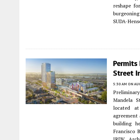
reshape fo
burgeoning 
SUDA-Hense
Permits 
Street 
5:30 AM
ON AUG
Preliminar
Mandela S
located a
agreement a
building h
Francisco B
JRDV Archi