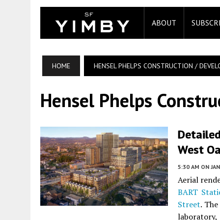
ABOUT
SUBSCR
HOME
HENSEL PHELPS CONSTRUCTION / DEVE
Hensel Phelps Constru
Detaile
West Oa
5:30 AM
ON JAN
Aerial rend
BART Stati
Street
. The
laboratory,