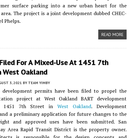
rmer surface parking into a new urban heart for the
area. The project is a joint development dubbed CHEC-
l Phelps.
READ MORE
Filed For A Mixed-Use At 1451 7th
In West Oakland
UST 3, 2021
BY
TEAM YIMBY
y development permits have been filed to propel the
tation project at West Oakland BART development
t 1451 7th Street in
West Oakland
. Development
nd a preliminary application for future changes to the
eight and approved uses have been submitted. San
ay Area Rapid Transit District is the property owner.
tects is responsible for the design concepts and