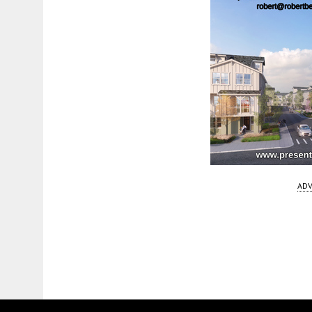
ADV
Fetching more...