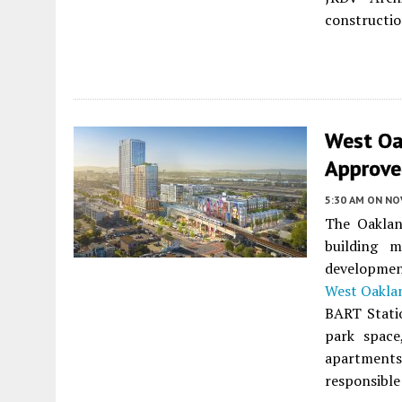
constructio
West Oa
Approve
5:30 AM
ON NO
The Oaklan
building 
developmen
West Oakla
BART Statio
park space
apartments 
responsible 