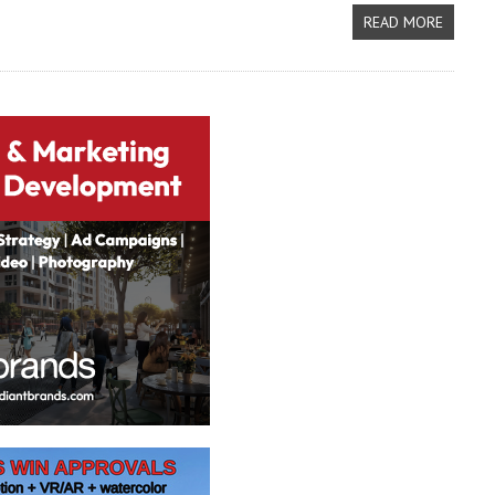
READ MORE