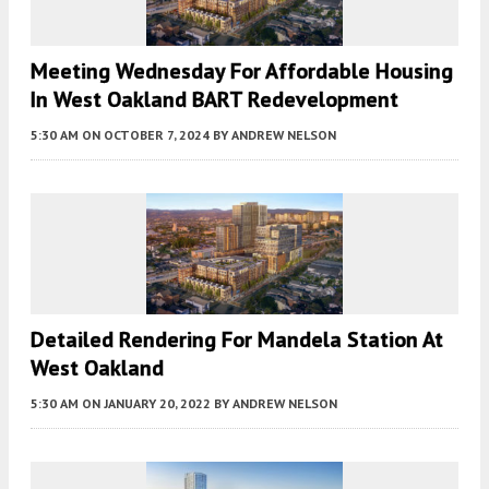
Meeting Wednesday For Affordable Housing
In West Oakland BART Redevelopment
5:30 AM
ON OCTOBER 7, 2024
BY
ANDREW NELSON
Detailed Rendering For Mandela Station At
West Oakland
5:30 AM
ON JANUARY 20, 2022
BY
ANDREW NELSON