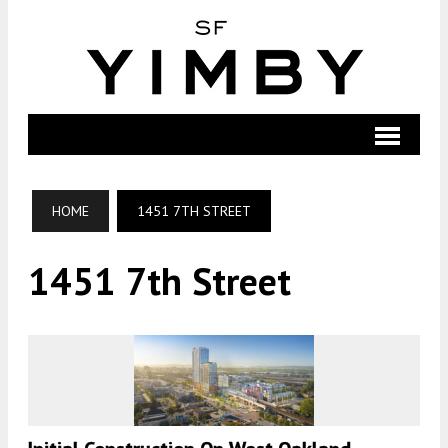
HOME
1451 7TH STREET
1451 7th Street