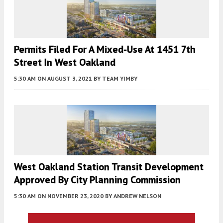
Permits Filed For A Mixed-Use At 1451 7th
Street In West Oakland
5:30 AM
ON AUGUST 3, 2021
BY
TEAM YIMBY
West Oakland Station Transit Development
Approved By City Planning Commission
5:30 AM
ON NOVEMBER 23, 2020
BY
ANDREW NELSON