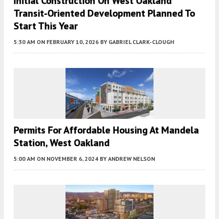
Initial Construction On West Oakland
Transit-Oriented Development Planned To
Start This Year
5:30 AM
ON FEBRUARY 10, 2026
BY
GABRIEL CLARK-CLOUGH
Permits For Affordable Housing At Mandela
Station, West Oakland
5:00 AM
ON NOVEMBER 6, 2024
BY
ANDREW NELSON