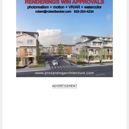
ADVERTISEMENT
Fetching more...