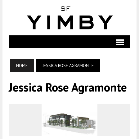
HOME
JESSICA ROSE AGRAMONTE
Jessica Rose Agramonte