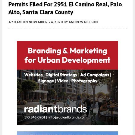
Permits Filed For 2951 El Camino Real, Palo
Alto, Santa Clara County
4:30 AM
ON NOVEMBER 24, 2020
BY
ANDREW NELSON