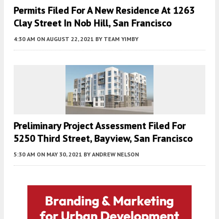
Permits Filed For A New Residence At 1263
Clay Street In Nob Hill, San Francisco
4:30 AM
ON AUGUST 22, 2021
BY
TEAM YIMBY
Preliminary Project Assessment Filed For
5250 Third Street, Bayview, San Francisco
5:30 AM
ON MAY 30, 2021
BY
ANDREW NELSON