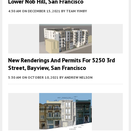
Lower Nob Hill, San Francisco
4:30 AM
ON DECEMBER 15, 2021
BY
TEAM YIMBY
New Renderings And Permits For 5250 3rd
Street, Bayview, San Francisco
5:30 AM
ON OCTOBER 10, 2021
BY
ANDREW NELSON