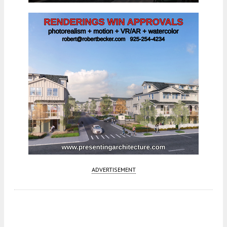
ADVERTISEMENT