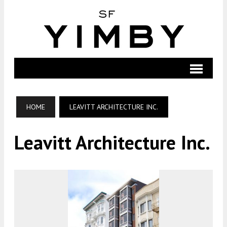
HOME
LEAVITT ARCHITECTURE INC.
Leavitt Architecture Inc.