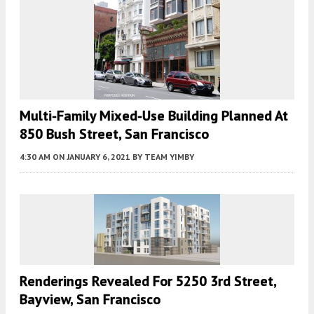
Multi-Family Mixed-Use Building Planned At
850 Bush Street, San Francisco
4:30 AM
ON JANUARY 6, 2021
BY
TEAM YIMBY
Renderings Revealed For 5250 3rd Street,
Bayview, San Francisco