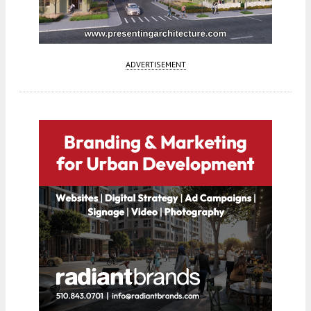
ADVERTISEMENT