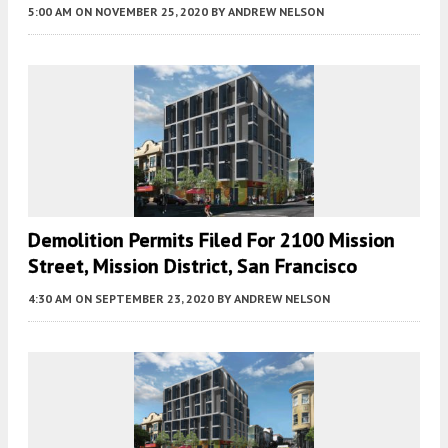
5:00 AM
ON NOVEMBER 25, 2020
BY
ANDREW NELSON
Demolition Permits Filed For 2100 Mission
Street, Mission District, San Francisco
4:30 AM
ON SEPTEMBER 23, 2020
BY
ANDREW NELSON