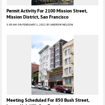
Permit Activity For 2100 Mission Street,
Mission District, San Francisco
5:00 AM
ON FEBRUARY 1, 2022
BY
ANDREW NELSON
Meeting Scheduled For 850 Bush Street,