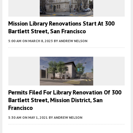
Mission Library Renovations Start At 300
Bartlett Street, San Francisco
5:00 AM
ON MARCH 8, 2023
BY
ANDREW NELSON
Permits Filed For Library Renovation Of 300
Bartlett Street, Mission District, San
Francisco
5:30 AM
ON MAY 1, 2021
BY
ANDREW NELSON