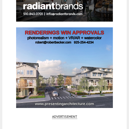
ADVERTISEMENT