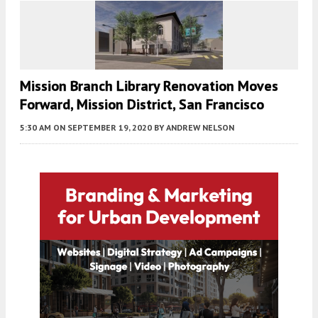
Mission Branch Library Renovation Moves
Forward, Mission District, San Francisco
5:30 AM
ON SEPTEMBER 19, 2020
BY
ANDREW NELSON