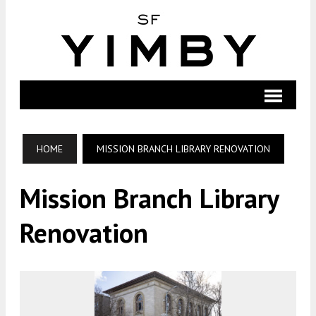
HOME
MISSION BRANCH LIBRARY RENOVATION
Mission Branch Library
Renovation